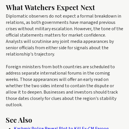
What Watchers Expect Next
Diplomatic observers do not expect a formal breakdown in
relations, as both governments have managed previous
crises without military escalation. However, the tone of the
official statements matters for market confidence.
Analysts will scrutinise any joint media appearances by
senior officials from either side for signals about the
relationship's trajectory.
Foreign ministers from both countries are scheduled to
address separate international forums in the coming
weeks. Those appearances will offer an early read on
whether the two sides intend to contain the dispute or
allow it to deepen. Businesses and investors should track
those dates closely for clues about the region's stability
outlook.
See Also
Kashmir Police Reveal Plot to Kill Ex-CM Farooq