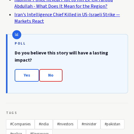
Abdullah - What Does It Mean for the Region?
Iran's Intelligence Chief Killed in US-Israeli Strike —
Markets React
POLL
Do you believe this story will have a lasting
impact?
Yes
No
TAGS
#Companies
#india
#Investors
#minister
#pakistan