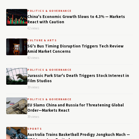
POLITICS & GOVERNANCE
China's Economic Growth Slows to 4.3% — Markets
React with Caution
42 views
CULTURE & ARTS
SG's Bus Timing Disruption Triggers Tech Review
Amid Market Concerns
40 views
POLITICS & GOVERNANCE
Jurassic Park Star's Death Triggers Stock Interest in
Film Studios
39 views
POLITICS & GOVERNANCE
EU Slams China and Russia for Threatening Global
Order—Markets React
39 views
SPORTS
Australia Trains Basketball Prodigy Jongkuch Mach —