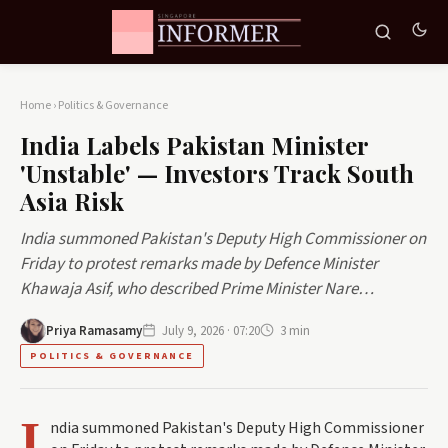
Home
›
Politics & Governance
India Labels Pakistan Minister
'Unstable' — Investors Track South
Asia Risk
India summoned Pakistan's Deputy High Commissioner on
Friday to protest remarks made by Defence Minister
Khawaja Asif, who described Prime Minister Nare…
Priya Ramasamy
July 9, 2026 · 07:20
3 min
POLITICS & GOVERNANCE
I
ndia summoned Pakistan's Deputy High Commissioner