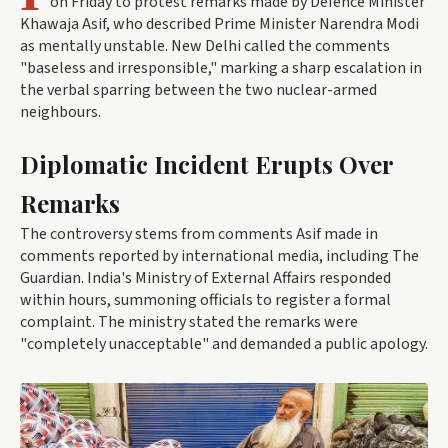
on Friday to protest remarks made by Defence Minister
Khawaja Asif, who described Prime Minister Narendra Modi
as mentally unstable. New Delhi called the comments
"baseless and irresponsible," marking a sharp escalation in
the verbal sparring between the two nuclear-armed
neighbours.
Diplomatic Incident Erupts Over
Remarks
The controversy stems from comments Asif made in
comments reported by international media, including The
Guardian. India's Ministry of External Affairs responded
within hours, summoning officials to register a formal
complaint. The ministry stated the remarks were
"completely unacceptable" and demanded a public apology.