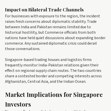
Impact on Bilateral Trade Channels
For businesses with exposure to the region, the incident
raises fresh concerns about diplomatic stability. Trade
between India and Pakistan remains limited due to
historical hostility, but Commerce officials from both
nations have held quiet discussions about expanding border
commerce. Any sustained diplomatic crisis could derail
those conversations.
Singapore-based trading houses and logistics firms
frequently monitor India-Pakistan relations given their
effect on regional supply chain routes. The two countries
share a contested border and competing interests across
Afghanistan, Central Asia, and the Indian Ocean.
Market Implications for Singapore
Investors