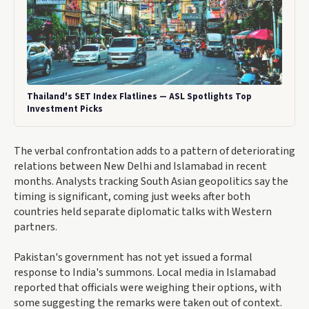
Thailand's SET Index Flatlines — ASL Spotlights Top
Investment Picks
The verbal confrontation adds to a pattern of deteriorating
relations between New Delhi and Islamabad in recent
months. Analysts tracking South Asian geopolitics say the
timing is significant, coming just weeks after both
countries held separate diplomatic talks with Western
partners.
Pakistan's government has not yet issued a formal
response to India's summons. Local media in Islamabad
reported that officials were weighing their options, with
some suggesting the remarks were taken out of context.