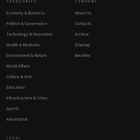
CATEGORIES
COMPANY
Economy & Business
About Us
Politics & Governance
Contacts
Technology & Innovation
Archive
Health & Medicine
Sitemap
Environment & Nature
Weather
World Affairs
Culture & Arts
Education
Infrastructure & Cities
Sports
Advertorial
LEGAL