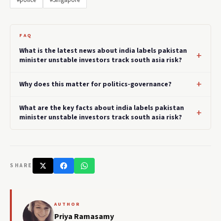
#police
#Singapore
FAQ
What is the latest news about india labels pakistan
minister unstable investors track south asia risk?
Why does this matter for politics-governance?
What are the key facts about india labels pakistan
minister unstable investors track south asia risk?
SHARE
AUTHOR
Priya Ramasamy