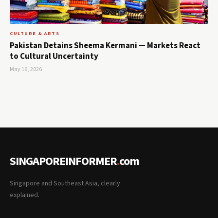
CULTURE & ARTS
Pakistan Detains Sheema Kermani — Markets React
to Cultural Uncertainty
May 16, 2026
SINGAPOREINFORMER
.
com
Singapore and Southeast Asia, clearly
explained.