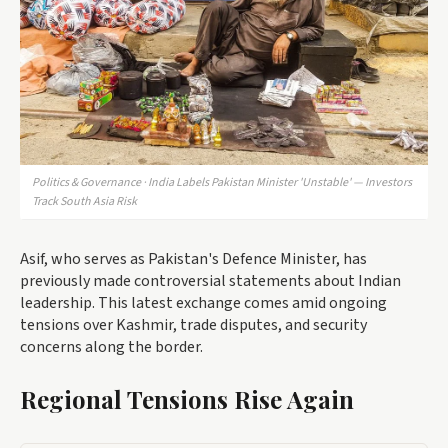
Politics & Governance · India Labels Pakistan Minister 'Unstable' — Investors
Track South Asia Risk
Asif, who serves as Pakistan's Defence Minister, has
previously made controversial statements about Indian
leadership. This latest exchange comes amid ongoing
tensions over Kashmir, trade disputes, and security
concerns along the border.
Regional Tensions Rise Again