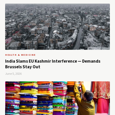
HEALTH & MEDICINE
India Slams EU Kashmir Interference — Demands
Brussels Stay Out
June 5, 2026