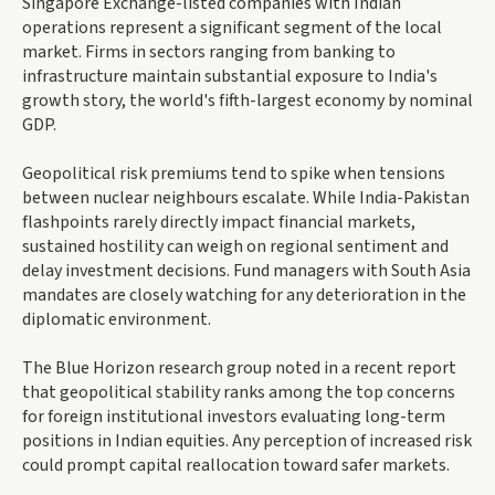
Singapore Exchange-listed companies with Indian
operations represent a significant segment of the local
market. Firms in sectors ranging from banking to
infrastructure maintain substantial exposure to India's
growth story, the world's fifth-largest economy by nominal
GDP.
Geopolitical risk premiums tend to spike when tensions
between nuclear neighbours escalate. While India-Pakistan
flashpoints rarely directly impact financial markets,
sustained hostility can weigh on regional sentiment and
delay investment decisions. Fund managers with South Asia
mandates are closely watching for any deterioration in the
diplomatic environment.
The Blue Horizon research group noted in a recent report
that geopolitical stability ranks among the top concerns
for foreign institutional investors evaluating long-term
positions in Indian equities. Any perception of increased risk
could prompt capital reallocation toward safer markets.