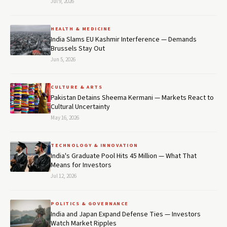
Jul 9, 2026
HEALTH & MEDICINE
India Slams EU Kashmir Interference — Demands
Brussels Stay Out
Jun 5, 2026
CULTURE & ARTS
Pakistan Detains Sheema Kermani — Markets React to
Cultural Uncertainty
May 16, 2026
TECHNOLOGY & INNOVATION
India's Graduate Pool Hits 45 Million — What That
Means for Investors
Jul 12, 2026
POLITICS & GOVERNANCE
India and Japan Expand Defense Ties — Investors
Watch Market Ripples