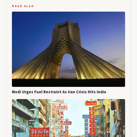
READ ALSO
Modi Urges Fuel Restraint As Iran Crisis Hits India