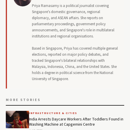
Priya Ramasamy is a political journalist covering
Singapore's domestic governance, regional
diplomacy, and ASEAN affairs. She reports on
parliamentary proceedings, government policy
announcements, and Singapore's role in multilateral
institutions and regional organisations.
Based in Singapore, Priya has covered multiple general
elections, reported on major policy debates, and
tracked Singapore's bilateral relationships with
Malaysia, Indonesia, China, and the United States. She
holds a degree in political science from the National
University of Singapore.
MORE STORIES
INFRASTRUCTURE & CITIES
India Arrests Daycare Workers After Toddlers Found in
Washing Machine at Capgemini Centre