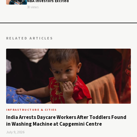
NBA Investors Excited
38 views
RELATED ARTICLES
INFRASTRUCTURE & CITIES
India Arrests Daycare Workers After Toddlers Found
in Washing Machine at Capgemini Centre
July 9, 2026