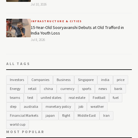
Jul 10, 2026
INFRASTRUCTURE & CITIES
15-Year-Old Sooryavanshi Debuts at Old Trafford in
India Youth Loss
Jul 8, 2026
ALL TAGS
Investors
Companies
Business
Singapore
india
price
Energy
retail
china
currency
sports
news
bank
teams
test
united states
real estate
Football
fuel
step
australia
monetary policy
job
weather
Financial Markets
japan
flight
Middle East
Iran
world cup
MOST POPULAR