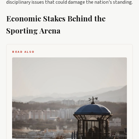
disciplinary issues that could damage the nation's standing.
Economic Stakes Behind the
Sporting Arena
READ ALSO