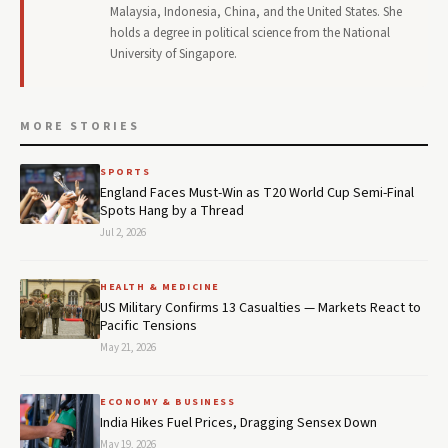
Malaysia, Indonesia, China, and the United States. She
holds a degree in political science from the National
University of Singapore.
MORE STORIES
SPORTS
England Faces Must-Win as T20 World Cup Semi-Final
Spots Hang by a Thread
Jul 2, 2026
HEALTH & MEDICINE
US Military Confirms 13 Casualties — Markets React to
Pacific Tensions
May 21, 2026
ECONOMY & BUSINESS
India Hikes Fuel Prices, Dragging Sensex Down
May 19, 2026