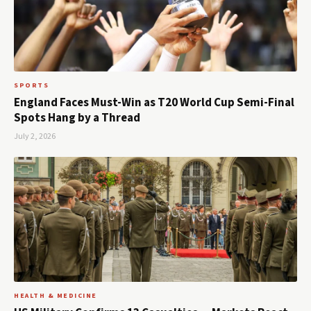
SPORTS
England Faces Must-Win as T20 World Cup Semi-Final
Spots Hang by a Thread
July 2, 2026
HEALTH & MEDICINE