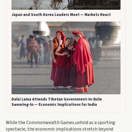
Japan and South Korea Leaders Meet — Markets React
Dalai Lama Attends Tibetan Government-In-Exile
Swearing-In — Economic Implications for India
While the Commonwealth Games unfold as a sporting
spectacle, the economic implications stretch beyond