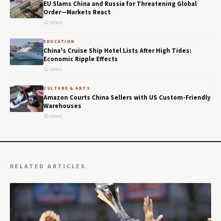
EU Slams China and Russia for Threatening Global
Order—Markets React
32 views
EDUCATION
China's Cruise Ship Hotel Lists After High Tides:
Economic Ripple Effects
32 views
CULTURE & ARTS
Amazon Courts China Sellers with US Custom-Friendly
Warehouses
30 views
RELATED ARTICLES