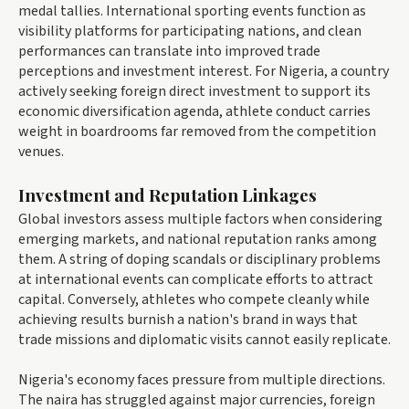
medal tallies. International sporting events function as
visibility platforms for participating nations, and clean
performances can translate into improved trade
perceptions and investment interest. For Nigeria, a country
actively seeking foreign direct investment to support its
economic diversification agenda, athlete conduct carries
weight in boardrooms far removed from the competition
venues.
Investment and Reputation Linkages
Global investors assess multiple factors when considering
emerging markets, and national reputation ranks among
them. A string of doping scandals or disciplinary problems
at international events can complicate efforts to attract
capital. Conversely, athletes who compete cleanly while
achieving results burnish a nation's brand in ways that
trade missions and diplomatic visits cannot easily replicate.
Nigeria's economy faces pressure from multiple directions.
The naira has struggled against major currencies, foreign