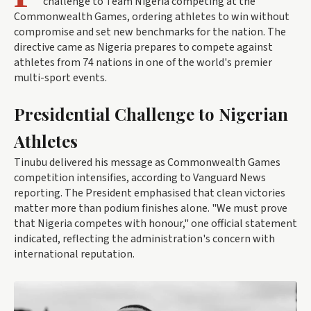
challenge to Team Nigeria competing at the
Commonwealth Games, ordering athletes to win without
compromise and set new benchmarks for the nation. The
directive came as Nigeria prepares to compete against
athletes from 74 nations in one of the world's premier
multi-sport events.
Presidential Challenge to Nigerian
Athletes
Tinubu delivered his message as Commonwealth Games
competition intensifies, according to Vanguard News
reporting. The President emphasised that clean victories
matter more than podium finishes alone. "We must prove
that Nigeria competes with honour," one official statement
indicated, reflecting the administration's concern with
international reputation.