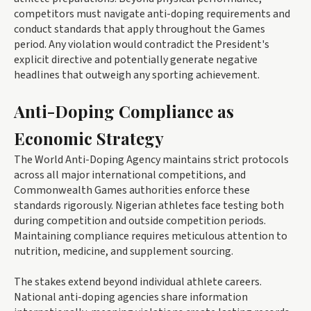
competitors must navigate anti-doping requirements and
conduct standards that apply throughout the Games
period. Any violation would contradict the President's
explicit directive and potentially generate negative
headlines that outweigh any sporting achievement.
Anti-Doping Compliance as
Economic Strategy
The World Anti-Doping Agency maintains strict protocols
across all major international competitions, and
Commonwealth Games authorities enforce these
standards rigorously. Nigerian athletes face testing both
during competition and outside competition periods.
Maintaining compliance requires meticulous attention to
nutrition, medicine, and supplement sourcing.
The stakes extend beyond individual athlete careers.
National anti-doping agencies share information