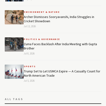
ENVIRONMENT & NATURE
Archer Dismisses Sooryavanshi, India Struggles in
Cricket Showdown
Jul 13, 2026
POLITICS & GOVERNANCE
Zuma Faces Backlash After India Meeting with Gupta
Brother
Jul 8, 2026
SPORTS
Trump Set to Let USMCA Expire — A Casualty Count for
North American Trade
Jul 5, 2026
ALL TAGS