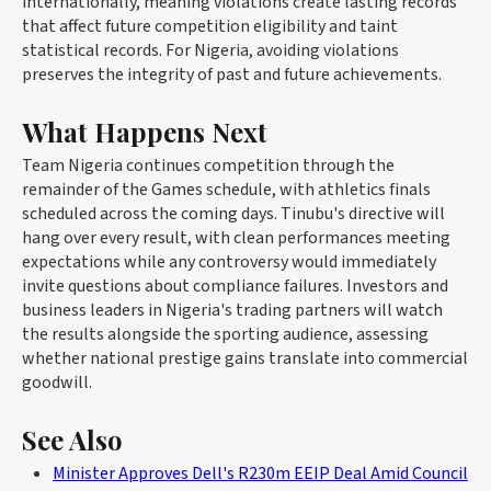
internationally, meaning violations create lasting records
that affect future competition eligibility and taint
statistical records. For Nigeria, avoiding violations
preserves the integrity of past and future achievements.
What Happens Next
Team Nigeria continues competition through the
remainder of the Games schedule, with athletics finals
scheduled across the coming days. Tinubu's directive will
hang over every result, with clean performances meeting
expectations while any controversy would immediately
invite questions about compliance failures. Investors and
business leaders in Nigeria's trading partners will watch
the results alongside the sporting audience, assessing
whether national prestige gains translate into commercial
goodwill.
See Also
Minister Approves Dell's R230m EEIP Deal Amid Council