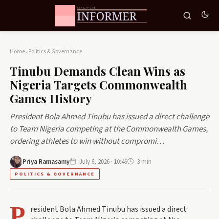
Home
›
Politics & Governance
Tinubu Demands Clean Wins as
Nigeria Targets Commonwealth
Games History
President Bola Ahmed Tinubu has issued a direct challenge
to Team Nigeria competing at the Commonwealth Games,
ordering athletes to win without compromi…
Priya Ramasamy
July 6, 2026 · 10:46
3 min
POLITICS & GOVERNANCE
P
resident Bola Ahmed Tinubu has issued a direct