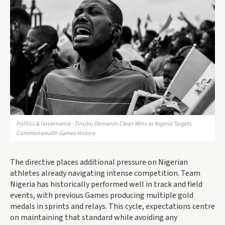
Politics & Governance · Tinubu Demands Clean Wins as Nigeria Targets
Commonwealth Games History
The directive places additional pressure on Nigerian
athletes already navigating intense competition. Team
Nigeria has historically performed well in track and field
events, with previous Games producing multiple gold
medals in sprints and relays. This cycle, expectations centre
on maintaining that standard while avoiding any