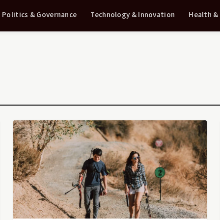
Politics & Governance
Technology & Innovation
Health &