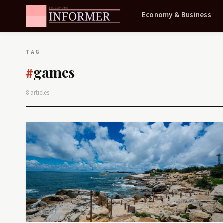
Economy & Business
TAG
games
#
8 articles