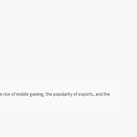
e rise of mobile gaming, the popularity of esports, and the