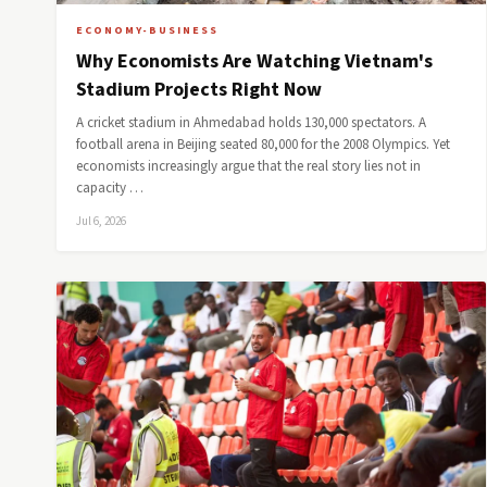
ECONOMY-BUSINESS
Why Economists Are Watching Vietnam's
Stadium Projects Right Now
A cricket stadium in Ahmedabad holds 130,000 spectators. A
football arena in Beijing seated 80,000 for the 2008 Olympics. Yet
economists increasingly argue that the real story lies not in
capacity …
Jul 6, 2026