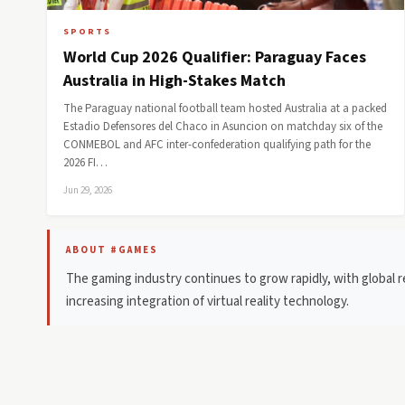
SPORTS
World Cup 2026 Qualifier: Paraguay Faces
Australia in High-Stakes Match
The Paraguay national football team hosted Australia at a packed
Estadio Defensores del Chaco in Asuncion on matchday six of the
CONMEBOL and AFC inter-confederation qualifying path for the
2026 FI…
Jun 29, 2026
ABOUT #GAMES
The gaming industry continues to grow rapidly, with global r
increasing integration of virtual reality technology.