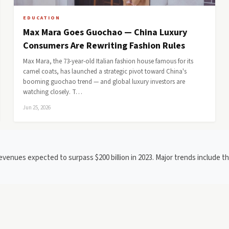
EDUCATION
Max Mara Goes Guochao — China Luxury
Consumers Are Rewriting Fashion Rules
Max Mara, the 73-year-old Italian fashion house famous for its
camel coats, has launched a strategic pivot toward China's
booming guochao trend — and global luxury investors are
watching closely. T…
Jun 25, 2026
evenues expected to surpass $200 billion in 2023. Major trends include th