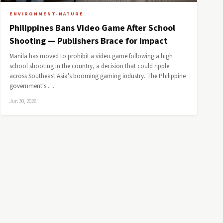
ENVIRONMENT-NATURE
Philippines Bans Video Game After School
Shooting — Publishers Brace for Impact
Manila has moved to prohibit a video game following a high
school shooting in the country, a decision that could ripple
across Southeast Asia's booming gaming industry. The Philippine
government's …
Jun 30, 2026