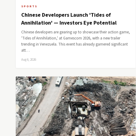
SPORTS
Chinese Developers Launch 'Tides of
Annihilation' — Investors Eye Potential
Chinese developers are gearing up to showcase their action game,
'Tides of Annihilation,' at Gamescom 2026, with a new trailer
trending in Venezuela. This event has already garnered significant
att…
Aug 6, 2026