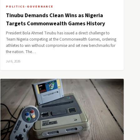
POLITICS-GOVERNANCE
Tinubu Demands Clean Wins as Nigeria
Targets Commonwealth Games History
President Bola Ahmed Tinubu has issued a direct challenge to
Team Nigeria competing at the Commonwealth Games, ordering
athletes to win without compromise and set new benchmarks for
the nation. The…
Jul 6, 2026