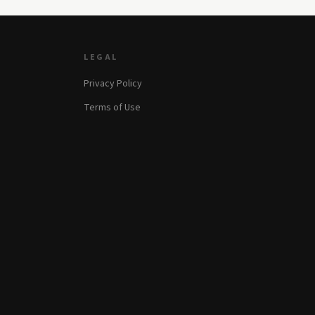
LEGAL
Privacy Policy
Terms of Use