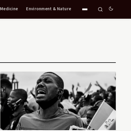
 Medicine
Environment & Nature