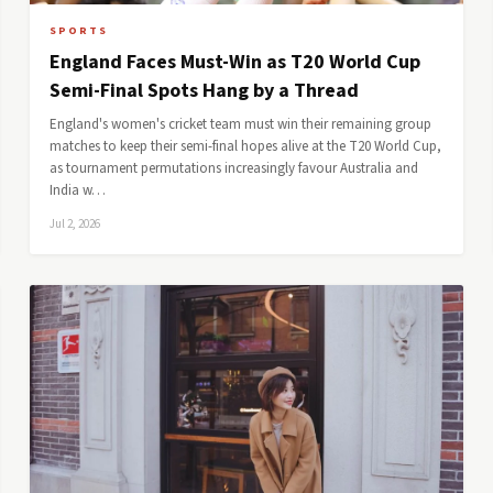
SPORTS
England Faces Must-Win as T20 World Cup
Semi-Final Spots Hang by a Thread
England's women's cricket team must win their remaining group
matches to keep their semi-final hopes alive at the T20 World Cup,
as tournament permutations increasingly favour Australia and
India w…
Jul 2, 2026