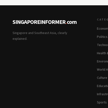
CATE
SINGAPOREINFORMER
.
com
Econom
Singapore and Southeast Asia, clearly
Politic
explained.
Technol
Health 
Environ
World A
Culture
Educati
Infrastr
Sports