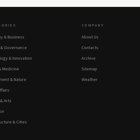
GORIES
COMPANY
y & Business
About Us
s & Governance
Contacts
ogy & Innovation
Archive
& Medicine
Sitemap
ment & Nature
Weather
ffairs
 & Arts
on
ucture & Cities