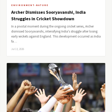
ENVIRONMENT-NATURE
Archer Dismisses Sooryavanshi, India
Struggles in Cricket Showdown
In a pivotal moment during the ongoing cricket series, Archer
dismissed Sooryavanshi, intensifying India's struggle after losing
early wickets against England. This development occurred as India
fa…
Jul 13, 2026