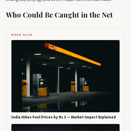
Who Could Be Caught in the Net
READ ALSO
India Hikes Fuel Prices by Rs 3 — Market Impact Explained