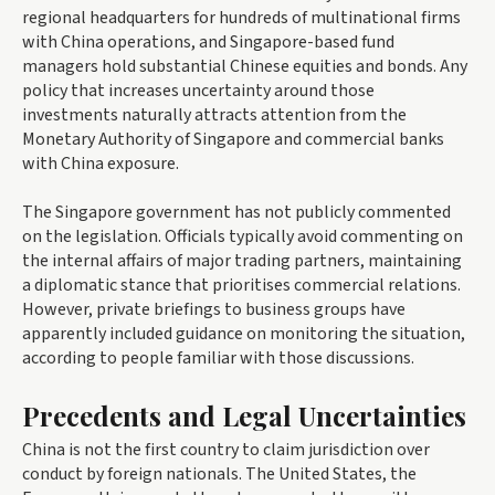
regional headquarters for hundreds of multinational firms
with China operations, and Singapore-based fund
managers hold substantial Chinese equities and bonds. Any
policy that increases uncertainty around those
investments naturally attracts attention from the
Monetary Authority of Singapore and commercial banks
with China exposure.
The Singapore government has not publicly commented
on the legislation. Officials typically avoid commenting on
the internal affairs of major trading partners, maintaining
a diplomatic stance that prioritises commercial relations.
However, private briefings to business groups have
apparently included guidance on monitoring the situation,
according to people familiar with those discussions.
Precedents and Legal Uncertainties
China is not the first country to claim jurisdiction over
conduct by foreign nationals. The United States, the