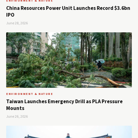
ENVIRONMENT & NATURE
China Resources Power Unit Launches Record $3.6bn
IPO
June 28, 2026
ENVIRONMENT & NATURE
Taiwan Launches Emergency Drill as PLA Pressure
Mounts
June 26, 2026