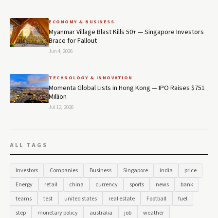
ECONOMY & BUSINESS
Myanmar Village Blast Kills 50+ — Singapore Investors
Brace for Fallout
Jun 4, 2026
TECHNOLOGY & INNOVATION
Momenta Global Lists in Hong Kong — IPO Raises $751
Million
Jul 12, 2026
ALL TAGS
Investors
Companies
Business
Singapore
india
price
Energy
retail
china
currency
sports
news
bank
teams
test
united states
real estate
Football
fuel
step
monetary policy
australia
job
weather