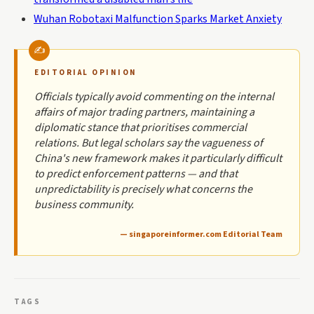
Wuhan Robotaxi Malfunction Sparks Market Anxiety
EDITORIAL OPINION
Officials typically avoid commenting on the internal
affairs of major trading partners, maintaining a
diplomatic stance that prioritises commercial
relations. But legal scholars say the vagueness of
China's new framework makes it particularly difficult
to predict enforcement patterns — and that
unpredictability is precisely what concerns the
business community.
— singaporeinformer.com Editorial Team
TAGS