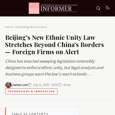
Home
›
Technology & Innovation
Beijing's New Ethnic Unity Law
Stretches Beyond China's Borders
— Foreign Firms on Alert
China has enacted sweeping legislation ostensibly
designed to enforce ethnic unity, but legal analysts and
business groups warn the law's reach extends …
James Lim
July 6, 2026 · 14:55
4 min
TECHNOLOGY & INNOVATION
TABLE OF CONTENTS