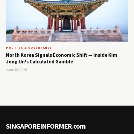
POLITICS & GOVERNANCE
North Korea Signals Economic Shift — Inside Kim
Jong Un's Calculated Gamble
June 18, 2026
SINGAPOREINFORMER
.
com