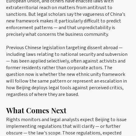
European Union, and others have enacted laws with
extraterritorial reach on matters from antitrust to
sanctions. But legal scholars say the vagueness of China's
new framework makes it particularly difficult to predict
enforcement patterns — and that unpredictability is
precisely what concerns the business community.
Previous Chinese legislation targeting dissent abroad —
including laws relating to national security and subversion
— has been applied selectively, often against activists and
former residents rather than corporate actors. The
question now is whether the new ethnic unity framework
will follow the same pattern or represent an escalation in
how Beijing deploys legal tools against perceived critics,
regardless of where they are based.
What Comes Next
Rights monitors and legal analysts expect Beijing to issue
implementing regulations that will clarify — or further
obscure — the law's scope. Those regulations, expected