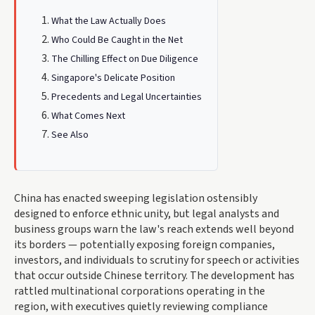
What the Law Actually Does
Who Could Be Caught in the Net
The Chilling Effect on Due Diligence
Singapore's Delicate Position
Precedents and Legal Uncertainties
What Comes Next
See Also
China has enacted sweeping legislation ostensibly
designed to enforce ethnic unity, but legal analysts and
business groups warn the law's reach extends well beyond
its borders — potentially exposing foreign companies,
investors, and individuals to scrutiny for speech or activities
that occur outside Chinese territory. The development has
rattled multinational corporations operating in the
region, with executives quietly reviewing compliance