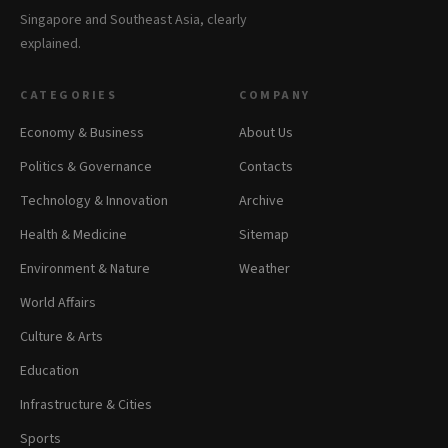
Singapore and Southeast Asia, clearly
explained.
CATEGORIES
COMPANY
Economy & Business
About Us
Politics & Governance
Contacts
Technology & Innovation
Archive
Health & Medicine
Sitemap
Environment & Nature
Weather
World Affairs
Culture & Arts
Education
Infrastructure & Cities
Sports