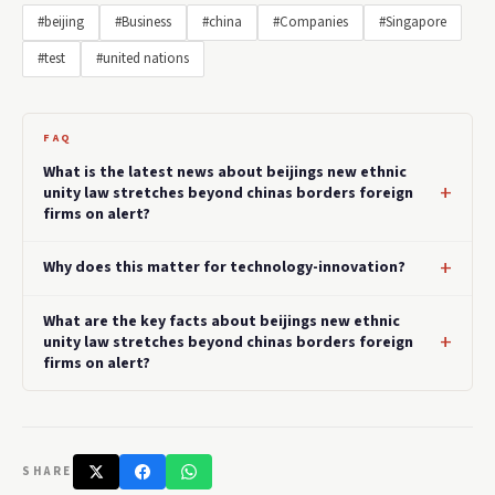
#beijing
#Business
#china
#Companies
#Singapore
#test
#united nations
FAQ
What is the latest news about beijings new ethnic
unity law stretches beyond chinas borders foreign
firms on alert?
Why does this matter for technology-innovation?
What are the key facts about beijings new ethnic
unity law stretches beyond chinas borders foreign
firms on alert?
SHARE