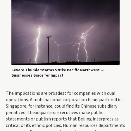
Severe Thunderstorms Strike Pacific Northwest —
Businesses Brace for Impact
The implications are broadest for companies with dual
operations. A multinational corporation headquartered in
Singapore, for instance, could find its Chinese subsidiary
penalized if headquarters executives make public
statements or publish reports that Beijing interprets as
critical of its ethnic policies. Human resources departments