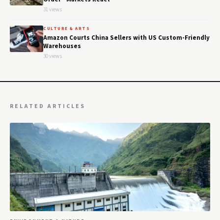
31 views
CULTURE & ARTS
Amazon Courts China Sellers with US Custom-Friendly
Warehouses
30 views
RELATED ARTICLES