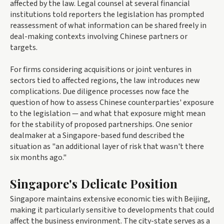
affected by the law. Legal counsel at several financial
institutions told reporters the legislation has prompted
reassessment of what information can be shared freely in
deal-making contexts involving Chinese partners or
targets.
For firms considering acquisitions or joint ventures in
sectors tied to affected regions, the law introduces new
complications. Due diligence processes now face the
question of how to assess Chinese counterparties' exposure
to the legislation — and what that exposure might mean
for the stability of proposed partnerships. One senior
dealmaker at a Singapore-based fund described the
situation as "an additional layer of risk that wasn't there
six months ago."
Singapore's Delicate Position
Singapore maintains extensive economic ties with Beijing,
making it particularly sensitive to developments that could
affect the business environment. The city-state serves as a