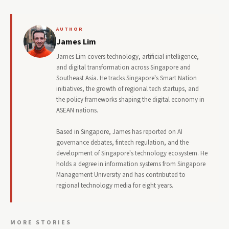
AUTHOR
James Lim
James Lim covers technology, artificial intelligence,
and digital transformation across Singapore and
Southeast Asia. He tracks Singapore's Smart Nation
initiatives, the growth of regional tech startups, and
the policy frameworks shaping the digital economy in
ASEAN nations.
Based in Singapore, James has reported on AI
governance debates, fintech regulation, and the
development of Singapore's technology ecosystem. He
holds a degree in information systems from Singapore
Management University and has contributed to
regional technology media for eight years.
MORE STORIES