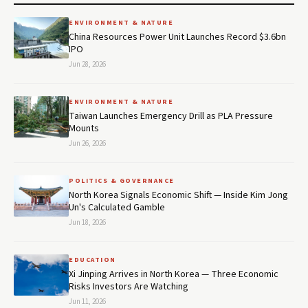
ENVIRONMENT & NATURE
China Resources Power Unit Launches Record $3.6bn
IPO
Jun 28, 2026
ENVIRONMENT & NATURE
Taiwan Launches Emergency Drill as PLA Pressure
Mounts
Jun 26, 2026
POLITICS & GOVERNANCE
North Korea Signals Economic Shift — Inside Kim Jong
Un's Calculated Gamble
Jun 18, 2026
EDUCATION
Xi Jinping Arrives in North Korea — Three Economic
Risks Investors Are Watching
Jun 11, 2026