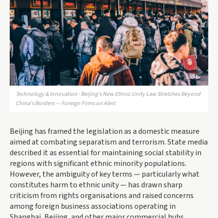
Technology & Innovation · Beijing's New Ethnic Unity Law Stretches Beyond
China's Borders — Foreign Firms on Alert
Beijing has framed the legislation as a domestic measure
aimed at combating separatism and terrorism. State media
described it as essential for maintaining social stability in
regions with significant ethnic minority populations.
However, the ambiguity of key terms — particularly what
constitutes harm to ethnic unity — has drawn sharp
criticism from rights organisations and raised concerns
among foreign business associations operating in
Shanghai, Beijing, and other major commercial hubs.