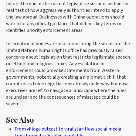
before the end of the current legislative session, will be the
real test of how aggressively authorities intend to apply
the law abroad. Businesses with China operations should
watch for any official guidance that defines key terms or
identifies priority enforcement areas.
International bodies are also monitoring the situation. The
United Nations human rights office has previously raised
concerns about legislation that restricts legitimate speech
on ethnic and religious topics. Any escalation in
enforcement could provoke statements from Western
governments, potentially creating a diplomatic chill that
complicates trade negotiations already underway. For now,
executives are left to navigate a landscape where the rules
are unclear and the consequences of missteps could be
severe.
See Also
From village outcast to viral star: How social media
transformed a disabled man’s life