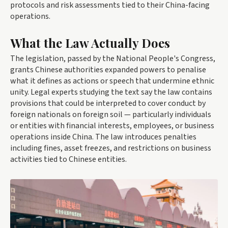
protocols and risk assessments tied to their China-facing
operations.
What the Law Actually Does
The legislation, passed by the National People's Congress,
grants Chinese authorities expanded powers to penalise
what it defines as actions or speech that undermine ethnic
unity. Legal experts studying the text say the law contains
provisions that could be interpreted to cover conduct by
foreign nationals on foreign soil — particularly individuals
or entities with financial interests, employees, or business
operations inside China. The law introduces penalties
including fines, asset freezes, and restrictions on business
activities tied to Chinese entities.