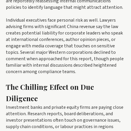
are reportedly reassessing internal communications
policies to identify language that might attract attention.
Individual executives face personal risk as well. Lawyers
advising firms with significant China revenue say the law
creates potential liability for corporate leaders who speak
at international conferences, author opinion pieces, or
engage with media coverage that touches on sensitive
topics. Several major Western corporations declined to
comment when approached for this report, though people
familiar with internal discussions described heightened
concern among compliance teams.
The Chilling Effect on Due
Diligence
Investment banks and private equity firms are paying close
attention. Research reports, board deliberations, and
investor presentations often touch on governance issues,
supply chain conditions, or labour practices in regions