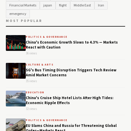
Financial Markets
japan
flight
Middle East
Iran
emergency
MOST POPULAR
POLITICS & GOVERNANCE
China's Economic Growth Slows to 4.3% — Markets
React with Caution
36 views
CULTURE & ARTS
SG's Bus Timing Disruption Triggers Tech Review
Amid Market Concerns
35 views
EDUCATION
China's Cruise Ship Hotel Lists After High Tides:
Economic Ripple Effects
32 views
POLITICS & GOVERNANCE
EU Slams China and Russia for Threatening Global
Order—Markets React