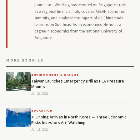
journalism, Wei Ming has reported on Singapore's role
as a regional financial hub, covered ASEAN economic
summits, and analysed the impact of US-China trade
tensions on Southeast Asian economies. He holds a
degree in economics from the National University of
Singapore.
MORE STORIES
ENVIRONMENT & NATURE
Taiwan Launches Emergency Drill as PLA Pressure
Mounts
Jun 26, 2026
EDUCATION
Xi Jinping Arrives in North Korea — Three Economic
Risks Investors Are Watching
Jun 11, 2026