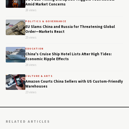
Amid Market Concerns
28 views
POLITICS & GOVERNANCE
EU Slams China and Russia for Threatening Global
Order—Markets React
25 views
EDUCATION
China's Cruise Ship Hotel Lists After High Tides:
Economic Ripple Effects
24 views
CULTURE & ARTS
Amazon Courts China Sellers with US Custom-Friendly
Warehouses
23 views
RELATED ARTICLES