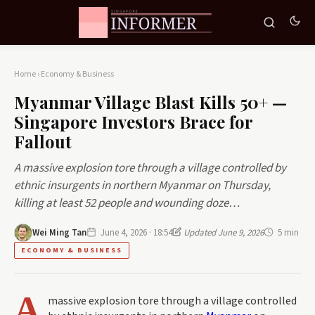
Home
›
Economy & Business
Myanmar Village Blast Kills 50+ —
Singapore Investors Brace for
Fallout
A massive explosion tore through a village controlled by
ethnic insurgents in northern Myanmar on Thursday,
killing at least 52 people and wounding doze…
Wei Ming Tan
June 4, 2026 · 18:54
Updated June 9, 2026
5 min
ECONOMY & BUSINESS
A
massive explosion tore through a village controlled