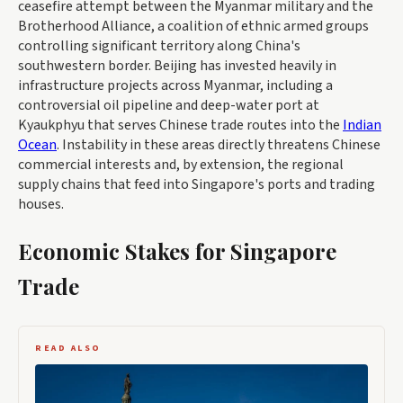
ceasefire attempt between the Myanmar military and the
Brotherhood Alliance, a coalition of ethnic armed groups
controlling significant territory along China's
southwestern border. Beijing has invested heavily in
infrastructure projects across Myanmar, including a
controversial oil pipeline and deep-water port at
Kyaukphyu that serves Chinese trade routes into the
Indian
Ocean
. Instability in these areas directly threatens Chinese
commercial interests and, by extension, the regional
supply chains that feed into Singapore's ports and trading
houses.
Economic Stakes for Singapore
Trade
READ ALSO