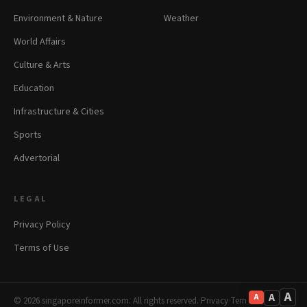
Environment & Nature
Weather
World Affairs
Culture & Arts
Education
Infrastructure & Cities
Sports
Advertorial
LEGAL
Privacy Policy
Terms of Use
A
A
A
© 2026 singaporeinformer.com. All rights reserved.
·
Privacy
·
Terms