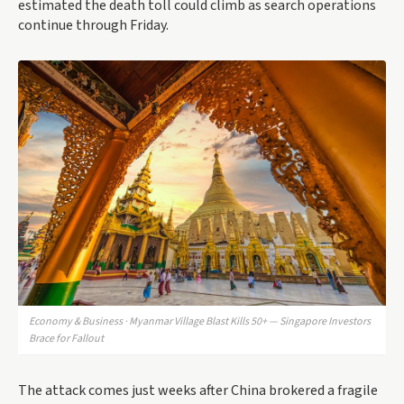
estimated the death toll could climb as search operations
continue through Friday.
Economy & Business · Myanmar Village Blast Kills 50+ — Singapore Investors
Brace for Fallout
The attack comes just weeks after China brokered a fragile