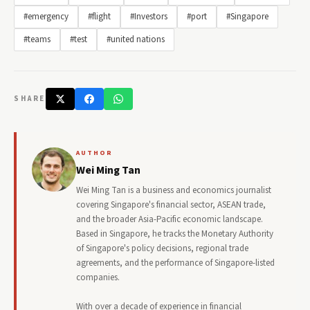
#emergency
#flight
#Investors
#port
#Singapore
#teams
#test
#united nations
SHARE
AUTHOR
Wei Ming Tan
Wei Ming Tan is a business and economics journalist
covering Singapore's financial sector, ASEAN trade,
and the broader Asia-Pacific economic landscape.
Based in Singapore, he tracks the Monetary Authority
of Singapore's policy decisions, regional trade
agreements, and the performance of Singapore-listed
companies.
With over a decade of experience in financial