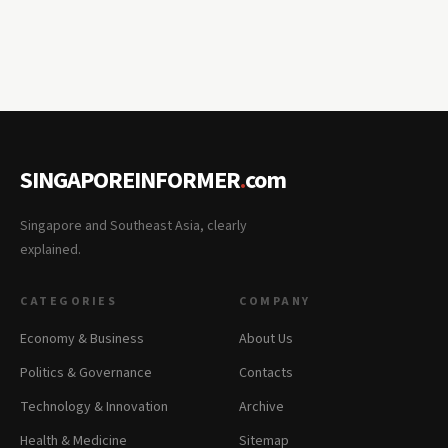
SINGAPOREINFORMER
.
com
Singapore and Southeast Asia, clearly
explained.
CATEGORIES
COMPANY
Economy & Business
About Us
Politics & Governance
Contacts
Technology & Innovation
Archive
Health & Medicine
Sitemap