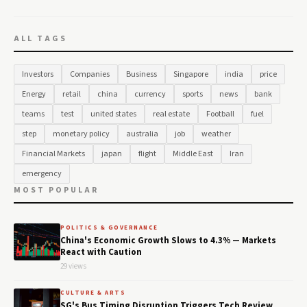
ALL TAGS
Investors
Companies
Business
Singapore
india
price
Energy
retail
china
currency
sports
news
bank
teams
test
united states
real estate
Football
fuel
step
monetary policy
australia
job
weather
Financial Markets
japan
flight
Middle East
Iran
emergency
MOST POPULAR
POLITICS & GOVERNANCE
China's Economic Growth Slows to 4.3% — Markets
React with Caution
29 views
CULTURE & ARTS
SG's Bus Timing Disruption Triggers Tech Review