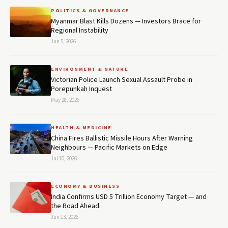
POLITICS & GOVERNANCE
Myanmar Blast Kills Dozens — Investors Brace for
Regional Instability
Jun 5, 2026
ENVIRONMENT & NATURE
Victorian Police Launch Sexual Assault Probe in
Porepunkah Inquest
May 28, 2026
HEALTH & MEDICINE
China Fires Ballistic Missile Hours After Warning
Neighbours — Pacific Markets on Edge
Jul 10, 2026
ECONOMY & BUSINESS
India Confirms USD 5 Trillion Economy Target — and
the Road Ahead
Jun 13, 2026