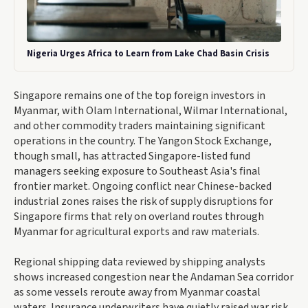
Nigeria Urges Africa to Learn from Lake Chad Basin Crisis
Singapore remains one of the top foreign investors in
Myanmar, with Olam International, Wilmar International,
and other commodity traders maintaining significant
operations in the country. The Yangon Stock Exchange,
though small, has attracted Singapore-listed fund
managers seeking exposure to Southeast Asia's final
frontier market. Ongoing conflict near Chinese-backed
industrial zones raises the risk of supply disruptions for
Singapore firms that rely on overland routes through
Myanmar for agricultural exports and raw materials.
Regional shipping data reviewed by shipping analysts
shows increased congestion near the Andaman Sea corridor
as some vessels reroute away from Myanmar coastal
waters. Insurance underwriters have quietly raised war risk