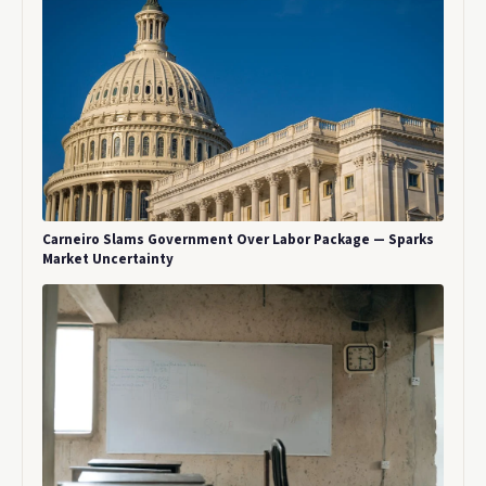
Carneiro Slams Government Over Labor Package — Sparks
Market Uncertainty