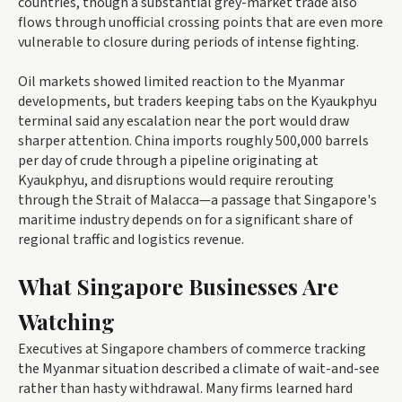
countries, though a substantial grey-market trade also
flows through unofficial crossing points that are even more
vulnerable to closure during periods of intense fighting.
Oil markets showed limited reaction to the Myanmar
developments, but traders keeping tabs on the Kyaukphyu
terminal said any escalation near the port would draw
sharper attention. China imports roughly 500,000 barrels
per day of crude through a pipeline originating at
Kyaukphyu, and disruptions would require rerouting
through the Strait of Malacca—a passage that Singapore's
maritime industry depends on for a significant share of
regional traffic and logistics revenue.
What Singapore Businesses Are
Watching
Executives at Singapore chambers of commerce tracking
the Myanmar situation described a climate of wait-and-see
rather than hasty withdrawal. Many firms learned hard