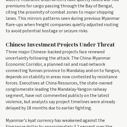
premiums for cargo passing through the Bay of Bengal,
citing the proximity of combat zones to major shipping
lanes. This mirrors patterns seen during previous Myanmar
flare-ups when freight companies quietly adjusted routing
to avoid potential hostage or seizure risks.
Chinese Investment Projects Under Threat
Three major Chinese-backed projects face renewed
uncertainty following the attack. The China-Myanmar
Economic Corridor, a planned rail and road network
connecting Yunnan province to Mandalay and on to Yangon,
depends on stability in areas now contested by resistance
forces. Executives at China Resources, the state-owned
conglomerate leading the Mandalay-Yangon railway
segment, have not commented publicly on the latest
violence, but analysts say project timelines were already
delayed by 18 months due to earlier fighting.
Myanmar's kyat currency has weakened against the
Singapore dollar by approximately 3.2 percent over the