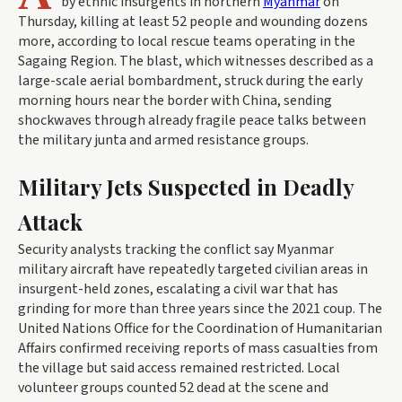
by ethnic insurgents in northern
Myanmar
on
Thursday, killing at least 52 people and wounding dozens
more, according to local rescue teams operating in the
Sagaing Region. The blast, which witnesses described as a
large-scale aerial bombardment, struck during the early
morning hours near the border with China, sending
shockwaves through already fragile peace talks between
the military junta and armed resistance groups.
Military Jets Suspected in Deadly
Attack
Security analysts tracking the conflict say Myanmar
military aircraft have repeatedly targeted civilian areas in
insurgent-held zones, escalating a civil war that has
grinding for more than three years since the 2021 coup. The
United Nations Office for the Coordination of Humanitarian
Affairs confirmed receiving reports of mass casualties from
the village but said access remained restricted. Local
volunteer groups counted 52 dead at the scene and