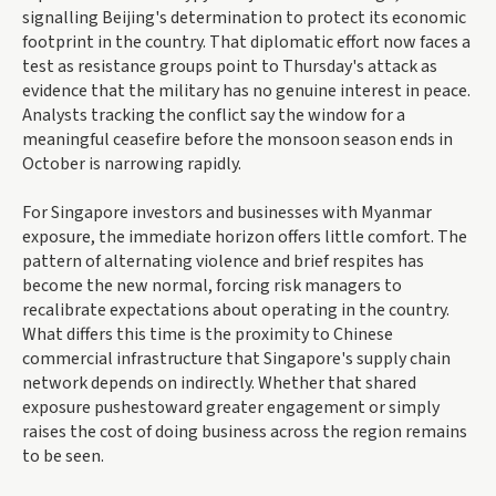
signalling Beijing's determination to protect its economic
footprint in the country. That diplomatic effort now faces a
test as resistance groups point to Thursday's attack as
evidence that the military has no genuine interest in peace.
Analysts tracking the conflict say the window for a
meaningful ceasefire before the monsoon season ends in
October is narrowing rapidly.
For Singapore investors and businesses with Myanmar
exposure, the immediate horizon offers little comfort. The
pattern of alternating violence and brief respites has
become the new normal, forcing risk managers to
recalibrate expectations about operating in the country.
What differs this time is the proximity to Chinese
commercial infrastructure that Singapore's supply chain
network depends on indirectly. Whether that shared
exposure pushestoward greater engagement or simply
raises the cost of doing business across the region remains
to be seen.