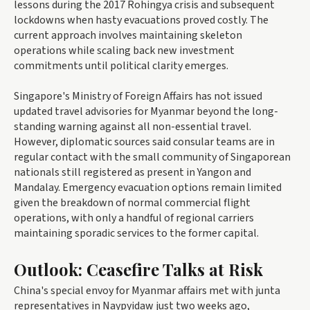
lessons during the 2017 Rohingya crisis and subsequent
lockdowns when hasty evacuations proved costly. The
current approach involves maintaining skeleton
operations while scaling back new investment
commitments until political clarity emerges.
Singapore's Ministry of Foreign Affairs has not issued
updated travel advisories for Myanmar beyond the long-
standing warning against all non-essential travel.
However, diplomatic sources said consular teams are in
regular contact with the small community of Singaporean
nationals still registered as present in Yangon and
Mandalay. Emergency evacuation options remain limited
given the breakdown of normal commercial flight
operations, with only a handful of regional carriers
maintaining sporadic services to the former capital.
Outlook: Ceasefire Talks at Risk
China's special envoy for Myanmar affairs met with junta
representatives in Naypyidaw just two weeks ago,