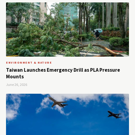
ENVIRONMENT & NATURE
Taiwan Launches Emergency Drill as PLA Pressure
Mounts
June 26, 2026