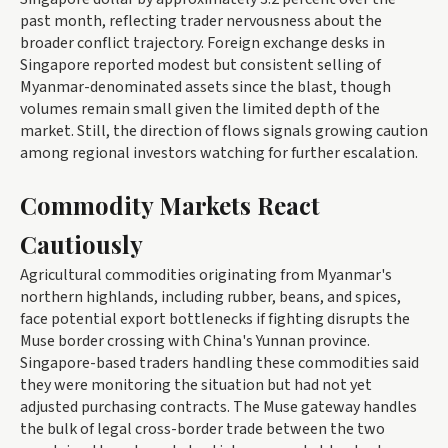
past month, reflecting trader nervousness about the
broader conflict trajectory. Foreign exchange desks in
Singapore reported modest but consistent selling of
Myanmar-denominated assets since the blast, though
volumes remain small given the limited depth of the
market. Still, the direction of flows signals growing caution
among regional investors watching for further escalation.
Commodity Markets React
Cautiously
Agricultural commodities originating from Myanmar's
northern highlands, including rubber, beans, and spices,
face potential export bottlenecks if fighting disrupts the
Muse border crossing with China's Yunnan province.
Singapore-based traders handling these commodities said
they were monitoring the situation but had not yet
adjusted purchasing contracts. The Muse gateway handles
the bulk of legal cross-border trade between the two