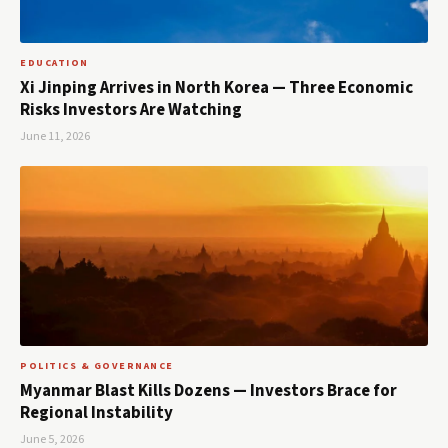
EDUCATION
Xi Jinping Arrives in North Korea — Three Economic
Risks Investors Are Watching
June 11, 2026
POLITICS & GOVERNANCE
Myanmar Blast Kills Dozens — Investors Brace for
Regional Instability
June 5, 2026