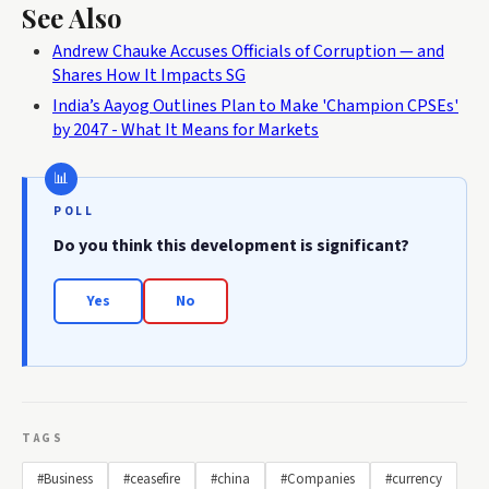
See Also
Andrew Chauke Accuses Officials of Corruption — and
Shares How It Impacts SG
India’s Aayog Outlines Plan to Make 'Champion CPSEs'
by 2047 - What It Means for Markets
POLL
Do you think this development is significant?
Yes
No
TAGS
#Business
#ceasefire
#china
#Companies
#currency