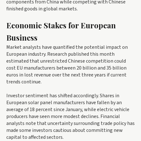
components from China while competing with Chinese
finished goods in global markets.
Economic Stakes for European
Business
Market analysts have quantified the potential impact on
European industry. Research published this month
estimated that unrestricted Chinese competition could
cost EU manufacturers between 20 billion and 35 billion
euros in lost revenue over the next three years if current
trends continue.
Investor sentiment has shifted accordingly. Shares in
European solar panel manufacturers have fallen by an
average of 18 percent since January, while electric vehicle
producers have seen more modest declines. Financial
analysts note that uncertainty surrounding trade policy has
made some investors cautious about committing new
capital to affected sectors.