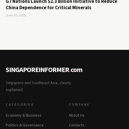
G7 Nations Launch $2.3 Billion Initiative to Reduce
China Dependence for Critical Minerals
June 20, 2026
SINGAPOREINFORMER
.
com
Singapore and Southeast Asia, clearly
explained.
CATEGORIES
COMPANY
Economy & Business
About Us
Politics & Governance
Contacts