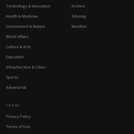
Technology & Innovation
Archive
Health & Medicine
Sitemap
Environment & Nature
Weather
World Affairs
Culture & Arts
Education
Infrastructure & Cities
Sports
Advertorial
LEGAL
Privacy Policy
Terms of Use