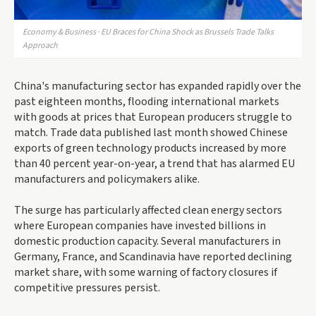
Economy & Business · EU Braces for China Shock as Brussels Trade Talks
Approach
China's manufacturing sector has expanded rapidly over the
past eighteen months, flooding international markets
with goods at prices that European producers struggle to
match. Trade data published last month showed Chinese
exports of green technology products increased by more
than 40 percent year-on-year, a trend that has alarmed EU
manufacturers and policymakers alike.
The surge has particularly affected clean energy sectors
where European companies have invested billions in
domestic production capacity. Several manufacturers in
Germany, France, and Scandinavia have reported declining
market share, with some warning of factory closures if
competitive pressures persist.