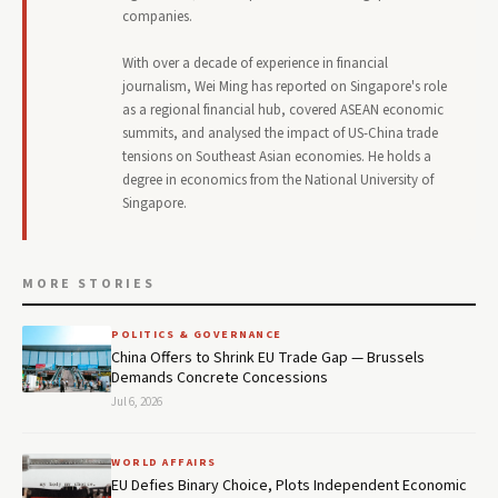
companies.
With over a decade of experience in financial
journalism, Wei Ming has reported on Singapore's role
as a regional financial hub, covered ASEAN economic
summits, and analysed the impact of US-China trade
tensions on Southeast Asian economies. He holds a
degree in economics from the National University of
Singapore.
MORE STORIES
POLITICS & GOVERNANCE
China Offers to Shrink EU Trade Gap — Brussels
Demands Concrete Concessions
Jul 6, 2026
WORLD AFFAIRS
EU Defies Binary Choice, Plots Independent Economic