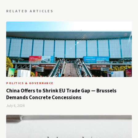
RELATED ARTICLES
POLITICS & GOVERNANCE
China Offers to Shrink EU Trade Gap — Brussels
Demands Concrete Concessions
July 6, 2026