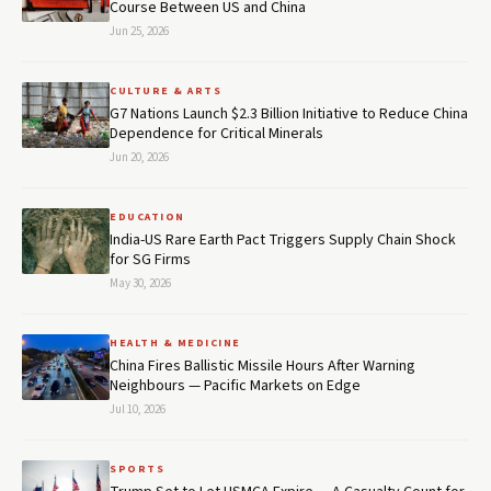
Course Between US and China
Jun 25, 2026
CULTURE & ARTS
G7 Nations Launch $2.3 Billion Initiative to Reduce China
Dependence for Critical Minerals
Jun 20, 2026
EDUCATION
India-US Rare Earth Pact Triggers Supply Chain Shock
for SG Firms
May 30, 2026
HEALTH & MEDICINE
China Fires Ballistic Missile Hours After Warning
Neighbours — Pacific Markets on Edge
Jul 10, 2026
SPORTS