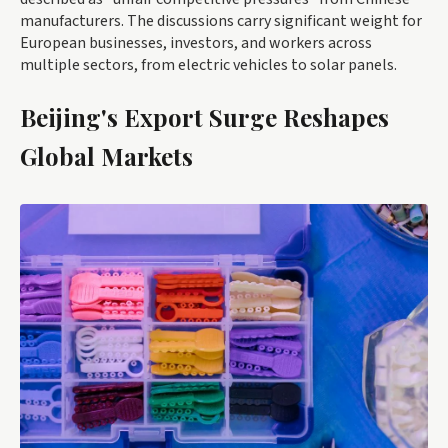
manufacturers. The discussions carry significant weight for
European businesses, investors, and workers across
multiple sectors, from electric vehicles to solar panels.
Beijing's Export Surge Reshapes
Global Markets