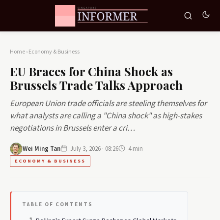
Home
›
Economy & Business
EU Braces for China Shock as
Brussels Trade Talks Approach
European Union trade officials are steeling themselves for
what analysts are calling a "China shock" as high-stakes
negotiations in Brussels enter a cri…
Wei Ming Tan
July 3, 2026 · 08:26
4 min
ECONOMY & BUSINESS
TABLE OF CONTENTS