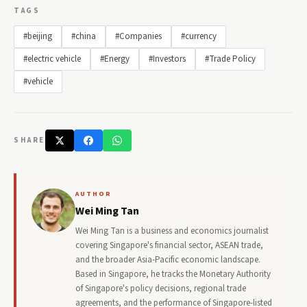
TAGS
#beijing
#china
#Companies
#currency
#electric vehicle
#Energy
#Investors
#Trade Policy
#vehicle
SHARE
AUTHOR
Wei Ming Tan
Wei Ming Tan is a business and economics journalist
covering Singapore's financial sector, ASEAN trade,
and the broader Asia-Pacific economic landscape.
Based in Singapore, he tracks the Monetary Authority
of Singapore's policy decisions, regional trade
agreements, and the performance of Singapore-listed