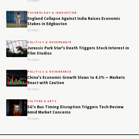
55 views
TECHNOLOGY & INNOVATION
England Collapse Against India Raises Economic
Stakes in Edgbaston
55 views
POLITICS & GOVERNANCE
Jurassic Park Star's Death Triggers Stock Interest in
Film Studios
54 views
POLITICS & GOVERNANCE
China's Economic Growth Slows to 4.3% — Markets
React with Caution
49 views
CULTURE & ARTS
SG's Bus Timing Disruption Triggers Tech Review
Amid Market Concerns
45 views