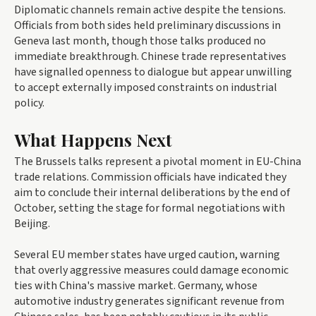
Diplomatic channels remain active despite the tensions.
Officials from both sides held preliminary discussions in
Geneva last month, though those talks produced no
immediate breakthrough. Chinese trade representatives
have signalled openness to dialogue but appear unwilling
to accept externally imposed constraints on industrial
policy.
What Happens Next
The Brussels talks represent a pivotal moment in EU-China
trade relations. Commission officials have indicated they
aim to conclude their internal deliberations by the end of
October, setting the stage for formal negotiations with
Beijing.
Several EU member states have urged caution, warning
that overly aggressive measures could damage economic
ties with China's massive market. Germany, whose
automotive industry generates significant revenue from