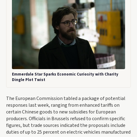
Emmerdale Star Sparks Economic Curiosity with Charity
Dingle Plot Twist
The European Commission tabled a package of potential
responses last week, ranging from enhanced tariffs on
certain Chinese goods to new subsidies for European
producers. Officials in Brussels refused to confirm specific
figures, but trade sources indicated the proposals include
duties of up to 25 percent on electric vehicles manufactured