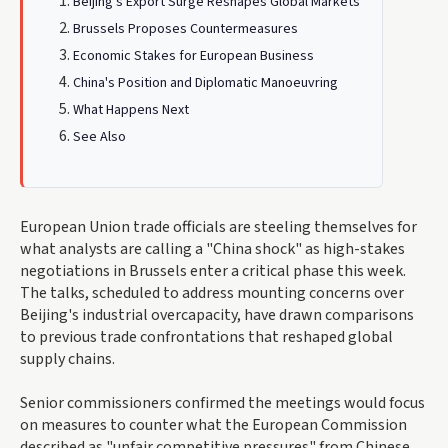
Beijing's Export Surge Reshapes Global Markets
Brussels Proposes Countermeasures
Economic Stakes for European Business
China's Position and Diplomatic Manoeuvring
What Happens Next
See Also
European Union trade officials are steeling themselves for
what analysts are calling a "China shock" as high-stakes
negotiations in Brussels enter a critical phase this week.
The talks, scheduled to address mounting concerns over
Beijing's industrial overcapacity, have drawn comparisons
to previous trade confrontations that reshaped global
supply chains.
Senior commissioners confirmed the meetings would focus
on measures to counter what the European Commission
described as "unfair competitive pressures" from Chinese