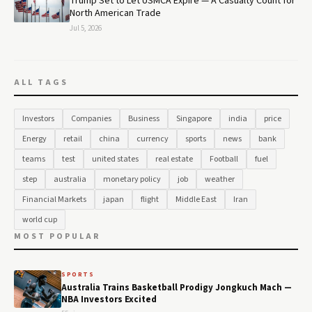
Trump Set to Let USMCA Expire — A Casualty Count for
North American Trade
Jul 5, 2026
ALL TAGS
Investors
Companies
Business
Singapore
india
price
Energy
retail
china
currency
sports
news
bank
teams
test
united states
real estate
Football
fuel
step
australia
monetary policy
job
weather
Financial Markets
japan
flight
Middle East
Iran
world cup
MOST POPULAR
SPORTS
Australia Trains Basketball Prodigy Jongkuch Mach —
NBA Investors Excited