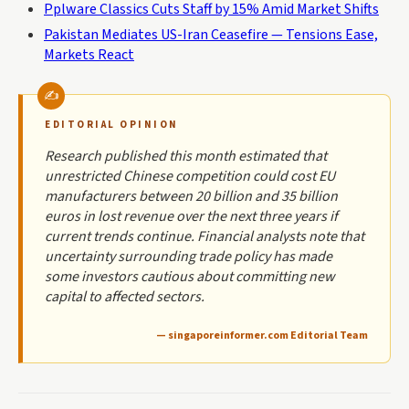
Pplware Classics Cuts Staff by 15% Amid Market Shifts
Pakistan Mediates US-Iran Ceasefire — Tensions Ease,
Markets React
EDITORIAL OPINION
Research published this month estimated that
unrestricted Chinese competition could cost EU
manufacturers between 20 billion and 35 billion
euros in lost revenue over the next three years if
current trends continue. Financial analysts note that
uncertainty surrounding trade policy has made
some investors cautious about committing new
capital to affected sectors.
— singaporeinformer.com Editorial Team