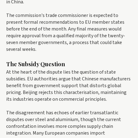
in China.
The commission's trade commissioner is expected to
present formal recommendations to EU member states
before the end of the month. Any final measures would
require approval from a qualified majority of the twenty-
seven member governments, a process that could take
several weeks.
The Subsidy Question
At the heart of the dispute lies the question of state
subsidies. EU authorities argue that Chinese manufacturers
benefit from government support that distorts global
pricing. Beijing rejects this characterisation, maintaining
its industries operate on commercial principles.
The disagreement has echoes of earlier transatlantic
disputes over steel and aluminium, though the current
confrontation involves more complex supply chain
integration. Many European companies import