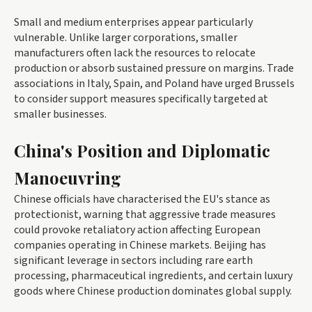
Small and medium enterprises appear particularly
vulnerable. Unlike larger corporations, smaller
manufacturers often lack the resources to relocate
production or absorb sustained pressure on margins. Trade
associations in Italy, Spain, and Poland have urged Brussels
to consider support measures specifically targeted at
smaller businesses.
China's Position and Diplomatic
Manoeuvring
Chinese officials have characterised the EU's stance as
protectionist, warning that aggressive trade measures
could provoke retaliatory action affecting European
companies operating in Chinese markets. Beijing has
significant leverage in sectors including rare earth
processing, pharmaceutical ingredients, and certain luxury
goods where Chinese production dominates global supply.