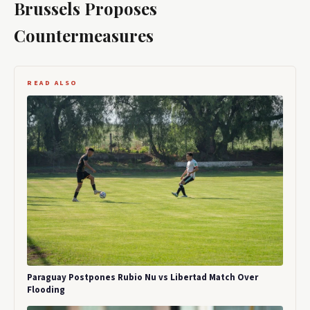
Brussels Proposes
Countermeasures
READ ALSO
Paraguay Postpones Rubio Nu vs Libertad Match Over
Flooding