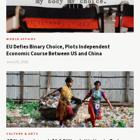
WORLD AFFAIRS
EU Defies Binary Choice, Plots Independent
Economic Course Between US and China
June 25, 2026
CULTURE & ARTS