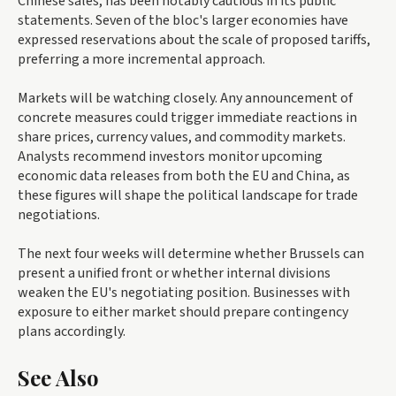
Chinese sales, has been notably cautious in its public
statements. Seven of the bloc's larger economies have
expressed reservations about the scale of proposed tariffs,
preferring a more incremental approach.
Markets will be watching closely. Any announcement of
concrete measures could trigger immediate reactions in
share prices, currency values, and commodity markets.
Analysts recommend investors monitor upcoming
economic data releases from both the EU and China, as
these figures will shape the political landscape for trade
negotiations.
The next four weeks will determine whether Brussels can
present a unified front or whether internal divisions
weaken the EU's negotiating position. Businesses with
exposure to either market should prepare contingency
plans accordingly.
See Also