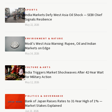
SPORTS
India Markets Defy West Asia Oil Shock — SEBI Chief
Signals Resilience
May 22, 2026
ENVIRONMENT & NATURE
Modi’s West Asia Warning: Rupee, Oil and Indian
Markets on Edge
May 14, 2026
CULTURE & ARTS
India Triggers Market Shockwaves After 42-Year Wait
for Military Action
May 12, 2026
POLITICS & GOVERNANCE
Bank of Japan Raises Rates to 31-Year High of 1% —
Market Stakes Explained
Jun 21, 2026