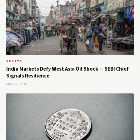
SPORTS
India Markets Defy West Asia Oil Shock — SEBI Chief
Signals Resilience
May 22, 2026