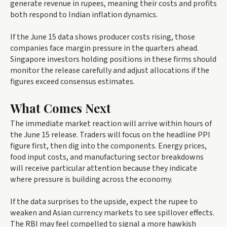
generate revenue in rupees, meaning their costs and profits
both respond to Indian inflation dynamics.
If the June 15 data shows producer costs rising, those
companies face margin pressure in the quarters ahead.
Singapore investors holding positions in these firms should
monitor the release carefully and adjust allocations if the
figures exceed consensus estimates.
What Comes Next
The immediate market reaction will arrive within hours of
the June 15 release. Traders will focus on the headline PPI
figure first, then dig into the components. Energy prices,
food input costs, and manufacturing sector breakdowns
will receive particular attention because they indicate
where pressure is building across the economy.
If the data surprises to the upside, expect the rupee to
weaken and Asian currency markets to see spillover effects.
The RBI may feel compelled to signal a more hawkish