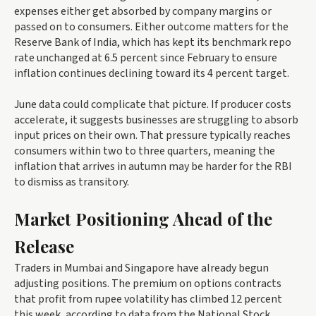
expenses either get absorbed by company margins or
passed on to consumers. Either outcome matters for the
Reserve Bank of India, which has kept its benchmark repo
rate unchanged at 6.5 percent since February to ensure
inflation continues declining toward its 4 percent target.
June data could complicate that picture. If producer costs
accelerate, it suggests businesses are struggling to absorb
input prices on their own. That pressure typically reaches
consumers within two to three quarters, meaning the
inflation that arrives in autumn may be harder for the RBI
to dismiss as transitory.
Market Positioning Ahead of the
Release
Traders in Mumbai and Singapore have already begun
adjusting positions. The premium on options contracts
that profit from rupee volatility has climbed 12 percent
this week, according to data from the National Stock