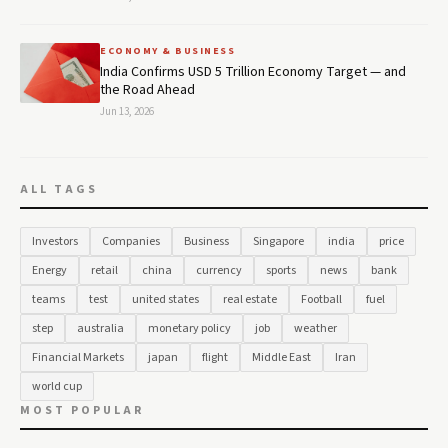
ECONOMY & BUSINESS
India Confirms USD 5 Trillion Economy Target — and
the Road Ahead
Jun 13, 2026
ALL TAGS
Investors
Companies
Business
Singapore
india
price
Energy
retail
china
currency
sports
news
bank
teams
test
united states
real estate
Football
fuel
step
australia
monetary policy
job
weather
Financial Markets
japan
flight
Middle East
Iran
world cup
MOST POPULAR