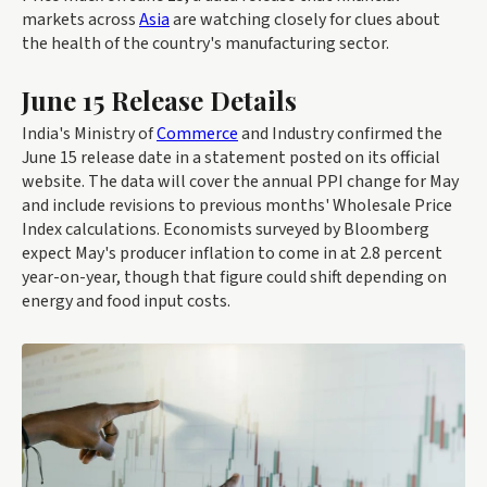
markets across
Asia
are watching closely for clues about
the health of the country's manufacturing sector.
June 15 Release Details
India's Ministry of
Commerce
and Industry confirmed the
June 15 release date in a statement posted on its official
website. The data will cover the annual PPI change for May
and include revisions to previous months' Wholesale Price
Index calculations. Economists surveyed by Bloomberg
expect May's producer inflation to come in at 2.8 percent
year-on-year, though that figure could shift depending on
energy and food input costs.