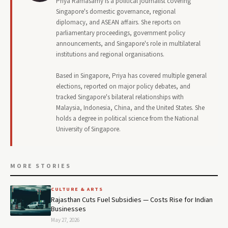
Priya Ramasamy is a political journalist covering
Singapore's domestic governance, regional
diplomacy, and ASEAN affairs. She reports on
parliamentary proceedings, government policy
announcements, and Singapore's role in multilateral
institutions and regional organisations.
Based in Singapore, Priya has covered multiple general
elections, reported on major policy debates, and
tracked Singapore's bilateral relationships with
Malaysia, Indonesia, China, and the United States. She
holds a degree in political science from the National
University of Singapore.
MORE STORIES
CULTURE & ARTS
Rajasthan Cuts Fuel Subsidies — Costs Rise for Indian
Businesses
May 27, 2026