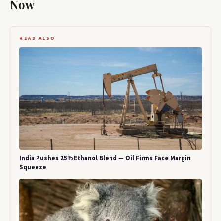
Now
READ ALSO
India Pushes 25% Ethanol Blend — Oil Firms Face Margin
Squeeze