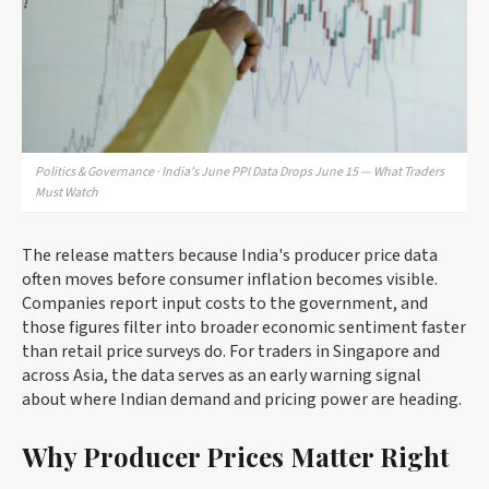
Politics & Governance · India's June PPI Data Drops June 15 — What Traders
Must Watch
The release matters because India's producer price data
often moves before consumer inflation becomes visible.
Companies report input costs to the government, and
those figures filter into broader economic sentiment faster
than retail price surveys do. For traders in Singapore and
across Asia, the data serves as an early warning signal
about where Indian demand and pricing power are heading.
Why Producer Prices Matter Right