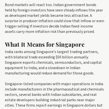
Bond markets will react too. Indian government bonds
held by foreign investors have seen steady inflows this year
as developed market yields became less attractive. A
surprise in producer inflation could slow that inflow or even
trigger selling if investors decide Indian fixed-income
assets carry more inflation risk than previously priced.
What It Means for Singapore
India ranks among Singapore's largest trading partners,
with bilateral trade exceeding $50 billion annually.
Singapore exports chemicals, semiconductors, and capital
equipment to India, and a slowdown in Indian
manufacturing would reduce demand for those goods.
Singapore-listed companies with major operations in India
include manufacturers in the pharmaceutical and chemicals
sectors, several banks with Indian subsidiaries, and real
estate developers building industrial parks near major
cities. These firms report earnings in Singapore dollars but