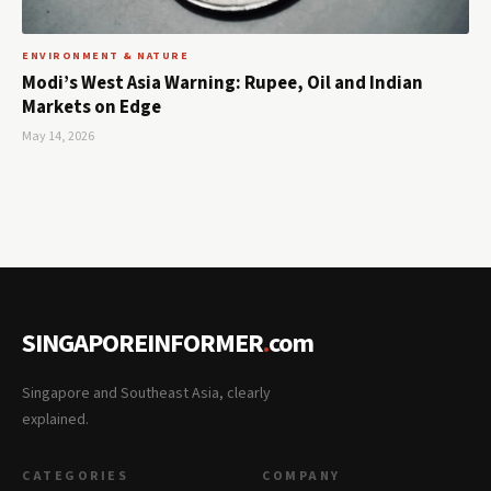
ENVIRONMENT & NATURE
Modi’s West Asia Warning: Rupee, Oil and Indian
Markets on Edge
May 14, 2026
SINGAPOREINFORMER
.
com
Singapore and Southeast Asia, clearly
explained.
CATEGORIES
COMPANY