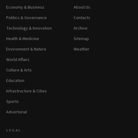
Economy & Business
About Us
Politics & Governance
Contacts
Technology & Innovation
Archive
Health & Medicine
Sitemap
Environment & Nature
Weather
World Affairs
Culture & Arts
Education
Infrastructure & Cities
Sports
Advertorial
LEGAL