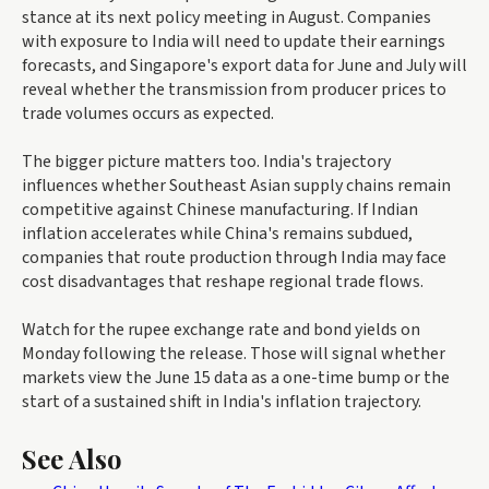
stance at its next policy meeting in August. Companies
with exposure to India will need to update their earnings
forecasts, and Singapore's export data for June and July will
reveal whether the transmission from producer prices to
trade volumes occurs as expected.
The bigger picture matters too. India's trajectory
influences whether Southeast Asian supply chains remain
competitive against Chinese manufacturing. If Indian
inflation accelerates while China's remains subdued,
companies that route production through India may face
cost disadvantages that reshape regional trade flows.
Watch for the rupee exchange rate and bond yields on
Monday following the release. Those will signal whether
markets view the June 15 data as a one-time bump or the
start of a sustained shift in India's inflation trajectory.
See Also