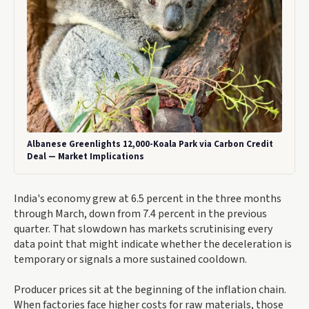
Albanese Greenlights 12,000-Koala Park via Carbon Credit
Deal — Market Implications
India's economy grew at 6.5 percent in the three months
through March, down from 7.4 percent in the previous
quarter. That slowdown has markets scrutinising every
data point that might indicate whether the deceleration is
temporary or signals a more sustained cooldown.
Producer prices sit at the beginning of the inflation chain.
When factories face higher costs for raw materials, those