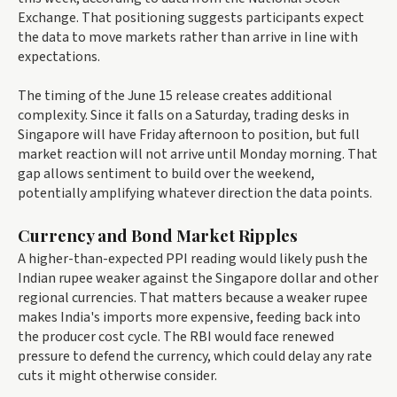
Exchange. That positioning suggests participants expect
the data to move markets rather than arrive in line with
expectations.
The timing of the June 15 release creates additional
complexity. Since it falls on a Saturday, trading desks in
Singapore will have Friday afternoon to position, but full
market reaction will not arrive until Monday morning. That
gap allows sentiment to build over the weekend,
potentially amplifying whatever direction the data points.
Currency and Bond Market Ripples
A higher-than-expected PPI reading would likely push the
Indian rupee weaker against the Singapore dollar and other
regional currencies. That matters because a weaker rupee
makes India's imports more expensive, feeding back into
the producer cost cycle. The RBI would face renewed
pressure to defend the currency, which could delay any rate
cuts it might otherwise consider.