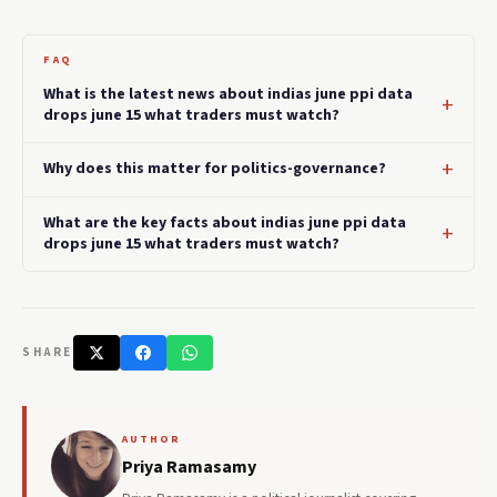
FAQ
What is the latest news about indias june ppi data
drops june 15 what traders must watch?
Why does this matter for politics-governance?
What are the key facts about indias june ppi data
drops june 15 what traders must watch?
SHARE
AUTHOR
Priya Ramasamy