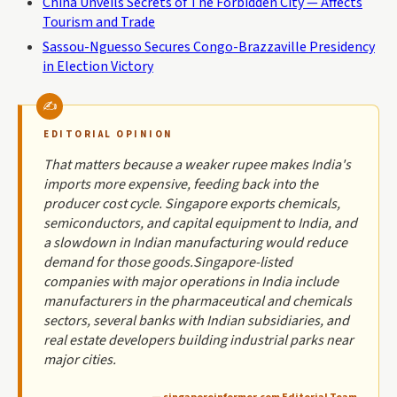
China Unveils Secrets of The Forbidden City — Affects
Tourism and Trade
Sassou-Nguesso Secures Congo-Brazzaville Presidency
in Election Victory
EDITORIAL OPINION
That matters because a weaker rupee makes India's
imports more expensive, feeding back into the
producer cost cycle. Singapore exports chemicals,
semiconductors, and capital equipment to India, and
a slowdown in Indian manufacturing would reduce
demand for those goods.Singapore-listed
companies with major operations in India include
manufacturers in the pharmaceutical and chemicals
sectors, several banks with Indian subsidiaries, and
real estate developers building industrial parks near
major cities.