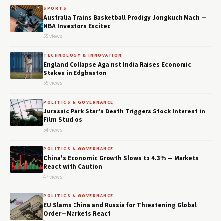
SPORTS
Australia Trains Basketball Prodigy Jongkuch Mach —
NBA Investors Excited
55 views
TECHNOLOGY & INNOVATION
England Collapse Against India Raises Economic
Stakes in Edgbaston
55 views
POLITICS & GOVERNANCE
Jurassic Park Star's Death Triggers Stock Interest in
Film Studios
54 views
POLITICS & GOVERNANCE
China's Economic Growth Slows to 4.3% — Markets
React with Caution
47 views
POLITICS & GOVERNANCE
EU Slams China and Russia for Threatening Global
Order—Markets React