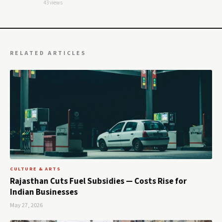
43 views
RELATED ARTICLES
CULTURE & ARTS
Rajasthan Cuts Fuel Subsidies — Costs Rise for
Indian Businesses
May 27, 2026