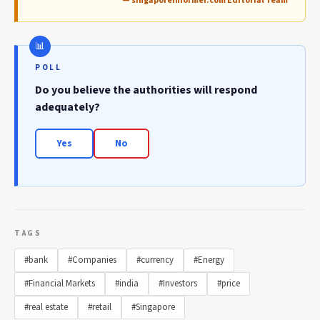
— singaporeinformer.com Editorial Team
POLL
Do you believe the authorities will respond
adequately?
Yes
No
TAGS
#bank
#Companies
#currency
#Energy
#Financial Markets
#india
#Investors
#price
#real estate
#retail
#Singapore