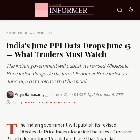
Home
›
Politics & Governance
India's June PPI Data Drops June 15
— What Traders Must Watch
The Indian government will publish its revised Wholesale
Price Index alongside the latest Producer Price Index on
June 15, a data release that financial…
Priya Ramasamy
June 5, 2026 · 04:30
Updated June 9, 2026
4 min
POLITICS & GOVERNANCE
T
he Indian government will publish its revised
Wholesale Price Index alongside the latest Producer
Price Index on June 15, a data release that financial