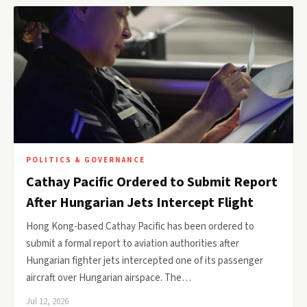
POLITICS & GOVERNANCE
Cathay Pacific Ordered to Submit Report
After Hungarian Jets Intercept Flight
Hong Kong-based Cathay Pacific has been ordered to
submit a formal report to aviation authorities after
Hungarian fighter jets intercepted one of its passenger
aircraft over Hungarian airspace. The…
Jul 12, 2026