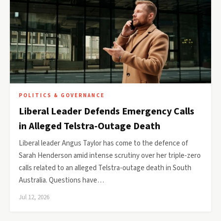
POLITICS & GOVERNANCE
Liberal Leader Defends Emergency Calls
in Alleged Telstra-Outage Death
Liberal leader Angus Taylor has come to the defence of
Sarah Henderson amid intense scrutiny over her triple-zero
calls related to an alleged Telstra-outage death in South
Australia. Questions have…
Jul 12, 2026