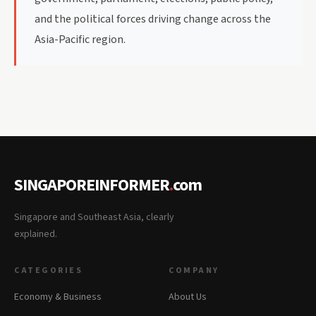
and the political forces driving change across the
Asia-Pacific region.
SINGAPOREINFORMER
.
com
Singapore and Southeast Asia, clearly
explained.
CATEGORIES
COMPANY
Economy & Business
About Us