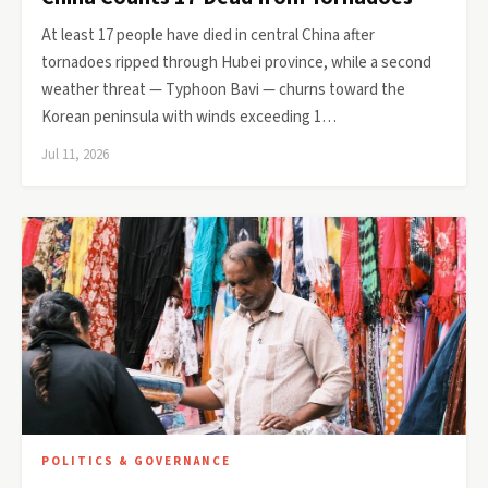
At least 17 people have died in central China after
tornadoes ripped through Hubei province, while a second
weather threat — Typhoon Bavi — churns toward the
Korean peninsula with winds exceeding 1…
Jul 11, 2026
POLITICS & GOVERNANCE