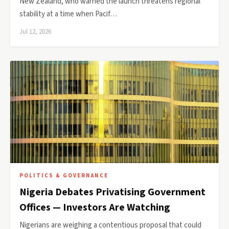
New Zealand, who warned the launch threatens regional
stability at a time when Pacif…
Jul 12, 2026
POLITICS & GOVERNANCE
Nigeria Debates Privatising Government
Offices — Investors Are Watching
Nigerians are weighing a contentious proposal that could