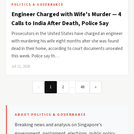
POLITICS & GOVERNANCE
Engineer Charged with Wife's Murder — 4
Calls to India After Death, Police Say
Prosecutors in the United States have charged an engineer
with murdering his wife eight months after she was found
dead in their home, according to court documents unsealed
this week. Police say th…
Jul 11, 2026
…
«
1
2
48
»
ABOUT POLITICS & GOVERNANCE
Breaking news and analysis on Singapore's
government, parliament, elections, public policy,