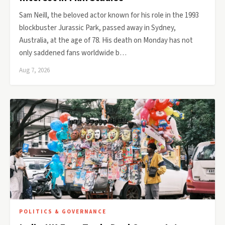
Sam Neill, the beloved actor known for his role in the 1993
blockbuster Jurassic Park, passed away in Sydney,
Australia, at the age of 78. His death on Monday has not
only saddened fans worldwide b…
Aug 7, 2026
POLITICS & GOVERNANCE