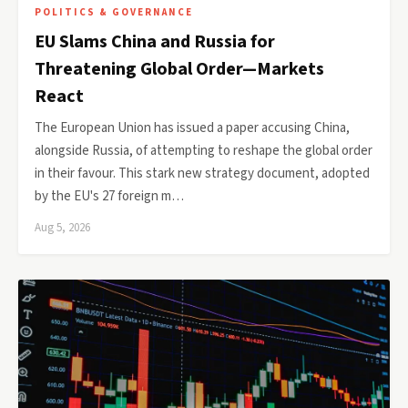
POLITICS & GOVERNANCE
EU Slams China and Russia for
Threatening Global Order—Markets
React
The European Union has issued a paper accusing China,
alongside Russia, of attempting to reshape the global order
in their favour. This stark new strategy document, adopted
by the EU's 27 foreign m…
Aug 5, 2026