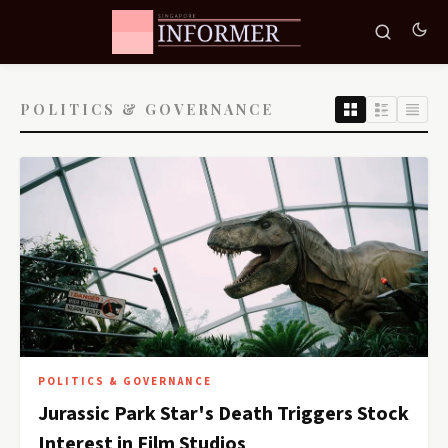
POLITICS & GOVERNANCE
POLITICS & GOVERNANCE
Jurassic Park Star's Death Triggers Stock
Interest in Film Studios