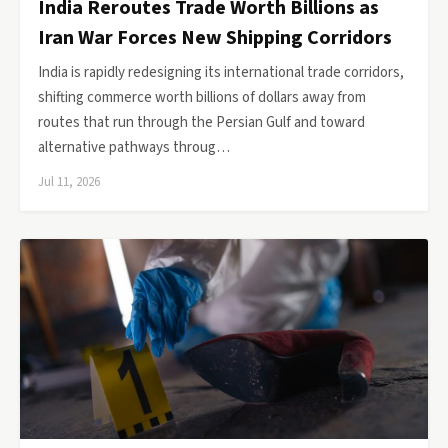
India Reroutes Trade Worth Billions as
Iran War Forces New Shipping Corridors
India is rapidly redesigning its international trade corridors,
shifting commerce worth billions of dollars away from
routes that run through the Persian Gulf and toward
alternative pathways throug…
Jul 11, 2026