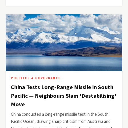
POLITICS & GOVERNANCE
China Tests Long-Range Missile in South
Pacific — Neighbours Slam 'Destabilising'
Move
China conducted a long-range missile test in the South
Pacific Ocean, drawing sharp criticism from Australia and