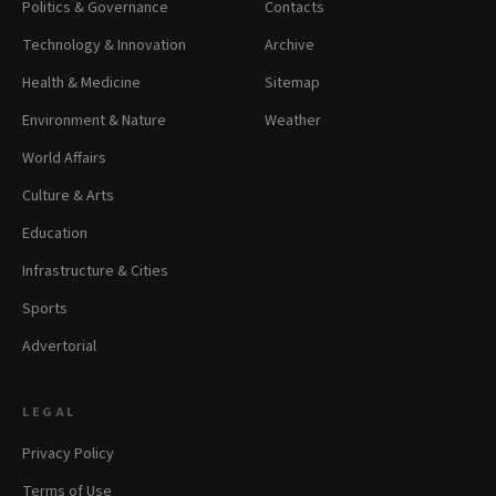
Politics & Governance
Contacts
Technology & Innovation
Archive
Health & Medicine
Sitemap
Environment & Nature
Weather
World Affairs
Culture & Arts
Education
Infrastructure & Cities
Sports
Advertorial
LEGAL
Privacy Policy
Terms of Use