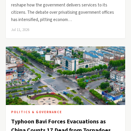
reshape how the government delivers services to its
citizens. The debate over privatising government offices
has intensified, pitting econom…
Jul 11, 2026
POLITICS & GOVERNANCE
Typhoon Bavi Forces Evacuations as
China Counts 17 Dead from Tornadoes