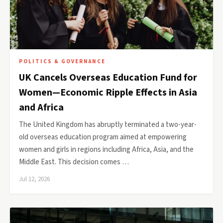
POLITICS & GOVERNANCE
UK Cancels Overseas Education Fund for
Women—Economic Ripple Effects in Asia
and Africa
The United Kingdom has abruptly terminated a two-year-
old overseas education program aimed at empowering
women and girls in regions including Africa, Asia, and the
Middle East. This decision comes …
Jul 12, 2026