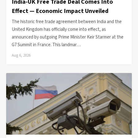
India-UK Free Trade Deal Comes Into
Effect — Economic Impact Unveiled
The historic free trade agreement between India and the
United Kingdom has officially come into effect, as
announced by outgoing Prime Minister Keir Starmer at the
G7 Summit in France. This landmar…
Aug 6, 2026