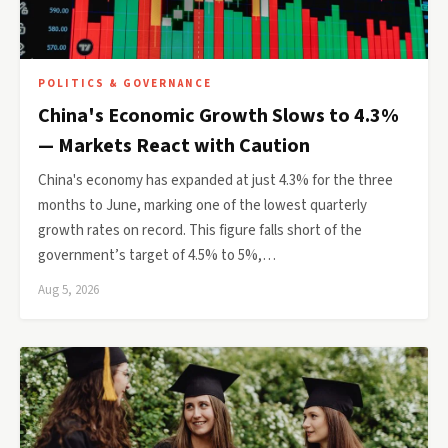
POLITICS & GOVERNANCE
China's Economic Growth Slows to 4.3%
— Markets React with Caution
China's economy has expanded at just 4.3% for the three
months to June, marking one of the lowest quarterly
growth rates on record. This figure falls short of the
government’s target of 4.5% to 5%,…
Aug 5, 2026