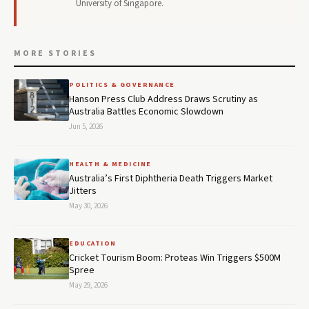
University of Singapore.
MORE STORIES
POLITICS & GOVERNANCE
Hanson Press Club Address Draws Scrutiny as
Australia Battles Economic Slowdown
Jun 5, 2026
HEALTH & MEDICINE
Australia’s First Diphtheria Death Triggers Market
Jitters
May 30, 2026
EDUCATION
Cricket Tourism Boom: Proteas Win Triggers $500M
Spree
May 29, 2026