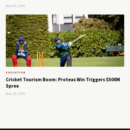
May 30, 2026
EDUCATION
Cricket Tourism Boom: Proteas Win Triggers $500M
Spree
May 29, 2026