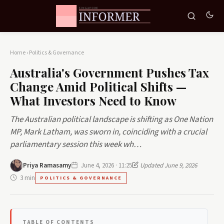
Home
›
Politics & Governance
Australia's Government Pushes Tax
Change Amid Political Shifts —
What Investors Need to Know
The Australian political landscape is shifting as One Nation
MP, Mark Latham, was sworn in, coinciding with a crucial
parliamentary session this week wh…
Priya Ramasamy
June 4, 2026 · 11:25
Updated June 9, 2026
3 min
POLITICS & GOVERNANCE
TABLE OF CONTENTS