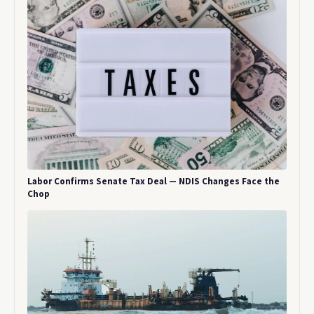
Labor Confirms Senate Tax Deal — NDIS Changes Face the
Chop