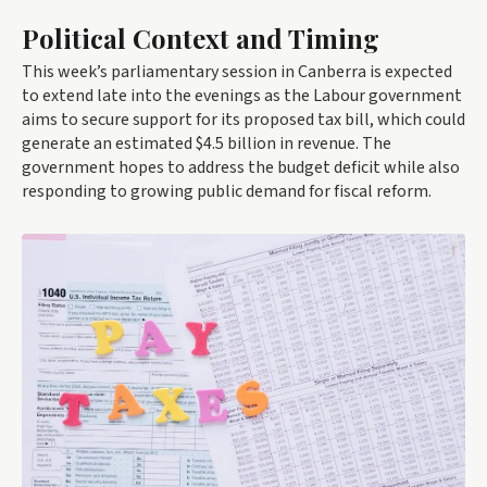
Political Context and Timing
This week’s parliamentary session in Canberra is expected
to extend late into the evenings as the Labour government
aims to secure support for its proposed tax bill, which could
generate an estimated $4.5 billion in revenue. The
government hopes to address the budget deficit while also
responding to growing public demand for fiscal reform.