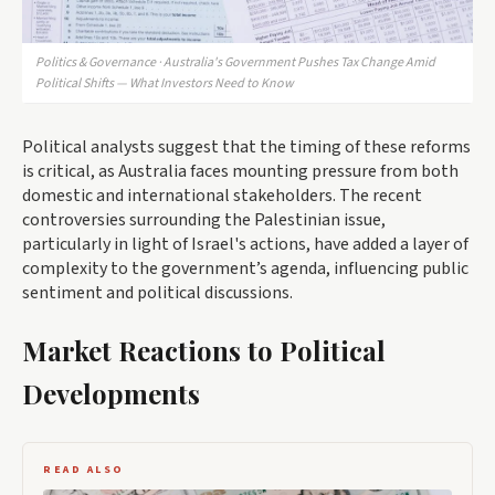
Politics & Governance · Australia's Government Pushes Tax Change Amid
Political Shifts — What Investors Need to Know
Political analysts suggest that the timing of these reforms
is critical, as Australia faces mounting pressure from both
domestic and international stakeholders. The recent
controversies surrounding the Palestinian issue,
particularly in light of Israel's actions, have added a layer of
complexity to the government’s agenda, influencing public
sentiment and political discussions.
Market Reactions to Political
Developments
READ ALSO