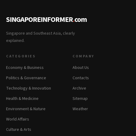
SINGAPOREINFORMER
.
com
Singapore and Southeast Asia, clearly
explained.
CATEGORIES
COMPANY
Economy & Business
About Us
Politics & Governance
Contacts
Technology & Innovation
Archive
Health & Medicine
Sitemap
Environment & Nature
Weather
World Affairs
Culture & Arts