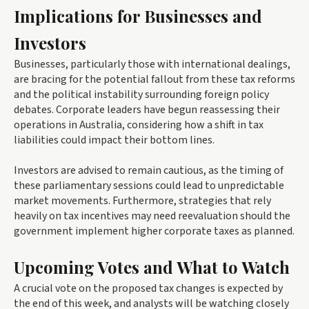
Implications for Businesses and
Investors
Businesses, particularly those with international dealings,
are bracing for the potential fallout from these tax reforms
and the political instability surrounding foreign policy
debates. Corporate leaders have begun reassessing their
operations in Australia, considering how a shift in tax
liabilities could impact their bottom lines.
Investors are advised to remain cautious, as the timing of
these parliamentary sessions could lead to unpredictable
market movements. Furthermore, strategies that rely
heavily on tax incentives may need reevaluation should the
government implement higher corporate taxes as planned.
Upcoming Votes and What to Watch
A crucial vote on the proposed tax changes is expected by
the end of this week, and analysts will be watching closely