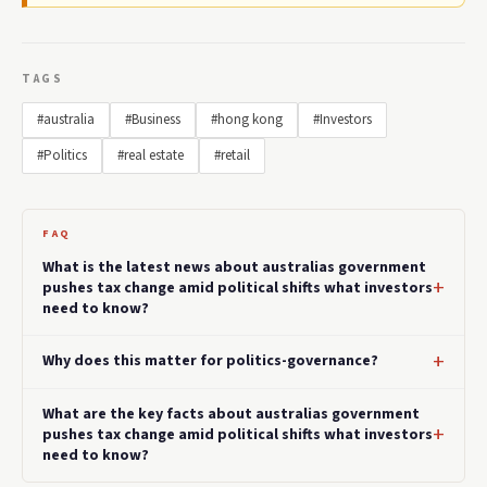
TAGS
#australia
#Business
#hong kong
#Investors
#Politics
#real estate
#retail
FAQ
What is the latest news about australias government
pushes tax change amid political shifts what investors
need to know?
Why does this matter for politics-governance?
What are the key facts about australias government
pushes tax change amid political shifts what investors
need to know?