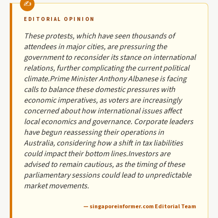
EDITORIAL OPINION
These protests, which have seen thousands of
attendees in major cities, are pressuring the
government to reconsider its stance on international
relations, further complicating the current political
climate.Prime Minister Anthony Albanese is facing
calls to balance these domestic pressures with
economic imperatives, as voters are increasingly
concerned about how international issues affect
local economics and governance. Corporate leaders
have begun reassessing their operations in
Australia, considering how a shift in tax liabilities
could impact their bottom lines.Investors are
advised to remain cautious, as the timing of these
parliamentary sessions could lead to unpredictable
market movements.
— singaporeinformer.com Editorial Team