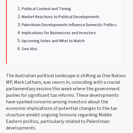
Political Context and Timing
Market Reactions to Political Developments
Palestinian Developments Influence Domestic Politics
Implications for Businesses and Investors
Upcoming Votes and What to Watch
See Also
The Australian political landscape is shifting as One Nation
MP, Mark Latham, was sworn in, coinciding with a crucial
parliamentary session this week where the government
pushes for significant tax reforms. These developments
have sparked concerns among investors about the
economic implications of potential changes to the tax
structure amidst ongoing tensions regarding Middle
Eastern politics, particularly related to Palestinian
developments.