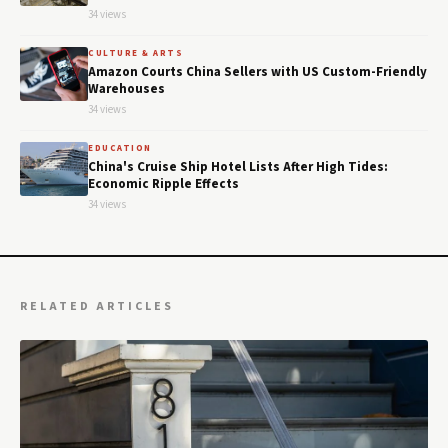
34 views
CULTURE & ARTS
Amazon Courts China Sellers with US Custom-Friendly
Warehouses
34 views
EDUCATION
China's Cruise Ship Hotel Lists After High Tides:
Economic Ripple Effects
34 views
RELATED ARTICLES