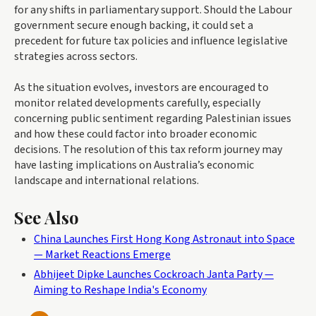
for any shifts in parliamentary support. Should the Labour
government secure enough backing, it could set a
precedent for future tax policies and influence legislative
strategies across sectors.
As the situation evolves, investors are encouraged to
monitor related developments carefully, especially
concerning public sentiment regarding Palestinian issues
and how these could factor into broader economic
decisions. The resolution of this tax reform journey may
have lasting implications on Australia’s economic
landscape and international relations.
See Also
China Launches First Hong Kong Astronaut into Space
— Market Reactions Emerge
Abhijeet Dipke Launches Cockroach Janta Party —
Aiming to Reshape India's Economy