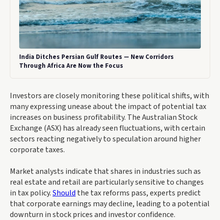
India Ditches Persian Gulf Routes — New Corridors
Through Africa Are Now the Focus
Investors are closely monitoring these political shifts, with
many expressing unease about the impact of potential tax
increases on business profitability. The Australian Stock
Exchange (ASX) has already seen fluctuations, with certain
sectors reacting negatively to speculation around higher
corporate taxes.
Market analysts indicate that shares in industries such as
real estate and retail are particularly sensitive to changes
in tax policy.
Should
the tax reforms pass, experts predict
that corporate earnings may decline, leading to a potential
downturn in stock prices and investor confidence.