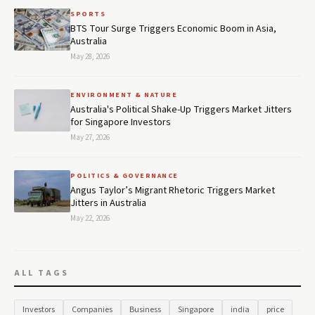
SPORTS
BTS Tour Surge Triggers Economic Boom in Asia,
Australia
May 28, 2026
ENVIRONMENT & NATURE
Australia's Political Shake-Up Triggers Market Jitters
for Singapore Investors
May 27, 2026
POLITICS & GOVERNANCE
Angus Taylor’s Migrant Rhetoric Triggers Market
Jitters in Australia
May 22, 2026
ALL TAGS
Investors
Companies
Business
Singapore
india
price