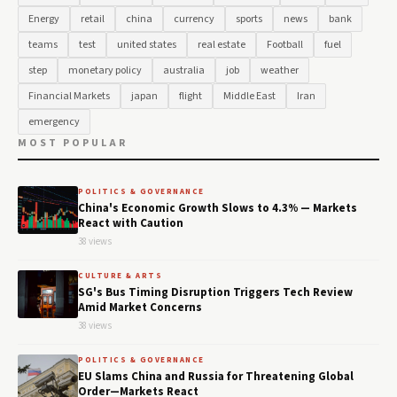
Energy
retail
china
currency
sports
news
bank
teams
test
united states
real estate
Football
fuel
step
monetary policy
australia
job
weather
Financial Markets
japan
flight
Middle East
Iran
emergency
MOST POPULAR
POLITICS & GOVERNANCE
China's Economic Growth Slows to 4.3% — Markets
React with Caution
38 views
CULTURE & ARTS
SG's Bus Timing Disruption Triggers Tech Review
Amid Market Concerns
38 views
POLITICS & GOVERNANCE
EU Slams China and Russia for Threatening Global
Order—Markets React