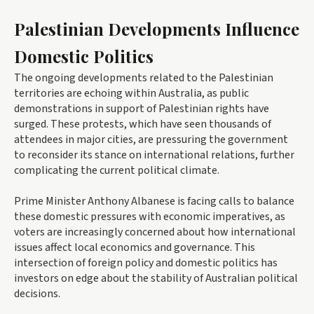
Palestinian Developments Influence
Domestic Politics
The ongoing developments related to the Palestinian
territories are echoing within Australia, as public
demonstrations in support of Palestinian rights have
surged. These protests, which have seen thousands of
attendees in major cities, are pressuring the government
to reconsider its stance on international relations, further
complicating the current political climate.
Prime Minister Anthony Albanese is facing calls to balance
these domestic pressures with economic imperatives, as
voters are increasingly concerned about how international
issues affect local economics and governance. This
intersection of foreign policy and domestic politics has
investors on edge about the stability of Australian political
decisions.