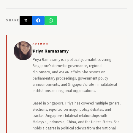
SHARE
AUTHOR
Priya Ramasamy
Priya Ramasamy is a political journalist covering
Singapore's domestic governance, regional
diplomacy, and ASEAN affairs. She reports on
parliamentary proceedings, government policy
announcements, and Singapore's role in multilateral
institutions and regional organisations.
Based in Singapore, Priya has covered multiple general
elections, reported on major policy debates, and
tracked Singapore's bilateral relationships with
Malaysia, Indonesia, China, and the United States. She
holds a degree in political science from the National