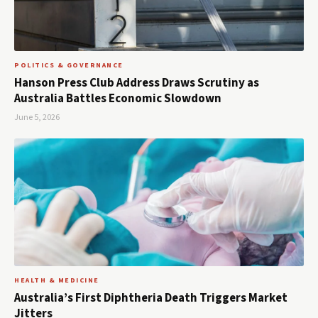
POLITICS & GOVERNANCE
Hanson Press Club Address Draws Scrutiny as
Australia Battles Economic Slowdown
June 5, 2026
HEALTH & MEDICINE
Australia’s First Diphtheria Death Triggers Market
Jitters