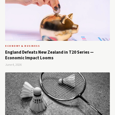
ECONOMY & BUSINESS
England Defeats New Zealand in T20 Series —
Economic Impact Looms
June 4, 2026