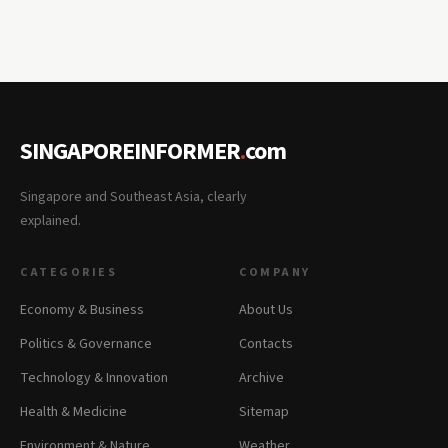
SINGAPOREINFORMER
.
com
Singapore and Southeast Asia, clearly
explained.
CATEGORIES
COMPANY
Economy & Business
About Us
Politics & Governance
Contacts
Technology & Innovation
Archive
Health & Medicine
Sitemap
Environment & Nature
Weather