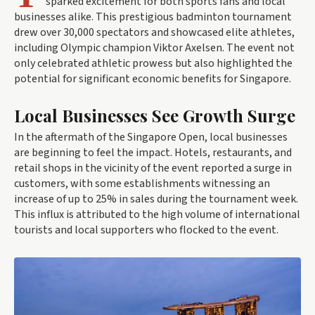
sparked excitement for both sports fans and local
businesses alike. This prestigious badminton tournament
drew over 30,000 spectators and showcased elite athletes,
including Olympic champion Viktor Axelsen. The event not
only celebrated athletic prowess but also highlighted the
potential for significant economic benefits for Singapore.
Local Businesses See Growth Surge
In the aftermath of the Singapore Open, local businesses
are beginning to feel the impact. Hotels, restaurants, and
retail shops in the vicinity of the event reported a surge in
customers, with some establishments witnessing an
increase of up to 25% in sales during the tournament week.
This influx is attributed to the high volume of international
tourists and local supporters who flocked to the event.