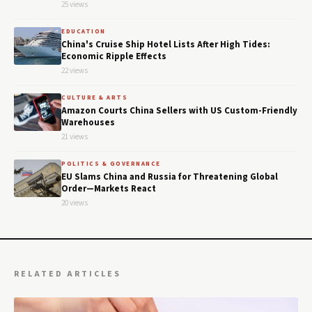
25 views
EDUCATION
China's Cruise Ship Hotel Lists After High Tides:
Economic Ripple Effects
22 views
CULTURE & ARTS
Amazon Courts China Sellers with US Custom-Friendly
Warehouses
21 views
POLITICS & GOVERNANCE
EU Slams China and Russia for Threatening Global
Order—Markets React
20 views
RELATED ARTICLES