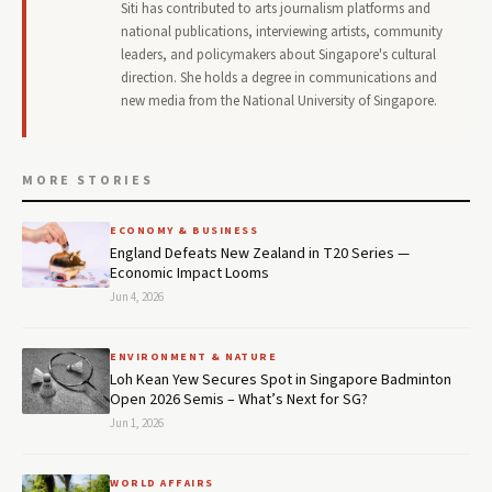
Siti has contributed to arts journalism platforms and
national publications, interviewing artists, community
leaders, and policymakers about Singapore's cultural
direction. She holds a degree in communications and
new media from the National University of Singapore.
MORE STORIES
ECONOMY & BUSINESS
England Defeats New Zealand in T20 Series —
Economic Impact Looms
Jun 4, 2026
ENVIRONMENT & NATURE
Loh Kean Yew Secures Spot in Singapore Badminton
Open 2026 Semis – What’s Next for SG?
Jun 1, 2026
WORLD AFFAIRS