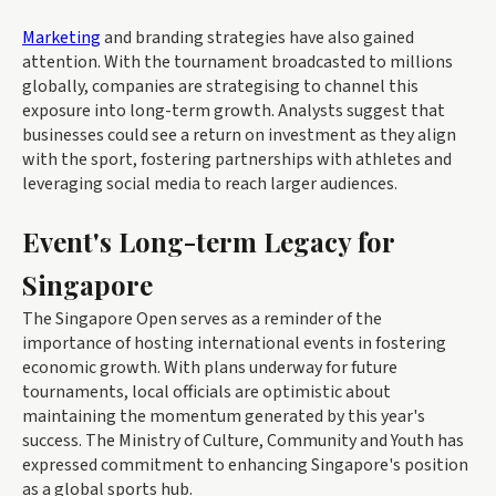
Marketing
and branding strategies have also gained
attention. With the tournament broadcasted to millions
globally, companies are strategising to channel this
exposure into long-term growth. Analysts suggest that
businesses could see a return on investment as they align
with the sport, fostering partnerships with athletes and
leveraging social media to reach larger audiences.
Event's Long-term Legacy for
Singapore
The Singapore Open serves as a reminder of the
importance of hosting international events in fostering
economic growth. With plans underway for future
tournaments, local officials are optimistic about
maintaining the momentum generated by this year's
success. The Ministry of Culture, Community and Youth has
expressed commitment to enhancing Singapore's position
as a global sports hub.