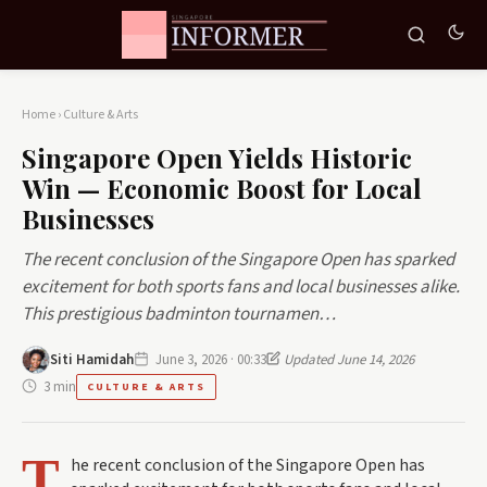
Home
›
Culture & Arts
Singapore Open Yields Historic
Win — Economic Boost for Local
Businesses
The recent conclusion of the Singapore Open has sparked
excitement for both sports fans and local businesses alike.
This prestigious badminton tournamen…
Siti Hamidah
June 3, 2026 · 00:33
Updated June 14, 2026
3 min
CULTURE & ARTS
T
he recent conclusion of the Singapore Open has