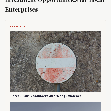
Enterprises
READ ALSO
Plateau Bans Roadblocks After Mangu Violence