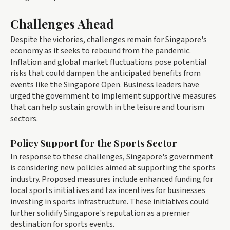
Challenges Ahead
Despite the victories, challenges remain for Singapore's
economy as it seeks to rebound from the pandemic.
Inflation and global market fluctuations pose potential
risks that could dampen the anticipated benefits from
events like the Singapore Open. Business leaders have
urged the government to implement supportive measures
that can help sustain growth in the leisure and tourism
sectors.
Policy Support for the Sports Sector
In response to these challenges, Singapore's government
is considering new policies aimed at supporting the sports
industry. Proposed measures include enhanced funding for
local sports initiatives and tax incentives for businesses
investing in sports infrastructure. These initiatives could
further solidify Singapore's reputation as a premier
destination for sports events.