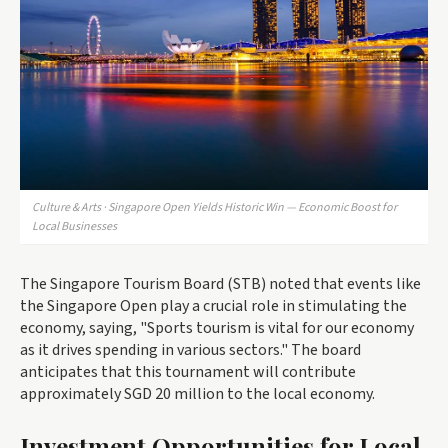
Culture & Arts · Singapore Open Yields Historic Win — Economic Boost for
Local Businesses
The Singapore Tourism Board (STB) noted that events like
the Singapore Open play a crucial role in stimulating the
economy, saying, "Sports tourism is vital for our economy
as it drives spending in various sectors." The board
anticipates that this tournament will contribute
approximately SGD 20 million to the local economy.
Investment Opportunities for Local