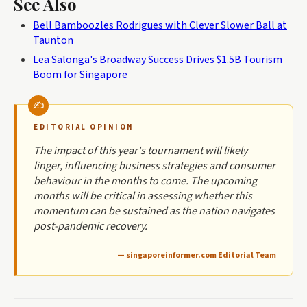
See Also
Bell Bamboozles Rodrigues with Clever Slower Ball at
Taunton
Lea Salonga's Broadway Success Drives $1.5B Tourism
Boom for Singapore
EDITORIAL OPINION
The impact of this year's tournament will likely
linger, influencing business strategies and consumer
behaviour in the months to come. The upcoming
months will be critical in assessing whether this
momentum can be sustained as the nation navigates
post-pandemic recovery.
— singaporeinformer.com Editorial Team