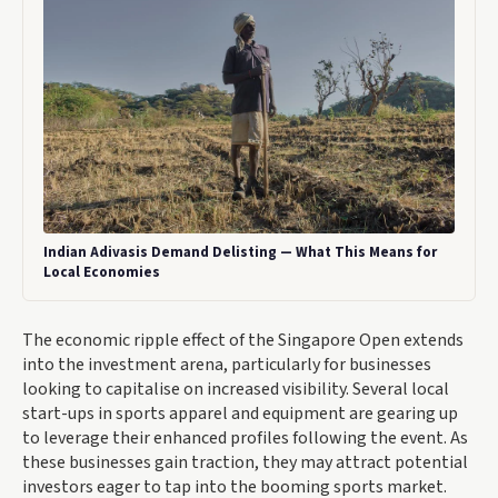
Indian Adivasis Demand Delisting — What This Means for
Local Economies
The economic ripple effect of the Singapore Open extends
into the investment arena, particularly for businesses
looking to capitalise on increased visibility. Several local
start-ups in sports apparel and equipment are gearing up
to leverage their enhanced profiles following the event. As
these businesses gain traction, they may attract potential
investors eager to tap into the booming sports market.