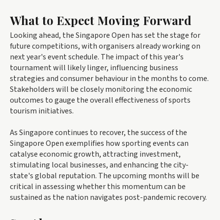
What to Expect Moving Forward
Looking ahead, the Singapore Open has set the stage for
future competitions, with organisers already working on
next year's event schedule. The impact of this year's
tournament will likely linger, influencing business
strategies and consumer behaviour in the months to come.
Stakeholders will be closely monitoring the economic
outcomes to gauge the overall effectiveness of sports
tourism initiatives.
As Singapore continues to recover, the success of the
Singapore Open exemplifies how sporting events can
catalyse economic growth, attracting investment,
stimulating local businesses, and enhancing the city-
state's global reputation. The upcoming months will be
critical in assessing whether this momentum can be
sustained as the nation navigates post-pandemic recovery.