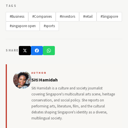
TAGS
#Business
#Companies
#Investors
#retail
#Singapore
#singapore open
#sports
SHARE
AUTHOR
Siti Hamidah
Siti Hamidah is a culture and society journalist
covering Singapore's multicultural arts scene, heritage
conservation, and social policy. She reports on
performing arts, literature, film, and the cultural
debates shaping Singapore's identity as a diverse,
multilingual society.