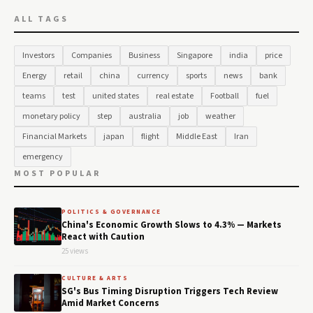
ALL TAGS
Investors
Companies
Business
Singapore
india
price
Energy
retail
china
currency
sports
news
bank
teams
test
united states
real estate
Football
fuel
monetary policy
step
australia
job
weather
Financial Markets
japan
flight
Middle East
Iran
emergency
MOST POPULAR
POLITICS & GOVERNANCE
China's Economic Growth Slows to 4.3% — Markets
React with Caution
25 views
CULTURE & ARTS
SG's Bus Timing Disruption Triggers Tech Review
Amid Market Concerns