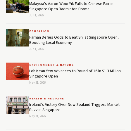
Malaysia's Aaron-Wooi Yik Falls to Chinese Pair in
Singapore Open Badminton Drama
Jun 1, 2026
EDUCATION
Farhan Defies Odds to Beat Shi at Singapore Open,
Boosting Local Economy
Jun 1, 2026
ENVIRONMENT & NATURE
Loh Kean Yew Advances to Round of 16 in $1.3 Million
Singapore Open
May 31, 2026
HEALTH & MEDICINE
Ireland's Victory Over New Zealand Triggers Market
Buzz in Singapore
May 31, 2026