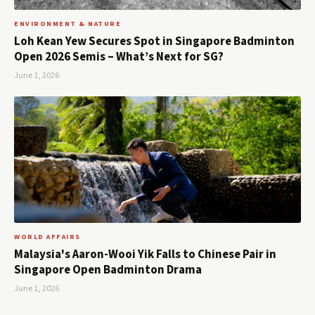
ENVIRONMENT & NATURE
Loh Kean Yew Secures Spot in Singapore Badminton
Open 2026 Semis – What’s Next for SG?
June 1, 2026
WORLD AFFAIRS
Malaysia's Aaron-Wooi Yik Falls to Chinese Pair in
Singapore Open Badminton Drama
June 1, 2026