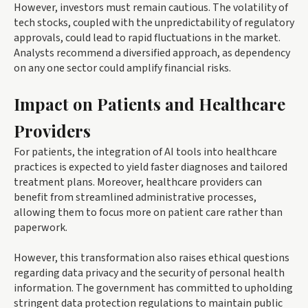
However, investors must remain cautious. The volatility of
tech stocks, coupled with the unpredictability of regulatory
approvals, could lead to rapid fluctuations in the market.
Analysts recommend a diversified approach, as dependency
on any one sector could amplify financial risks.
Impact on Patients and Healthcare
Providers
For patients, the integration of AI tools into healthcare
practices is expected to yield faster diagnoses and tailored
treatment plans. Moreover, healthcare providers can
benefit from streamlined administrative processes,
allowing them to focus more on patient care rather than
paperwork.
However, this transformation also raises ethical questions
regarding data privacy and the security of personal health
information. The government has committed to upholding
stringent data protection regulations to maintain public