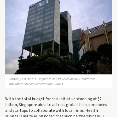
Economy & Business · Singapore Invests $2 Billion in AI Healthcare —
Innovators Face Implementation Hurdles
With the total budget for this initiative standing at $2
billion, Singapore aims to attract global tech companies
and startups to collaborate with local firms. Health
Minister Ong Ye Kung noted that such partnerships will