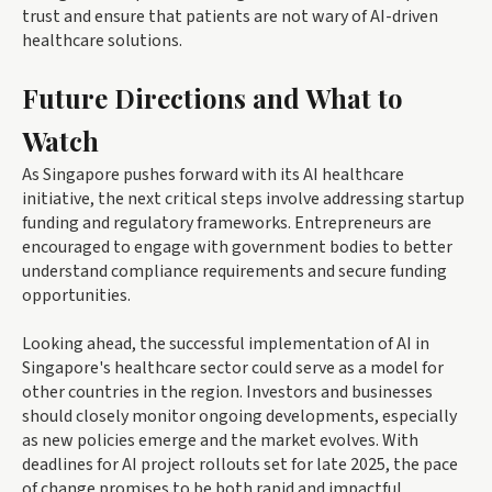
trust and ensure that patients are not wary of AI-driven
healthcare solutions.
Future Directions and What to
Watch
As Singapore pushes forward with its AI healthcare
initiative, the next critical steps involve addressing startup
funding and regulatory frameworks. Entrepreneurs are
encouraged to engage with government bodies to better
understand compliance requirements and secure funding
opportunities.
Looking ahead, the successful implementation of AI in
Singapore's healthcare sector could serve as a model for
other countries in the region. Investors and businesses
should closely monitor ongoing developments, especially
as new policies emerge and the market evolves. With
deadlines for AI project rollouts set for late 2025, the pace
of change promises to be both rapid and impactful.