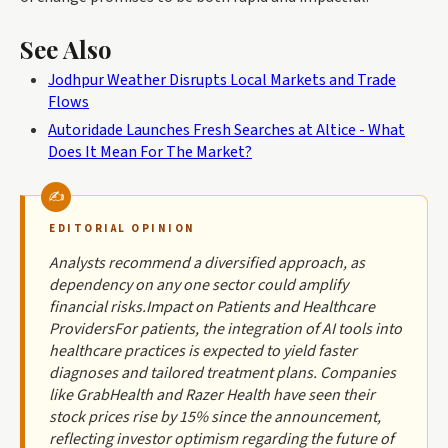
See Also
Jodhpur Weather Disrupts Local Markets and Trade
Flows
Autoridade Launches Fresh Searches at Altice - What
Does It Mean For The Market?
EDITORIAL OPINION
Analysts recommend a diversified approach, as
dependency on any one sector could amplify
financial risks.Impact on Patients and Healthcare
ProvidersFor patients, the integration of AI tools into
healthcare practices is expected to yield faster
diagnoses and tailored treatment plans. Companies
like GrabHealth and Razer Health have seen their
stock prices rise by 15% since the announcement,
reflecting investor optimism regarding the future of