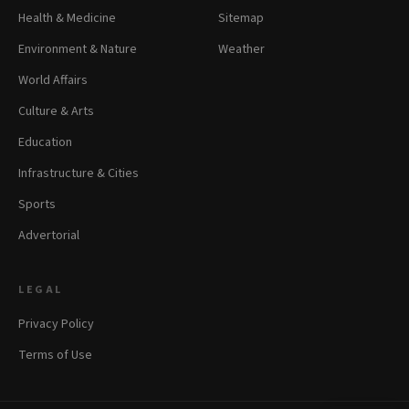
Health & Medicine
Sitemap
Environment & Nature
Weather
World Affairs
Culture & Arts
Education
Infrastructure & Cities
Sports
Advertorial
LEGAL
Privacy Policy
Terms of Use