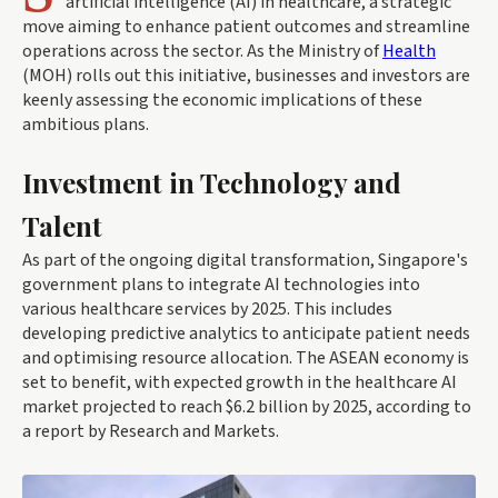
artificial intelligence (AI) in healthcare, a strategic
move aiming to enhance patient outcomes and streamline
operations across the sector. As the Ministry of
Health
(MOH) rolls out this initiative, businesses and investors are
keenly assessing the economic implications of these
ambitious plans.
Investment in Technology and
Talent
As part of the ongoing digital transformation, Singapore's
government plans to integrate AI technologies into
various healthcare services by 2025. This includes
developing predictive analytics to anticipate patient needs
and optimising resource allocation. The ASEAN economy is
set to benefit, with expected growth in the healthcare AI
market projected to reach $6.2 billion by 2025, according to
a report by Research and Markets.