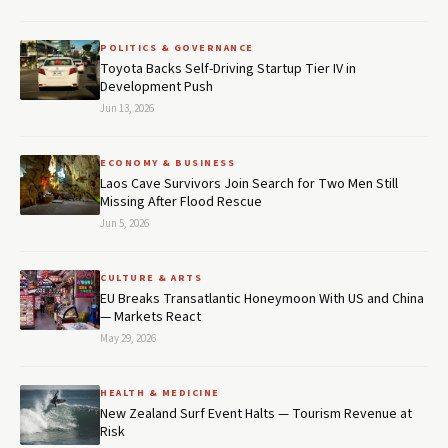
POLITICS & GOVERNANCE
Toyota Backs Self-Driving Startup Tier IV in
Development Push
Jun 13, 2026
ECONOMY & BUSINESS
Laos Cave Survivors Join Search for Two Men Still
Missing After Flood Rescue
Jun 5, 2026
CULTURE & ARTS
EU Breaks Transatlantic Honeymoon With US and China
— Markets React
May 29, 2026
HEALTH & MEDICINE
New Zealand Surf Event Halts — Tourism Revenue at
Risk