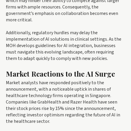
which may hinder their ability to compete against larger
firms with ample resources. Consequently, the
government’s emphasis on collaboration becomes even
more critical.
Additionally, regulatory hurdles may delay the
implementation of AI solutions in clinical settings. As the
MOH develops guidelines for AI integration, businesses
must navigate this evolving landscape, often requiring
them to adapt quickly to comply with new policies.
Market Reactions to the AI Surge
Market analysts have responded positively to the
announcement, with a noticeable uptick in shares of
healthcare technology firms operating in Singapore.
Companies like GrabHealth and Razer Health have seen
their stock prices rise by 15% since the announcement,
reflecting investor optimism regarding the future of AI in
the healthcare sector.