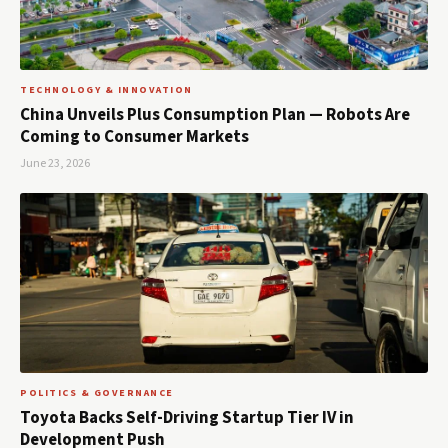
TECHNOLOGY & INNOVATION
China Unveils Plus Consumption Plan — Robots Are
Coming to Consumer Markets
June 23, 2026
POLITICS & GOVERNANCE
Toyota Backs Self-Driving Startup Tier IV in
Development Push