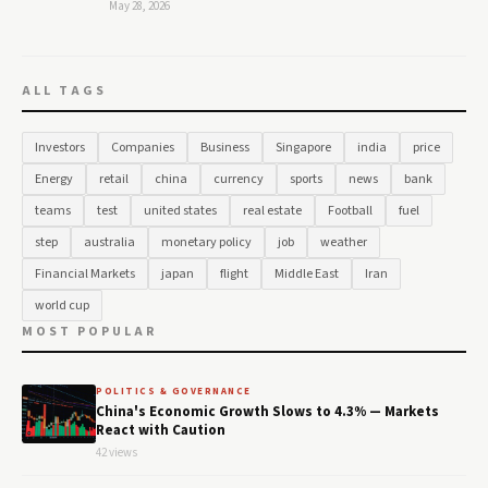
May 28, 2026
ALL TAGS
Investors
Companies
Business
Singapore
india
price
Energy
retail
china
currency
sports
news
bank
teams
test
united states
real estate
Football
fuel
step
australia
monetary policy
job
weather
Financial Markets
japan
flight
Middle East
Iran
world cup
MOST POPULAR
POLITICS & GOVERNANCE
China's Economic Growth Slows to 4.3% — Markets
React with Caution
42 views