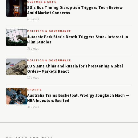
CULTURE & ARTS
SG's Bus Timing Disruption Triggers Tech Review
Amid Market Concerns
40 views
POLITICS & GOVERNANCE
Jurassic Park Star's Death Triggers Stock Interest in
Film Studios
39 views
POLITICS & GOVERNANCE
EU Slams China and Russia for Threatening Global
Order—Markets React
39 views
SPORTS
Australia Trains Basketball Prodigy Jongkuch Mach —
NBA Investors Excited
38 views