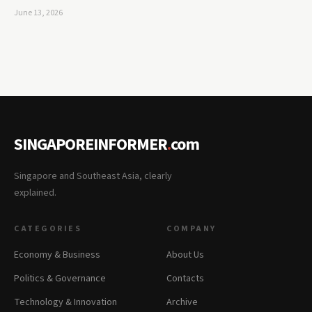
June 13, 2026
SINGAPOREINFORMER
.
com
Singapore and Southeast Asia, clearly
explained.
CATEGORIES
COMPANY
Economy & Business
About Us
Politics & Governance
Contacts
Technology & Innovation
Archive