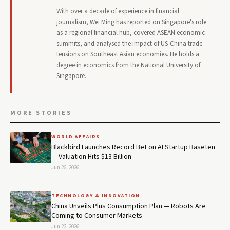
With over a decade of experience in financial
journalism, Wei Ming has reported on Singapore's role
as a regional financial hub, covered ASEAN economic
summits, and analysed the impact of US-China trade
tensions on Southeast Asian economies. He holds a
degree in economics from the National University of
Singapore.
MORE STORIES
WORLD AFFAIRS
Blackbird Launches Record Bet on AI Startup Baseten
— Valuation Hits $13 Billion
Jun 26, 2026
TECHNOLOGY & INNOVATION
China Unveils Plus Consumption Plan — Robots Are
Coming to Consumer Markets
Jun 23, 2026