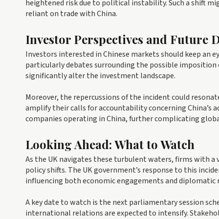
heightened risk due to political instability. Such a shift 
reliant on trade with China.
Investor Perspectives and Future
Investors interested in Chinese markets should keep an e
particularly debates surrounding the possible imposition o
significantly alter the investment landscape.
Moreover, the repercussions of the incident could reson
amplify their calls for accountability concerning China’s 
companies operating in China, further complicating globa
Looking Ahead: What to Watch
As the UK navigates these turbulent waters, firms with a 
policy shifts. The UK government’s response to this incide
influencing both economic engagements and diplomatic r
A key date to watch is the next parliamentary session sch
international relations are expected to intensify. Stakeh