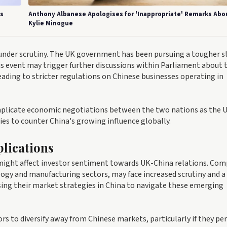
's
Anthony Albanese Apologises for 'Inappropriate' Remarks Abo
Kylie Minogue
 under scrutiny. The UK government has been pursuing a tougher s
is event may trigger further discussions within Parliament about 
leading to stricter regulations on Chinese businesses operating in
omplicate economic negotiations between the two nations as the 
ies to counter China's growing influence globally.
lications
 might affect investor sentiment towards UK-China relations. Co
ology and manufacturing sectors, may face increased scrutiny and a 
ing their market strategies in China to navigate these emerging
s to diversify away from Chinese markets, particularly if they per