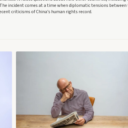
The incident comes at a time when diplomatic tensions between
ecent criticisms of China's human rights record.