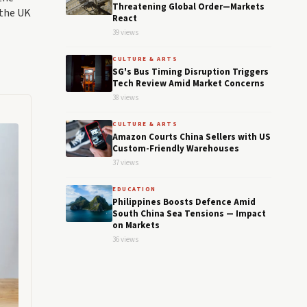
Threatening Global Order—Markets
 the UK
React
39 views
CULTURE & ARTS
SG's Bus Timing Disruption Triggers
Tech Review Amid Market Concerns
38 views
CULTURE & ARTS
Amazon Courts China Sellers with US
Custom-Friendly Warehouses
37 views
EDUCATION
Philippines Boosts Defence Amid
South China Sea Tensions — Impact
on Markets
36 views