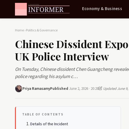
Economy & Business
Home
›
Politics & Governance
Chinese Dissident Expo
UK Police Interview
On Tuesday, Chinese dissident Chen Guangcheng revealed 
police regarding his asylum c…
Priya Ramasamy
Published
June 2, 2026 · 20:28
Updated June 9,
TABLE OF CONTENTS
Details of the Incident