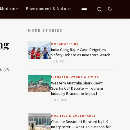
 Medicine
Environment & Nature
MORE STORIES
ng
WORLD AFFAIRS
India Gang Rape Case Reignites
Safety Debate as Investors Watch
Jul 1, 2026
th UK
INFRASTRUCTURE & CITIES
Western Australia Shark Death
Sparks Cull Debate — Tourism
Industry Braces for Impact
Jun 11, 2026
POLITICS & GOVERNANCE
Chinese Dissident Berated by UK
Interpreter — What This Means for