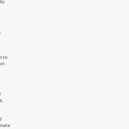
ily
,
m to
 on
l
a,
d
limate