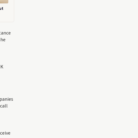
ut
tance
the
UK
mpanies
call
ceive