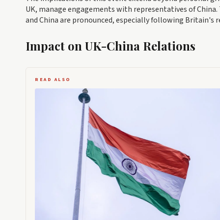
UK, manage engagements with representatives of China. 
and China are pronounced, especially following Britain's r
Impact on UK-China Relations
READ ALSO