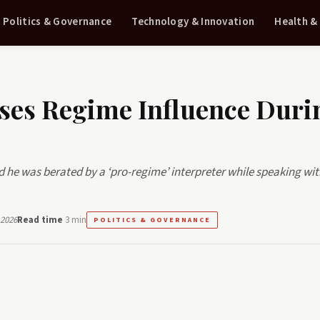
Politics & Governance
Technology & Innovation
Health &
ses Regime Influence Duri
he was berated by a ‘pro-regime’ interpreter while speaking wi
 2026
Read time
3 min
POLITICS & GOVERNANCE