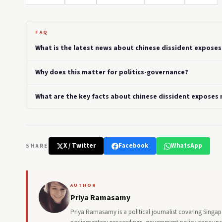
FAQ
What is the latest news about chinese dissident exposes 
Why does this matter for politics-governance?
What are the key facts about chinese dissident exposes r
X / Twitter
Facebook
WhatsApp
SHARE
AUTHOR
Priya Ramasamy
Priya Ramasamy is a political journalist covering Singa