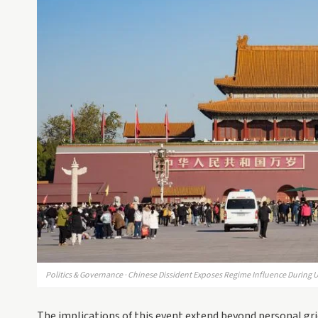
Politics & Governance · Chinese Dissident Exposes Regime Influence During U
The implications of this event extend beyond personal gri