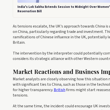
India's Lok Sabha Extends Session to Midnight Over Women
Reservation Bill
As tensions escalate, the UK's approach towards China is
on China, particularly regarding trade and investment. Th
ramifications of Chinese influence in the UK, potentially 
Britain.
The intervention by the interpreter could potentially c
considers its strategic alliance with other Western countr
Market Reactions and Business Imp
Market analysts are closely observing how this situation
with significant ties to China, such as those in the techn
for higher transparency.
British
firms might start reassess
tensions.
At the same time, the incident could encourage UK investor