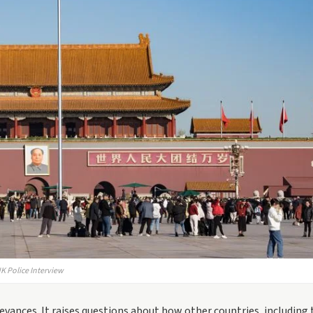
K Police Interview
evances. It raises questions about how other countries, including 