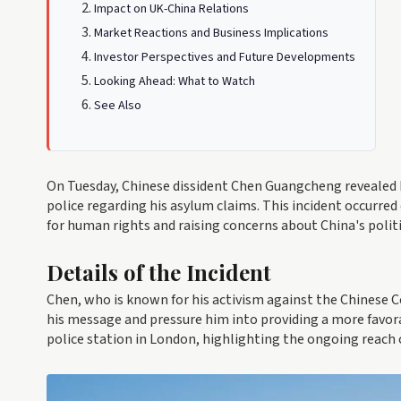
Impact on UK-China Relations
Market Reactions and Business Implications
Investor Perspectives and Future Developments
Looking Ahead: What to Watch
See Also
On Tuesday, Chinese dissident Chen Guangcheng revealed 
police regarding his asylum claims. This incident occurred 
for human rights and raising concerns about China's polit
Details of the Incident
Chen, who is known for his activism against the Chinese
his message and pressure him into providing a more favor
police station in London, highlighting the ongoing reach 