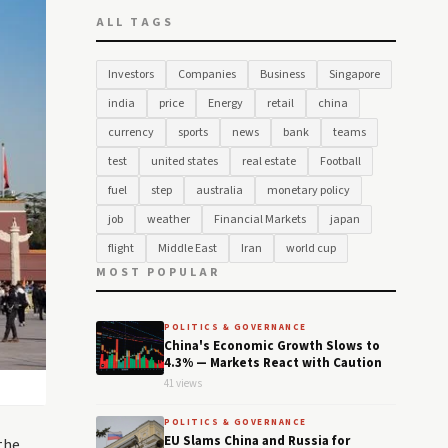
ALL TAGS
Investors
Companies
Business
Singapore
india
price
Energy
retail
china
currency
sports
news
bank
teams
test
united states
real estate
Football
fuel
step
australia
monetary policy
job
weather
Financial Markets
japan
flight
Middle East
Iran
world cup
MOST POPULAR
POLITICS & GOVERNANCE
China's Economic Growth Slows to
4.3% — Markets React with Caution
41 views
POLITICS & GOVERNANCE
EU Slams China and Russia for
the