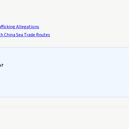
fficking Allegations
uth China Sea Trade Routes
e?