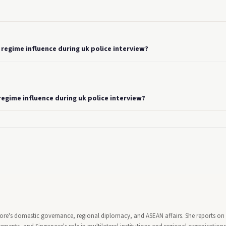
regime influence during uk police interview?
egime influence during uk police interview?
pore's domestic governance, regional diplomacy, and ASEAN affairs. She reports on