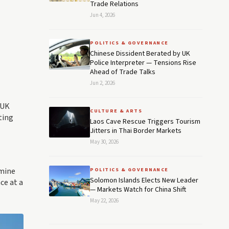
Trade Relations
Jun 4, 2026
POLITICS & GOVERNANCE
Chinese Dissident Berated by UK
Police Interpreter — Tensions Rise
Ahead of Trade Talks
Jun 2, 2026
 UK
CULTURE & ARTS
ting
Laos Cave Rescue Triggers Tourism
Jitters in Thai Border Markets
May 30, 2026
rmine
POLITICS & GOVERNANCE
Solomon Islands Elects New Leader
ce at a
— Markets Watch for China Shift
May 22, 2026