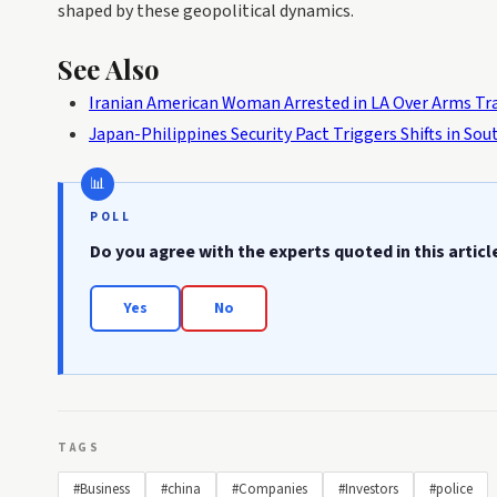
shaped by these geopolitical dynamics.
See Also
Iranian American Woman Arrested in LA Over Arms Tra
Japan-Philippines Security Pact Triggers Shifts in So
POLL
Do you agree with the experts quoted in this articl
Yes
No
TAGS
#Business
#china
#Companies
#Investors
#police