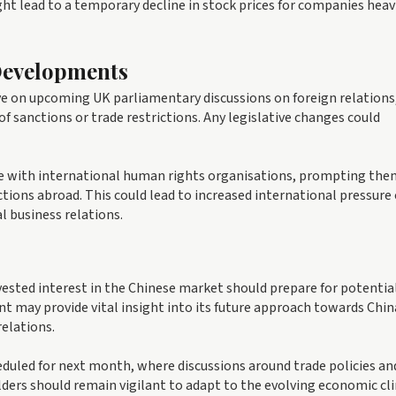
might lead to a temporary decline in stock prices for companies heav
 Developments
ye on upcoming UK parliamentary discussions on foreign relations
f sanctions or trade restrictions. Any legislative changes could
ate with international human rights organisations, prompting the
actions abroad. This could lead to increased international pressure
l business relations.
vested interest in the Chinese market should prepare for potentia
nt may provide vital insight into its future approach towards Chin
elations.
eduled for next month, where discussions around trade policies an
olders should remain vigilant to adapt to the evolving economic c