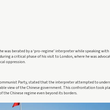
he was berated by a ‘pro-regime’ interpreter while speaking with
during a critical phase of his visit to London, where he was advoca
ical oppression.
 Communist Party, stated that the interpreter attempted to unde
able view of the Chinese government. This confrontation took pla
of the Chinese regime even beyond its borders.