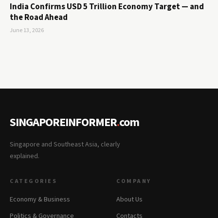
India Confirms USD 5 Trillion Economy Target — and
the Road Ahead
June 13, 2026
SINGAPOREINFORMER
.
com
Singapore and Southeast Asia, clearly
explained.
CATEGORIES
COMPANY
Economy & Business
About Us
Politics & Governance
Contacts