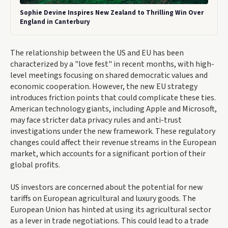
Sophie Devine Inspires New Zealand to Thrilling Win Over
England in Canterbury
The relationship between the US and EU has been
characterized by a "love fest" in recent months, with high-
level meetings focusing on shared democratic values and
economic cooperation. However, the new EU strategy
introduces friction points that could complicate these ties.
American technology giants, including Apple and Microsoft,
may face stricter data privacy rules and anti-trust
investigations under the new framework. These regulatory
changes could affect their revenue streams in the European
market, which accounts for a significant portion of their
global profits.
US investors are concerned about the potential for new
tariffs on European agricultural and luxury goods. The
European Union has hinted at using its agricultural sector
as a lever in trade negotiations. This could lead to a trade