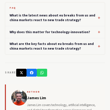
FAQ
What is the latest news about eu breaks from us and
china markets react to new trade strategy?
Why does this matter for technology-innovation?
What are the key facts about eu breaks from us and
china markets react to new trade strategy?
SHARE
AUTHOR
James Lim
James Lim covers technology, artificial intelligence,