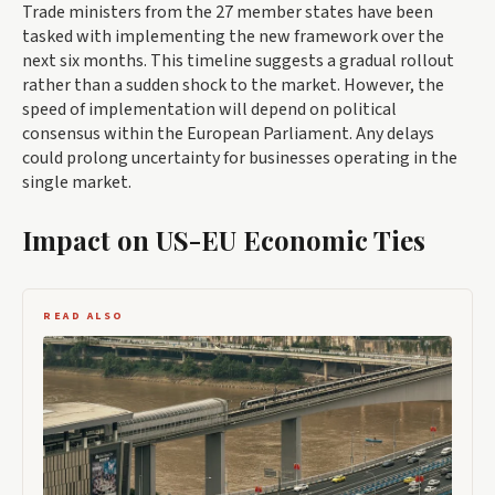
Trade ministers from the 27 member states have been
tasked with implementing the new framework over the
next six months. This timeline suggests a gradual rollout
rather than a sudden shock to the market. However, the
speed of implementation will depend on political
consensus within the European Parliament. Any delays
could prolong uncertainty for businesses operating in the
single market.
Impact on US-EU Economic Ties
READ ALSO