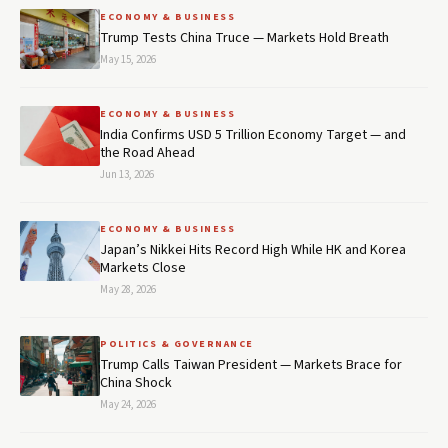
ECONOMY & BUSINESS
Trump Tests China Truce — Markets Hold Breath
May 15, 2026
ECONOMY & BUSINESS
India Confirms USD 5 Trillion Economy Target — and
the Road Ahead
Jun 13, 2026
ECONOMY & BUSINESS
Japan’s Nikkei Hits Record High While HK and Korea
Markets Close
May 28, 2026
POLITICS & GOVERNANCE
Trump Calls Taiwan President — Markets Brace for
China Shock
May 24, 2026