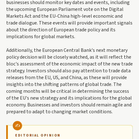
businesses should monitor key dates and events, including
the upcoming European Parliament vote on the Digital
Markets Act and the EU-China high-level economic and
trade dialogue. These events will provide important signals
about the direction of European trade policy and its
implications for global markets.
Additionally, the European Central Bank's next monetary
policy decision will be closely watched, as it will reflect the
bloc's assessment of the economic impact of the new trade
strategy. Investors should also pay attention to trade data
releases from the EU, US, and China, as these will provide
insights into the shifting patterns of global trade. The
coming months will be critical in determining the success
of the EU's new strategy and its implications for the global
economy. Businesses and investors should remain agile and
prepared to adapt to changing market conditions.
EDITORIAL OPINION