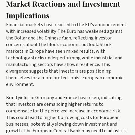
Market Reactions and Investment
Implications
Financial markets have reacted to the EU's announcement
with increased volatility. The Euro has weakened against
the Dollar and the Chinese Yuan, reflecting investor
concerns about the bloc's economic outlook. Stock
markets in Europe have seen mixed results, with
technology stocks underperforming while industrial and
manufacturing sectors have shown resilience. This
divergence suggests that investors are positioning
themselves for a more protectionist European economic
environment.
Bond yields in Germany and France have risen, indicating
that investors are demanding higher returns to
compensate for the perceived increase in economic risk.
This could lead to higher borrowing costs for European
businesses, potentially slowing down investment and
growth. The European Central Bank may need to adjust its