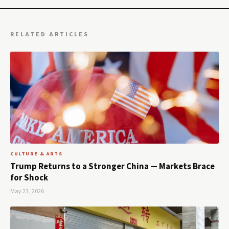
RELATED ARTICLES
CULTURE & ARTS
Trump Returns to a Stronger China — Markets Brace
for Shock
May 23, 2026