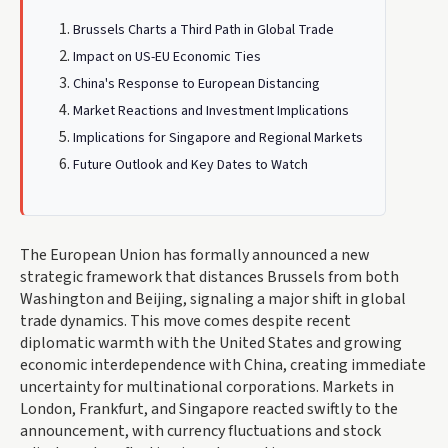
Brussels Charts a Third Path in Global Trade
Impact on US-EU Economic Ties
China's Response to European Distancing
Market Reactions and Investment Implications
Implications for Singapore and Regional Markets
Future Outlook and Key Dates to Watch
The European Union has formally announced a new
strategic framework that distances Brussels from both
Washington and Beijing, signaling a major shift in global
trade dynamics. This move comes despite recent
diplomatic warmth with the United States and growing
economic interdependence with China, creating immediate
uncertainty for multinational corporations. Markets in
London, Frankfurt, and Singapore reacted swiftly to the
announcement, with currency fluctuations and stock