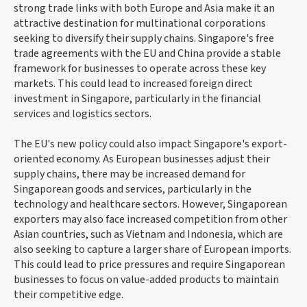
strong trade links with both Europe and Asia make it an
attractive destination for multinational corporations
seeking to diversify their supply chains. Singapore's free
trade agreements with the EU and China provide a stable
framework for businesses to operate across these key
markets. This could lead to increased foreign direct
investment in Singapore, particularly in the financial
services and logistics sectors.
The EU's new policy could also impact Singapore's export-
oriented economy. As European businesses adjust their
supply chains, there may be increased demand for
Singaporean goods and services, particularly in the
technology and healthcare sectors. However, Singaporean
exporters may also face increased competition from other
Asian countries, such as Vietnam and Indonesia, which are
also seeking to capture a larger share of European imports.
This could lead to price pressures and require Singaporean
businesses to focus on value-added products to maintain
their competitive edge.