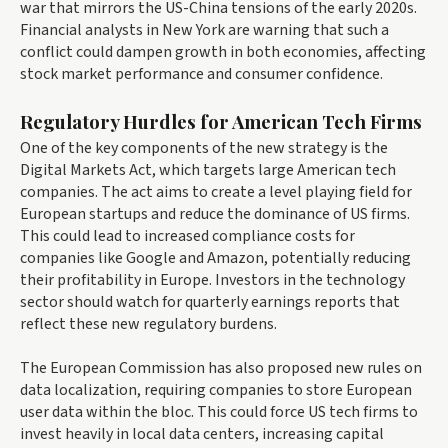
war that mirrors the US-China tensions of the early 2020s.
Financial analysts in New York are warning that such a
conflict could dampen growth in both economies, affecting
stock market performance and consumer confidence.
Regulatory Hurdles for American Tech Firms
One of the key components of the new strategy is the
Digital Markets Act, which targets large American tech
companies. The act aims to create a level playing field for
European startups and reduce the dominance of US firms.
This could lead to increased compliance costs for
companies like Google and Amazon, potentially reducing
their profitability in Europe. Investors in the technology
sector should watch for quarterly earnings reports that
reflect these new regulatory burdens.
The European Commission has also proposed new rules on
data localization, requiring companies to store European
user data within the bloc. This could force US tech firms to
invest heavily in local data centers, increasing capital