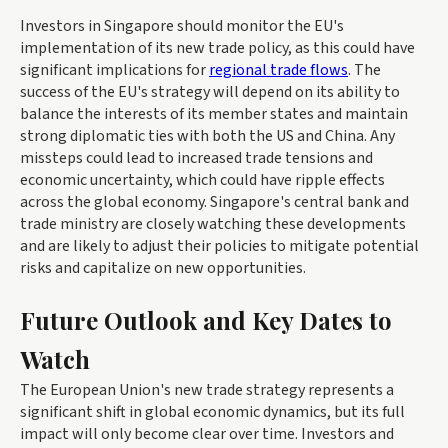
Investors in Singapore should monitor the EU's
implementation of its new trade policy, as this could have
significant implications for
regional trade flows
. The
success of the EU's strategy will depend on its ability to
balance the interests of its member states and maintain
strong diplomatic ties with both the US and China. Any
missteps could lead to increased trade tensions and
economic uncertainty, which could have ripple effects
across the global economy. Singapore's central bank and
trade ministry are closely watching these developments
and are likely to adjust their policies to mitigate potential
risks and capitalize on new opportunities.
Future Outlook and Key Dates to
Watch
The European Union's new trade strategy represents a
significant shift in global economic dynamics, but its full
impact will only become clear over time. Investors and