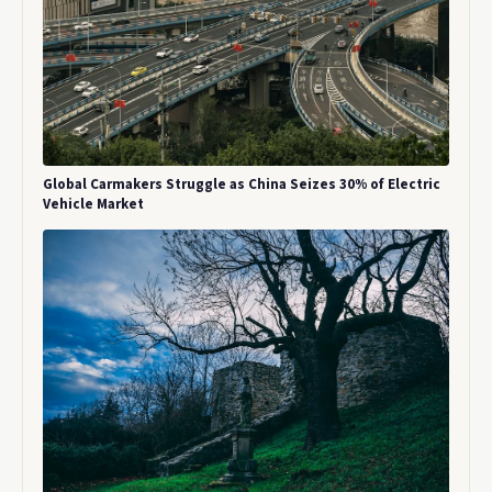
Global Carmakers Struggle as China Seizes 30% of Electric
Vehicle Market