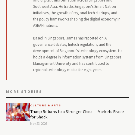
and digital transformation across Singapore and
Southeast Asia. He tracks Singapore's Smart Nation
initiatives, the growth of regional tech startups, and
the policy frameworks shaping the digital economy in
ASEAN nations.
Based in Singapore, James has reported on AI
governance debates, fintech regulation, and the
development of Singapore's technology ecosystem. He
holds a degree in information systems from Singapore
Management University and has contributed to
regional technology media for eight years.
MORE STORIES
CULTURE & ARTS
Trump Returns to a Stronger China — Markets Brace
for Shock
May 23, 2026