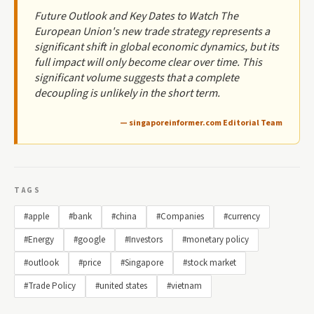
Future Outlook and Key Dates to Watch The
European Union's new trade strategy represents a
significant shift in global economic dynamics, but its
full impact will only become clear over time. This
significant volume suggests that a complete
decoupling is unlikely in the short term.
— singaporeinformer.com Editorial Team
TAGS
#apple
#bank
#china
#Companies
#currency
#Energy
#google
#Investors
#monetary policy
#outlook
#price
#Singapore
#stock market
#Trade Policy
#united states
#vietnam