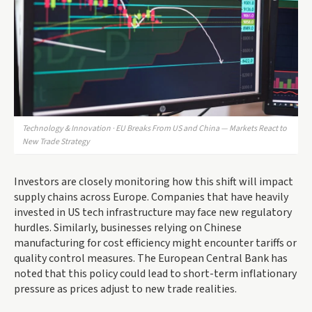
Technology & Innovation · EU Breaks From US and China — Markets React to
New Trade Strategy
Investors are closely monitoring how this shift will impact
supply chains across Europe. Companies that have heavily
invested in US tech infrastructure may face new regulatory
hurdles. Similarly, businesses relying on Chinese
manufacturing for cost efficiency might encounter tariffs or
quality control measures. The European Central Bank has
noted that this policy could lead to short-term inflationary
pressure as prices adjust to new trade realities.