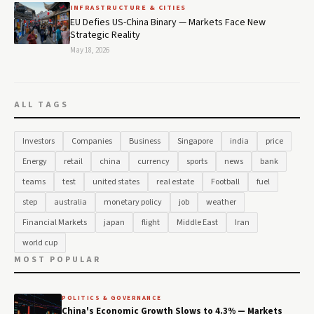
INFRASTRUCTURE & CITIES
EU Defies US-China Binary — Markets Face New
Strategic Reality
May 18, 2026
ALL TAGS
Investors
Companies
Business
Singapore
india
price
Energy
retail
china
currency
sports
news
bank
teams
test
united states
real estate
Football
fuel
step
australia
monetary policy
job
weather
Financial Markets
japan
flight
Middle East
Iran
world cup
MOST POPULAR
POLITICS & GOVERNANCE
China's Economic Growth Slows to 4.3% — Markets