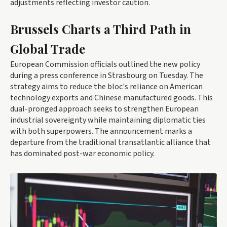
adjustments reflecting investor caution.
Brussels Charts a Third Path in
Global Trade
European Commission officials outlined the new policy
during a press conference in Strasbourg on Tuesday. The
strategy aims to reduce the bloc's reliance on American
technology exports and Chinese manufactured goods. This
dual-pronged approach seeks to strengthen European
industrial sovereignty while maintaining diplomatic ties
with both superpowers. The announcement marks a
departure from the traditional transatlantic alliance that
has dominated post-war economic policy.