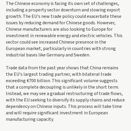
The Chinese economy is facing its own set of challenges,
including a property sector downturn and slowing export
growth. The EU's new trade policy could exacerbate these
issues by reducing demand for Chinese goods. However,
Chinese manufacturers are also looking to Europe for
investment in renewable energy and electric vehicles. This
sector could see increased Chinese presence in the
European market, particularly in countries with strong
industrial bases like Germany and Sweden.
Trade data from the past year shows that China remains
the EU's largest trading partner, with bilateral trade
exceeding €700 billion. This significant volume suggests
that a complete decoupling is unlikely in the short term.
Instead, we may see a gradual restructuring of trade flows,
with the EU seeking to diversify its supply chains and reduce
dependency on Chinese inputs. This process will take time
and will require significant investment in European
manufacturing capacity.