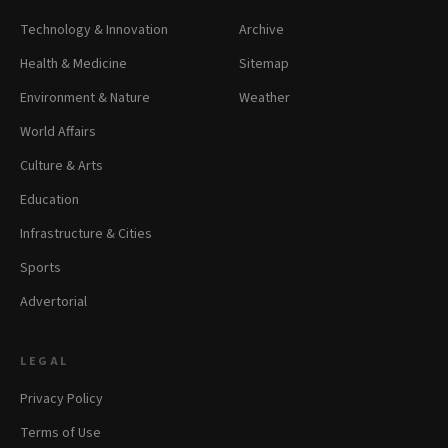
Technology & Innovation
Archive
Health & Medicine
Sitemap
Environment & Nature
Weather
World Affairs
Culture & Arts
Education
Infrastructure & Cities
Sports
Advertorial
LEGAL
Privacy Policy
Terms of Use