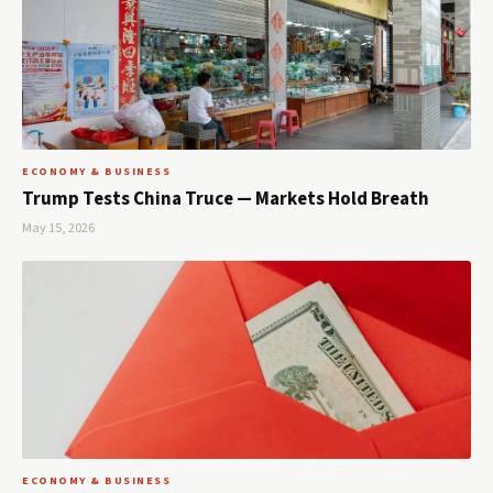
ECONOMY & BUSINESS
Trump Tests China Truce — Markets Hold Breath
May 15, 2026
ECONOMY & BUSINESS