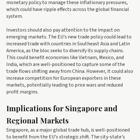
monetary policy to manage these inflationary pressures,
which could have ripple effects across the global financial
system.
Investors should also pay attention to the impact on
emerging markets. The EU's new trade policy could lead to
increased trade with countries in Southeast Asia and Latin
America, as the bloc seeks to diversify its supply chains.
This could benefit economies like Vietnam, Mexico, and
India, which are well-positioned to capture some of the
trade flows shifting away from China. However, it could also
increase competition for European exporters in these
markets, potentially leading to price wars and reduced
profit margins.
Implications for Singapore and
Regional Markets
Singapore, as a major global trade hub, is well-positioned
to benefit from the EU's strategic shift. The city-state's