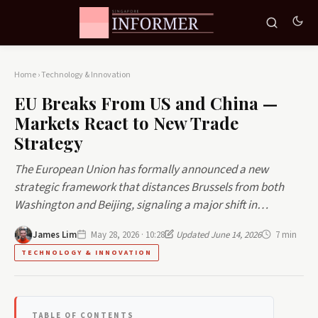
Home
›
Technology & Innovation
EU Breaks From US and China —
Markets React to New Trade
Strategy
The European Union has formally announced a new
strategic framework that distances Brussels from both
Washington and Beijing, signaling a major shift in…
James Lim
May 28, 2026 · 10:28
Updated June 14, 2026
7 min
TECHNOLOGY & INNOVATION
TABLE OF CONTENTS