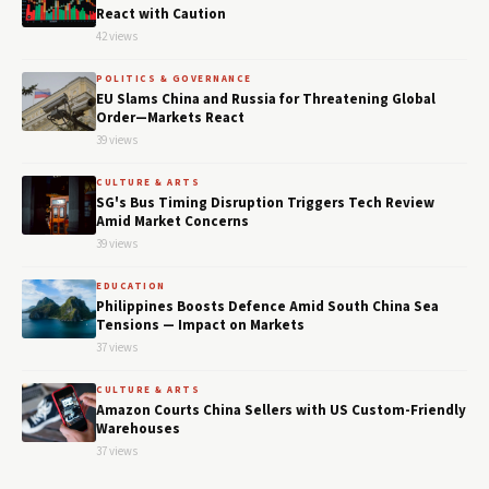
React with Caution
42 views
POLITICS & GOVERNANCE
EU Slams China and Russia for Threatening Global
Order—Markets React
39 views
CULTURE & ARTS
SG's Bus Timing Disruption Triggers Tech Review
Amid Market Concerns
39 views
EDUCATION
Philippines Boosts Defence Amid South China Sea
Tensions — Impact on Markets
37 views
CULTURE & ARTS
Amazon Courts China Sellers with US Custom-Friendly
Warehouses
37 views