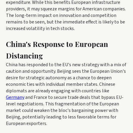
expenditure. While this benefits European infrastructure
providers, it may squeeze margins for American companies.
The long-term impact on innovation and competition
remains to be seen, but the immediate effect is likely to be
increased volatility in tech stocks.
China's Response to European
Distancing
China has responded to the EU's new strategy with a mix of
caution and opportunity. Beijing sees the European Union's
desire for strategic autonomy as a chance to deepen
economic ties with individual member states. Chinese
diplomats are already engaging with countries like
Germany
and France to secure trade deals that bypass EU-
level negotiations. This fragmentation of the European
market could weaken the bloc's bargaining power with
Beijing, potentially leading to less favorable terms for
European exporters.