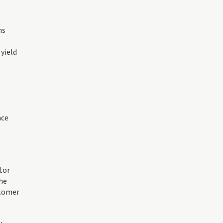
ms
yield
nce
tor
The
stomer