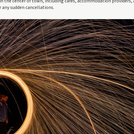
in the center of town, including cafes, accommodation providers,
r any sudden cancellations.