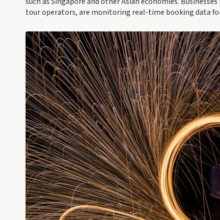
such as Singapore and other Asian economies. Businesses 
tour operators, are monitoring real-time booking data fo