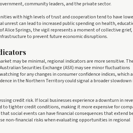
government, community leaders, and the private sector.
ities with high levels of trust and cooperation tend to have low
ial unrest can lead to increased public spending on health, educati
of Alice Springs, the vigil represents a moment of collective grief, 
infrastructure to prevent future economic disruptions.
dicators
arket may be minimal, regional indicators are more sensitive. Th
e Australian Securities Exchange (ASX) may see minor fluctuations
 watching for any changes in consumer confidence indices, which a
fidence in the Northern Territory could signal a broader slowdown 
essing credit risk. If local businesses experience a downturn in rev
ead to tighter credit conditions, making it more expensive for com
der that social events can have financial consequences that extend 
se non-financial risks when evaluating opportunities in regional