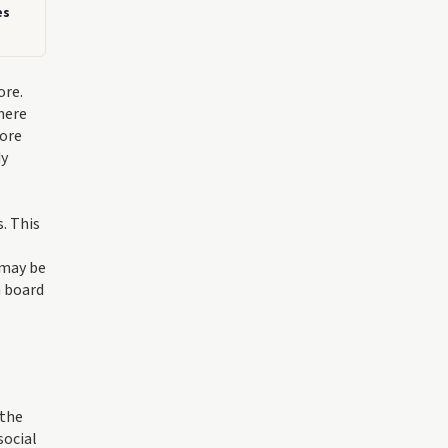
es
ore.
here
more
dy
. This
s
 may be
m board
 the
social