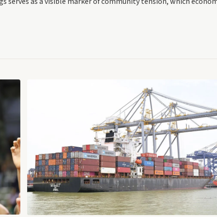
ings serves as a visible marker of community tension, which econo