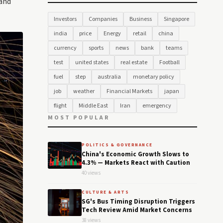
 and
Investors
Companies
Business
Singapore
india
price
Energy
retail
china
currency
sports
news
bank
teams
test
united states
real estate
Football
fuel
step
australia
monetary policy
job
weather
Financial Markets
japan
flight
Middle East
Iran
emergency
MOST POPULAR
POLITICS & GOVERNANCE
China's Economic Growth Slows to
4.3% — Markets React with Caution
40 views
CULTURE & ARTS
SG's Bus Timing Disruption Triggers
Tech Review Amid Market Concerns
38 views