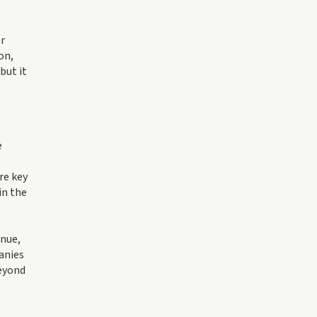
er
on,
but it
e
re key
in the
enue,
panies
beyond