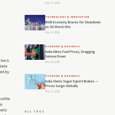
May 27, 2026
TECHNOLOGY & INNOVATION
NSW Economy Braces for Slowdown
as Oil Shock Hits
May 23, 2026
ECONOMY & BUSINESS
India Hikes Fuel Prices, Dragging
Sensex Down
rthern
May 19, 2026
diate
ed by
ECONOMY & BUSINESS
India Slams Sugar Export Brakes —
Prices Surge Globally
May 17, 2026
rofile
is
kets
ALL TAGS