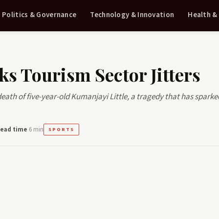
Politics & Governance
Technology & Innovation
Health &
ks Tourism Sector Jitters
 death of five-year-old Kumanjayi Little, a tragedy that has sparke
ead time
6 min
SPORTS