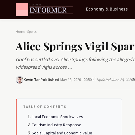
Economy & Business
Home
›
Sports
Alice Springs Vigil Spar
Grief has settled over Alice Springs following the alleged
widespread vigils across …
Kevin Tan
Published
May 13, 2026 · 20:50
Updated June 28, 2026
R
TABLE OF CONTENTS
Local Economic Shockwaves
Tourism Industry Response
Social Capital and Economic Value