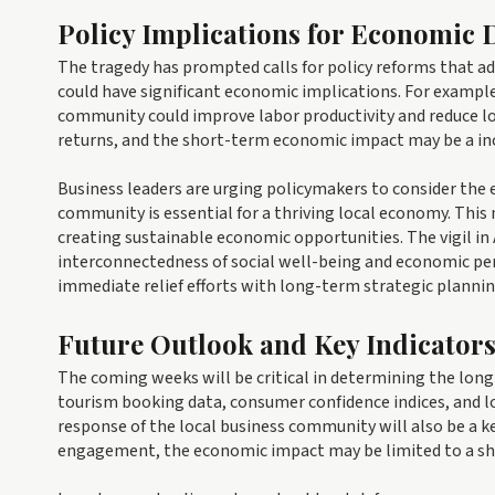
Policy Implications for Economic
The tragedy has prompted calls for policy reforms that ad
could have significant economic implications. For example
community could improve labor productivity and reduce l
returns, and the short-term economic impact may be a in
Business leaders are urging policymakers to consider the
community is essential for a thriving local economy. This
creating sustainable economic opportunities. The vigil in A
interconnectedness of social well-being and economic pe
immediate relief efforts with long-term strategic plannin
Future Outlook and Key Indicator
The coming weeks will be critical in determining the lo
tourism booking data, consumer confidence indices, and lo
response of the local business community will also be a ke
engagement, the economic impact may be limited to a sh