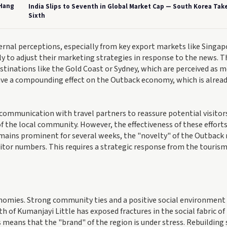
 Hang
India Slips to Seventh in Global Market Cap — South Korea Tak
Sixth
xternal perceptions, especially from key export markets like Singap
ly to adjust their marketing strategies in response to the news. T
stinations like the Gold Coast or Sydney, which are perceived as 
have a compounding effect on the Outback economy, which is alrea
 communication with travel partners to reassure potential visitors
of the local community. However, the effectiveness of these effort
remains prominent for several weeks, the "novelty" of the Outback
isitor numbers. This requires a strategic response from the touris
conomies. Strong community ties and a positive social environment
h of Kumanjayi Little has exposed fractures in the social fabric of
 means that the "brand" of the region is under stress. Rebuilding 