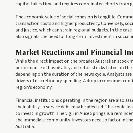
capital takes time and requires coordinated efforts from 
The economic value of social cohesion is tangible. Commun
transaction costs and higher productivity. Conversely, soc
and justice, which can strain regional budgets. In the case 
also signals the need for long-term investment in social 
Market Reactions and Financial In
While the direct impact on the broader Australian stock m
performance of hospitality and retail stocks listed on th
depending on the duration of the news cycle. Analysts are
drivers of discretionary spending. A drop in consumer con
region's economy.
Financial institutions operating in the region are also ass
their ability to service debt may be affected. This could l
to invest in growth. The vigil in Alice Springs is a remin
the immediate community. Investors need to factor in the
Australia.