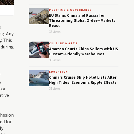
POLITICS & GOVERNANCE
EU Slams China and Russia for
Threatening Global Order—Markets
React
s
37 views
ng. Any
y. This
CULTURE & ARTS
 during
Amazon Courts China Sellers with US
Custom-Friendly Warehouses
36 views
EDUCATION
f
China's Cruise Ship Hotel Lists After
e
High Tides: Economic Ripple Effects
 or
34 views
ative
ohesion
ed for
ly