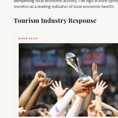
dampening local economic activity. The vigil in Alice Spr
monitor as a leading indicator of local economic health.
Tourism Industry Response
READ ALSO