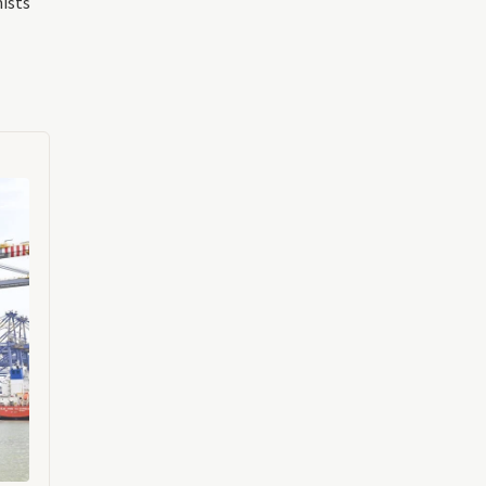
mists