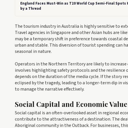
England Faces Must-Win as T20 World Cup Semi-Final Spots
by a Thread
The tourism industry in Australia is highly sensitive to e
Travel agencies in Singapore and other Asian hubs are like
may be a temporary shift in preference towards coastal de
urban and stable. This diversion of tourist spending can 
seasonal in nature.
Operators in the Northern Territory are likely to increase
involves highlighting safety protocols and the resilience 
depends on the duration of the media cycle. If the story 
eclipsed by the tragedy, leading to a longer-term dip in v
to manage the narrative effectively.
Social Capital and Economic Value
Social capital is an often-overlooked asset in regional e
contribute to the attractiveness of a destination. The deat
Aboriginal community in the Outback. For businesses, this