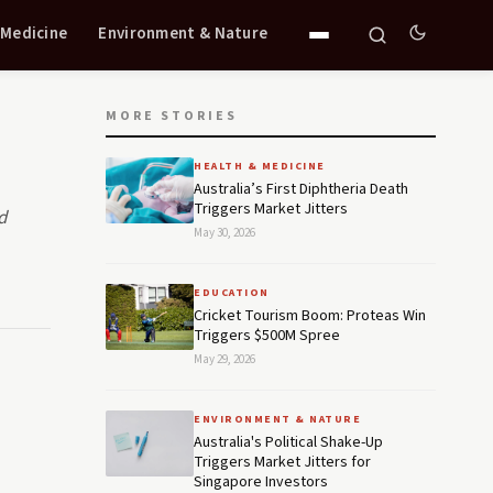
 Medicine
Environment & Nature
MORE STORIES
HEALTH & MEDICINE
Australia’s First Diphtheria Death
Triggers Market Jitters
d
May 30, 2026
EDUCATION
Cricket Tourism Boom: Proteas Win
Triggers $500M Spree
May 29, 2026
ENVIRONMENT & NATURE
Australia's Political Shake-Up
Triggers Market Jitters for
Singapore Investors