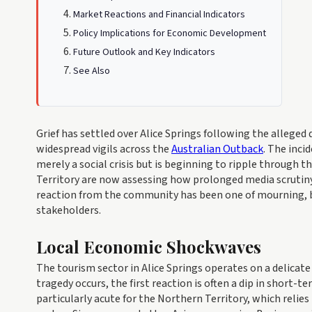
Market Reactions and Financial Indicators
Policy Implications for Economic Development
Future Outlook and Key Indicators
See Also
Grief has settled over Alice Springs following the alleged 
widespread vigils across the
Australian Outback
. The inci
merely a social crisis but is beginning to ripple through 
Territory are now assessing how prolonged media scrutiny
reaction from the community has been one of mourning, b
stakeholders.
Local Economic Shockwaves
The tourism sector in Alice Springs operates on a delicate 
tragedy occurs, the first reaction is often a dip in short-
particularly acute for the Northern Territory, which relie