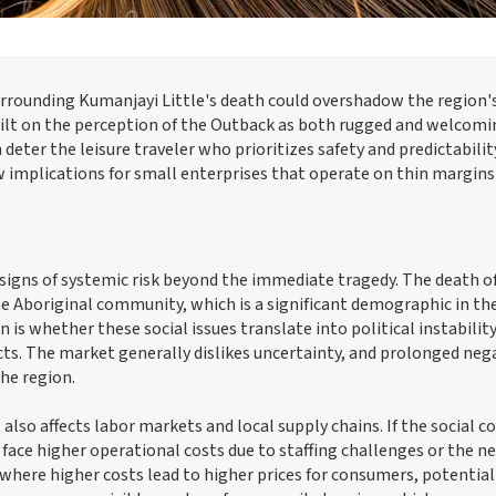
urrounding Kumanjayi Little's death could overshadow the region'
uilt on the perception of the Outback as both rugged and welcomi
 deter the leisure traveler who prioritizes safety and predictabilit
 implications for small enterprises that operate on thin margins
signs of systemic risk beyond the immediate tragedy. The death o
e Aboriginal community, which is a significant demographic in th
 is whether these social issues translate into political instability
ects. The market generally dislikes uncertainty, and prolonged neg
the region.
also affects labor markets and local supply chains. If the social c
 face higher operational costs due to staffing challenges or the ne
where higher costs lead to higher prices for consumers, potential