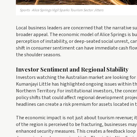
Sports · Alice Springs Vigil Sparks Tourism Sector Jitters
Local business leaders are concerned that the narrative s
broader appeal. The economic model of Alice Springs is b
perception of instability, or deep-seated social unrest, can
shift in consumer sentiment can have immediate cash flow
the shoulder seasons.
Investor Sentiment and Regional Stability
Investors watching the Australian market are looking for 
Kumanjayi Little has highlighted ongoing issues within th
Northern Territory. For institutional investors, the concern
policy shifts that could affect regional development proj
headlines can create a risk premium for assets located in 
The economic impact is not just about tourism revenue; it 
of the region is perceived to be fracturing, businesses may
enhanced security measures. This creates a feedback loop 