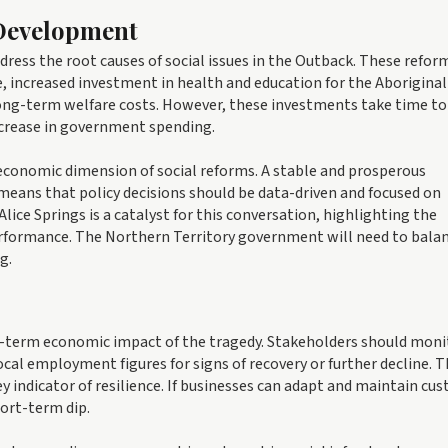
 Development
dress the root causes of social issues in the Outback. These refor
, increased investment in health and education for the Aboriginal
ong-term welfare costs. However, these investments take time to 
crease in government spending.
 economic dimension of social reforms. A stable and prosperous
 means that policy decisions should be data-driven and focused on
lice Springs is a catalyst for this conversation, highlighting the
rformance. The Northern Territory government will need to bala
g.
s
ng-term economic impact of the tragedy. Stakeholders should moni
cal employment figures for signs of recovery or further decline. 
y indicator of resilience. If businesses can adapt and maintain cu
ort-term dip.