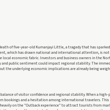
death of five-year-old Kumanjayi Little, a tragedy that has sparked
dent, which has drawn national and international attention, is not
the local economic fabric. Investors and business owners in the No
 and public sentiment could impact regional stability. The imme
ut the underlying economic implications are already being weigh
balance of visitor confidence and regional stability. When a high-p
term bookings and a hesitation among international travelers. This 
s heavily on the "Outback experience" to attract tourists from mar