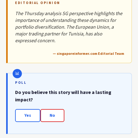
EDITORIAL OPINION
The Thursday analysis SG perspective highlights the
importance of understanding these dynamics for
portfolio diversification. The European Union, a
major trading partner for Tunisia, has also
expressed concern.
— singaporeinformer.com Editorial Team
POLL
Do you believe this story will have a lasting
impact?
Yes
No