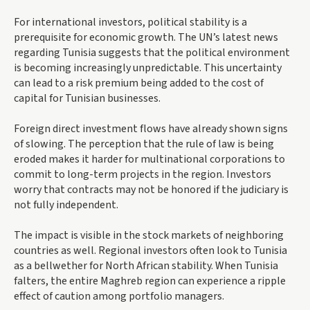
For international investors, political stability is a
prerequisite for economic growth. The UN’s latest news
regarding Tunisia suggests that the political environment
is becoming increasingly unpredictable. This uncertainty
can lead to a risk premium being added to the cost of
capital for Tunisian businesses.
Foreign direct investment flows have already shown signs
of slowing. The perception that the rule of law is being
eroded makes it harder for multinational corporations to
commit to long-term projects in the region. Investors
worry that contracts may not be honored if the judiciary is
not fully independent.
The impact is visible in the stock markets of neighboring
countries as well. Regional investors often look to Tunisia
as a bellwether for North African stability. When Tunisia
falters, the entire Maghreb region can experience a ripple
effect of caution among portfolio managers.