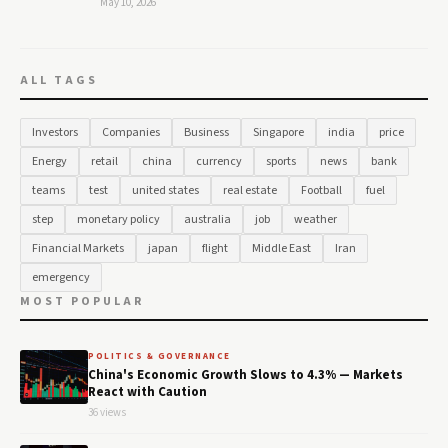
May 10, 2026
ALL TAGS
Investors
Companies
Business
Singapore
india
price
Energy
retail
china
currency
sports
news
bank
teams
test
united states
real estate
Football
fuel
step
monetary policy
australia
job
weather
Financial Markets
japan
flight
Middle East
Iran
emergency
MOST POPULAR
POLITICS & GOVERNANCE
China's Economic Growth Slows to 4.3% — Markets
React with Caution
36 views