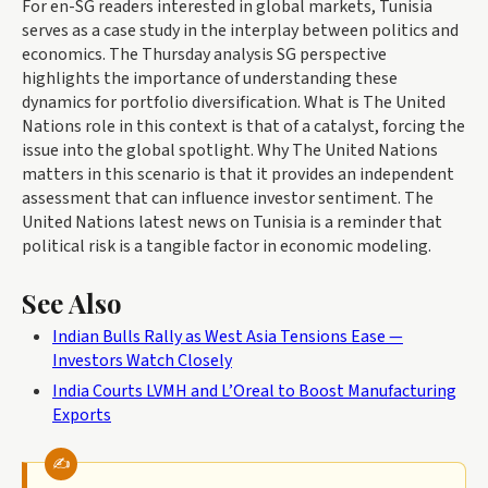
For en-SG readers interested in global markets, Tunisia
serves as a case study in the interplay between politics and
economics. The Thursday analysis SG perspective
highlights the importance of understanding these
dynamics for portfolio diversification. What is The United
Nations role in this context is that of a catalyst, forcing the
issue into the global spotlight. Why The United Nations
matters in this scenario is that it provides an independent
assessment that can influence investor sentiment. The
United Nations latest news on Tunisia is a reminder that
political risk is a tangible factor in economic modeling.
See Also
Indian Bulls Rally as West Asia Tensions Ease —
Investors Watch Closely
India Courts LVMH and L’Oreal to Boost Manufacturing
Exports