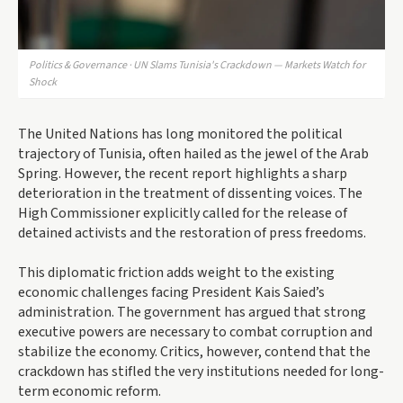
Politics & Governance · UN Slams Tunisia's Crackdown — Markets Watch for
Shock
The United Nations has long monitored the political
trajectory of Tunisia, often hailed as the jewel of the Arab
Spring. However, the recent report highlights a sharp
deterioration in the treatment of dissenting voices. The
High Commissioner explicitly called for the release of
detained activists and the restoration of press freedoms.
This diplomatic friction adds weight to the existing
economic challenges facing President Kais Saied’s
administration. The government has argued that strong
executive powers are necessary to combat corruption and
stabilize the economy. Critics, however, contend that the
crackdown has stifled the very institutions needed for long-
term economic reform.