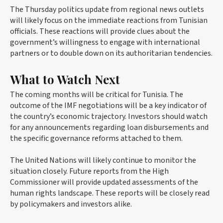
The Thursday politics update from regional news outlets
will likely focus on the immediate reactions from Tunisian
officials. These reactions will provide clues about the
government’s willingness to engage with international
partners or to double down on its authoritarian tendencies.
What to Watch Next
The coming months will be critical for Tunisia. The
outcome of the IMF negotiations will be a key indicator of
the country’s economic trajectory. Investors should watch
for any announcements regarding loan disbursements and
the specific governance reforms attached to them.
The United Nations will likely continue to monitor the
situation closely. Future reports from the High
Commissioner will provide updated assessments of the
human rights landscape. These reports will be closely read
by policymakers and investors alike.