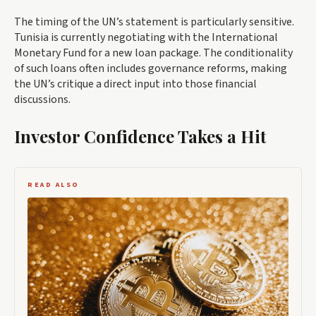
The timing of the UN’s statement is particularly sensitive.
Tunisia is currently negotiating with the International
Monetary Fund for a new loan package. The conditionality
of such loans often includes governance reforms, making
the UN’s critique a direct input into those financial
discussions.
Investor Confidence Takes a Hit
READ ALSO