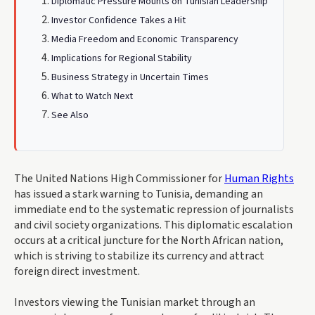
Diplomatic Pressure Mounts on Tunisian Leadership
Investor Confidence Takes a Hit
Media Freedom and Economic Transparency
Implications for Regional Stability
Business Strategy in Uncertain Times
What to Watch Next
See Also
The United Nations High Commissioner for
Human Rights
has issued a stark warning to Tunisia, demanding an
immediate end to the systematic repression of journalists
and civil society organizations. This diplomatic escalation
occurs at a critical juncture for the North African nation,
which is striving to stabilize its currency and attract
foreign direct investment.
Investors viewing the Tunisian market through an