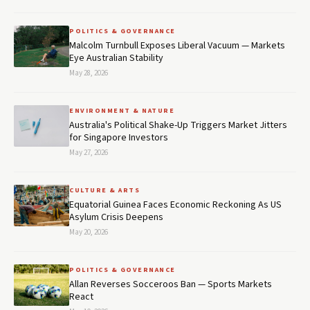
POLITICS & GOVERNANCE
Malcolm Turnbull Exposes Liberal Vacuum — Markets
Eye Australian Stability
May 28, 2026
ENVIRONMENT & NATURE
Australia's Political Shake-Up Triggers Market Jitters
for Singapore Investors
May 27, 2026
CULTURE & ARTS
Equatorial Guinea Faces Economic Reckoning As US
Asylum Crisis Deepens
May 20, 2026
POLITICS & GOVERNANCE
Allan Reverses Socceroos Ban — Sports Markets
React