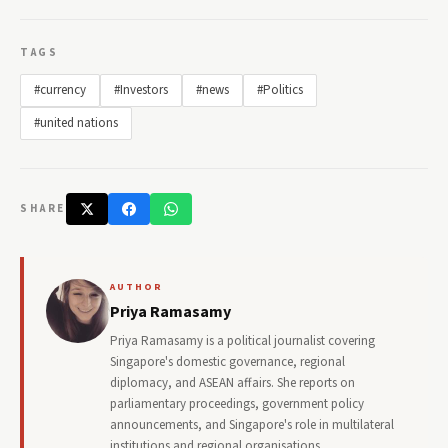
TAGS
#currency
#Investors
#news
#Politics
#united nations
SHARE
AUTHOR
Priya Ramasamy
Priya Ramasamy is a political journalist covering
Singapore's domestic governance, regional
diplomacy, and ASEAN affairs. She reports on
parliamentary proceedings, government policy
announcements, and Singapore's role in multilateral
institutions and regional organisations.