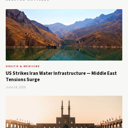
HEALTH & MEDICINE
US Strikes Iran Water Infrastructure — Middle East
Tensions Surge
June 14, 2026