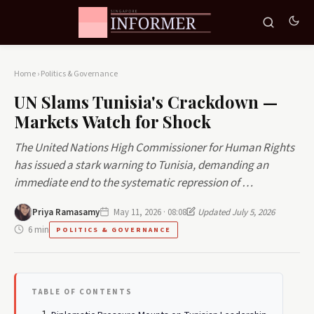
Home
›
Politics & Governance
UN Slams Tunisia's Crackdown —
Markets Watch for Shock
The United Nations High Commissioner for Human Rights
has issued a stark warning to Tunisia, demanding an
immediate end to the systematic repression of …
Priya Ramasamy
May 11, 2026 · 08:08
Updated July 5, 2026
6 min
POLITICS & GOVERNANCE
TABLE OF CONTENTS