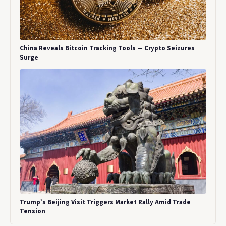
China Reveals Bitcoin Tracking Tools — Crypto Seizures
Surge
Trump’s Beijing Visit Triggers Market Rally Amid Trade
Tension