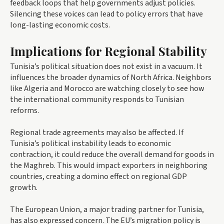
feedback loops that help governments adjust policies.
Silencing these voices can lead to policy errors that have
long-lasting economic costs.
Implications for Regional Stability
Tunisia’s political situation does not exist in a vacuum. It
influences the broader dynamics of North Africa. Neighbors
like Algeria and Morocco are watching closely to see how
the international community responds to Tunisian
reforms.
Regional trade agreements may also be affected. If
Tunisia’s political instability leads to economic
contraction, it could reduce the overall demand for goods in
the Maghreb. This would impact exporters in neighboring
countries, creating a domino effect on regional GDP
growth.
The European Union, a major trading partner for Tunisia,
has also expressed concern. The EU’s migration policy is