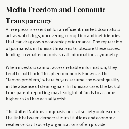
Media Freedom and Economic
Transparency
A free press is essential for an efficient market. Journalists
act as watchdogs, uncovering corruption and inefficiencies
that can drag down economic performance. The repression
of journalists in Tunisia threatens to obscure these issues,
leading to what economists call information asymmetry.
When investors cannot access reliable information, they
tend to pull back. This phenomenon is known as the
"lemon problem," where buyers assume the worst quality
in the absence of clear signals. In Tunisia’s case, the lack of
transparent reporting may lead global funds to assume
higher risks than actually exist.
The United Nations’ emphasis on civil society underscores
the link between democratic institutions and economic
resilience. Civil society organizations often provide