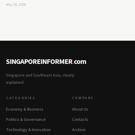
May 28, 2026
SINGAPOREINFORMER
.
com
Singapore and Southeast Asia, clearly
explained.
CATEGORIES
COMPANY
Economy & Business
About Us
Politics & Governance
Contacts
Technology & Innovation
Archive