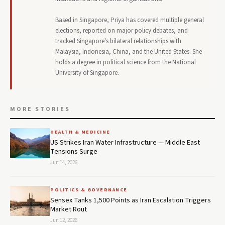
Based in Singapore, Priya has covered multiple general
elections, reported on major policy debates, and
tracked Singapore's bilateral relationships with
Malaysia, Indonesia, China, and the United States. She
holds a degree in political science from the National
University of Singapore.
MORE STORIES
HEALTH & MEDICINE
US Strikes Iran Water Infrastructure — Middle East
Tensions Surge
Jun 14, 2026
POLITICS & GOVERNANCE
Sensex Tanks 1,500 Points as Iran Escalation Triggers
Market Rout
Jun 12, 2026