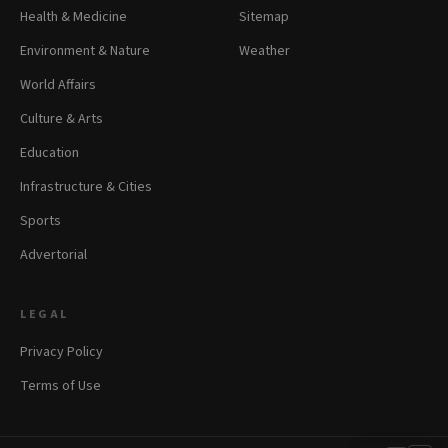
Health & Medicine
Sitemap
Environment & Nature
Weather
World Affairs
Culture & Arts
Education
Infrastructure & Cities
Sports
Advertorial
LEGAL
Privacy Policy
Terms of Use