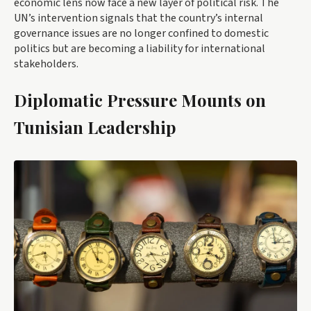
economic lens now face a new layer of political risk. The
UN’s intervention signals that the country’s internal
governance issues are no longer confined to domestic
politics but are becoming a liability for international
stakeholders.
Diplomatic Pressure Mounts on
Tunisian Leadership