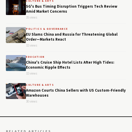
CULTURE & ARTS
SG's Bus Timing Disruption Triggers Tech Review
Amid Market Concerns
35 views
POLITICS & GOVERNANCE
EU Slams China and Russia for Threatening Global
Order—Markets React
32 views
EDUCATION
China's Cruise Ship Hotel Lists After High Tides:
Economic Ripple Effects
32 views
CULTURE & ARTS
Amazon Courts China Sellers with US Custom-Friendly
Warehouses
30 views
RELATED ARTICLES