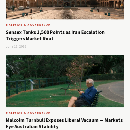
POLITICS & GOVERNANCE
Sensex Tanks 1,500 Points as Iran Escalation
Triggers Market Rout
June 12, 2026
POLITICS & GOVERNANCE
Malcolm Turnbull Exposes Liberal Vacuum — Markets
Eye Australian Stability