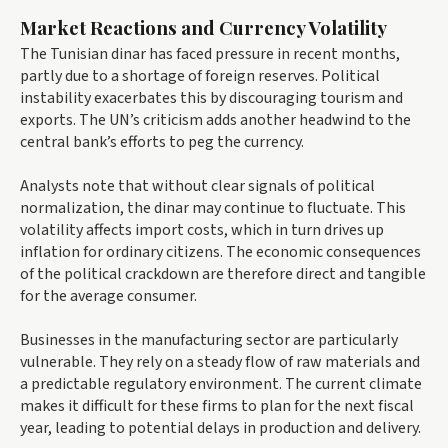
Market Reactions and Currency Volatility
The Tunisian dinar has faced pressure in recent months,
partly due to a shortage of foreign reserves. Political
instability exacerbates this by discouraging tourism and
exports. The UN’s criticism adds another headwind to the
central bank’s efforts to peg the currency.
Analysts note that without clear signals of political
normalization, the dinar may continue to fluctuate. This
volatility affects import costs, which in turn drives up
inflation for ordinary citizens. The economic consequences
of the political crackdown are therefore direct and tangible
for the average consumer.
Businesses in the manufacturing sector are particularly
vulnerable. They rely on a steady flow of raw materials and
a predictable regulatory environment. The current climate
makes it difficult for these firms to plan for the next fiscal
year, leading to potential delays in production and delivery.