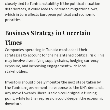
closely tied to Tunisian stability. If the political situation
deteriorates, it could lead to increased migration flows,
which in turn affects European political and economic
priorities.
Business Strategy in Uncertain
Times
Companies operating in Tunisia must adapt their
strategies to account for the heightened political risk. This
may involve diversifying supply chains, hedging currency
exposure, and increasing engagement with local
stakeholders.
Investors should closely monitor the next steps taken by
the Tunisian government in response to the UN’s demands.
Any move towards liberalization could signal a turning
point, while further repression could deepen the economic
downturn.