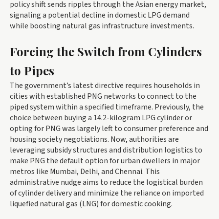
policy shift sends ripples through the Asian energy market,
signaling a potential decline in domestic LPG demand
while boosting natural gas infrastructure investments.
Forcing the Switch from Cylinders
to Pipes
The government’s latest directive requires households in
cities with established PNG networks to connect to the
piped system within a specified timeframe. Previously, the
choice between buying a 14.2-kilogram LPG cylinder or
opting for PNG was largely left to consumer preference and
housing society negotiations. Now, authorities are
leveraging subsidy structures and distribution logistics to
make PNG the default option for urban dwellers in major
metros like Mumbai, Delhi, and Chennai. This
administrative nudge aims to reduce the logistical burden
of cylinder delivery and minimize the reliance on imported
liquefied natural gas (LNG) for domestic cooking.