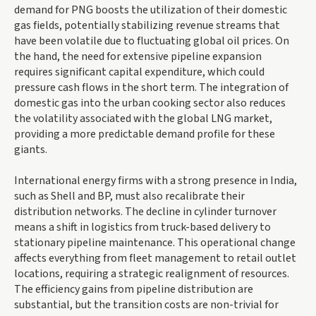
demand for PNG boosts the utilization of their domestic
gas fields, potentially stabilizing revenue streams that
have been volatile due to fluctuating global oil prices. On
the hand, the need for extensive pipeline expansion
requires significant capital expenditure, which could
pressure cash flows in the short term. The integration of
domestic gas into the urban cooking sector also reduces
the volatility associated with the global LNG market,
providing a more predictable demand profile for these
giants.
International energy firms with a strong presence in India,
such as Shell and BP, must also recalibrate their
distribution networks. The decline in cylinder turnover
means a shift in logistics from truck-based delivery to
stationary pipeline maintenance. This operational change
affects everything from fleet management to retail outlet
locations, requiring a strategic realignment of resources.
The efficiency gains from pipeline distribution are
substantial, but the transition costs are non-trivial for