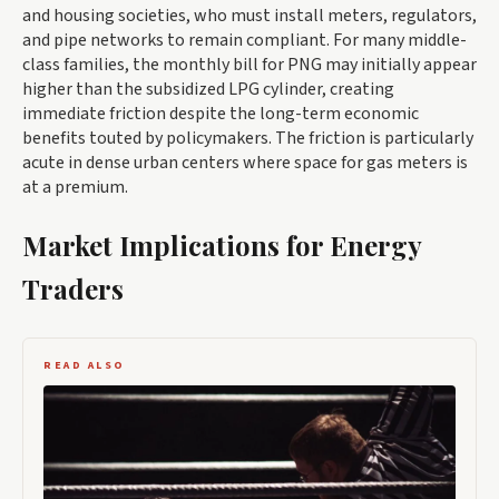
and housing societies, who must install meters, regulators,
and pipe networks to remain compliant. For many middle-
class families, the monthly bill for PNG may initially appear
higher than the subsidized LPG cylinder, creating
immediate friction despite the long-term economic
benefits touted by policymakers. The friction is particularly
acute in dense urban centers where space for gas meters is
at a premium.
Market Implications for Energy
Traders
READ ALSO