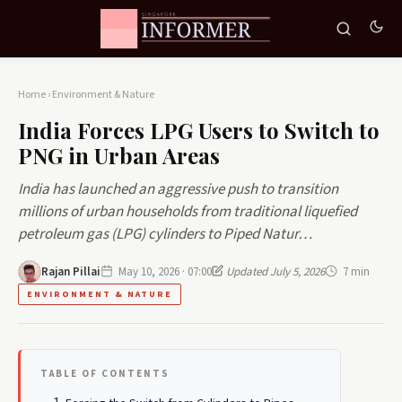
Home
›
Environment & Nature
India Forces LPG Users to Switch to
PNG in Urban Areas
India has launched an aggressive push to transition
millions of urban households from traditional liquefied
petroleum gas (LPG) cylinders to Piped Natur…
Rajan Pillai
May 10, 2026 · 07:00
Updated July 5, 2026
7 min
ENVIRONMENT & NATURE
TABLE OF CONTENTS