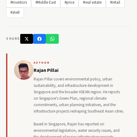
#Investors
#Middle East
#price
#real estate
#retail
#shell
SHARE
AUTHOR
Rajan Pillai
Rajan Pillai covers environmental policy, urban
sustainability, and infrastructure development in
Singapore and the broader ASEAN region. He reports
on Singapore's Green Plan, regional climate
commitments, urban planning initiatives, and the
infrastructure projects reshaping Southeast Asian cities.
Based in Singapore, Rajan has reported on
environmental legislation, water security issues, and
the development of major infrastructure projects