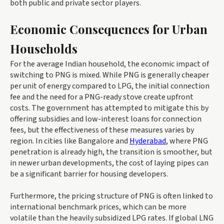
both public and private sector players.
Economic Consequences for Urban
Households
For the average Indian household, the economic impact of
switching to PNG is mixed. While PNG is generally cheaper
per unit of energy compared to LPG, the initial connection
fee and the need for a PNG-ready stove create upfront
costs. The government has attempted to mitigate this by
offering subsidies and low-interest loans for connection
fees, but the effectiveness of these measures varies by
region. In cities like Bangalore and
Hyderabad
, where PNG
penetration is already high, the transition is smoother, but
in newer urban developments, the cost of laying pipes can
be a significant barrier for housing developers.
Furthermore, the pricing structure of PNG is often linked to
international benchmark prices, which can be more
volatile than the heavily subsidized LPG rates. If global LNG