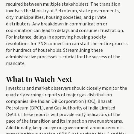
required between multiple stakeholders. The transition
involves the Ministry of Petroleum, state governments,
city municipalities, housing societies, and private
distributors. Any breakdown in communication or
coordination can lead to delays and consumer frustration.
For instance, delays in approving housing society
resolutions for PNG connection can stall the entire process
for hundreds of households. Streamlining these
administrative processes is crucial for the success of the
mandate.
What to Watch Next
Investors and market observers should closely monitor the
quarterly earnings reports of major gas distribution
companies like Indian Oil Corporation (IOC), Bharat
Petroleum (BPCL), and Gas Authority of India Limited
(GAIL). These reports will provide early indicators of the
pace of the transition and its impact on revenue streams.
Additionally, keep an eye on government announcements