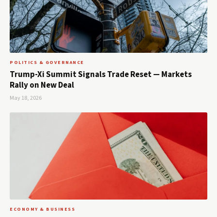
POLITICS & GOVERNANCE
Trump-Xi Summit Signals Trade Reset — Markets
Rally on New Deal
May 18, 2026
ECONOMY & BUSINESS