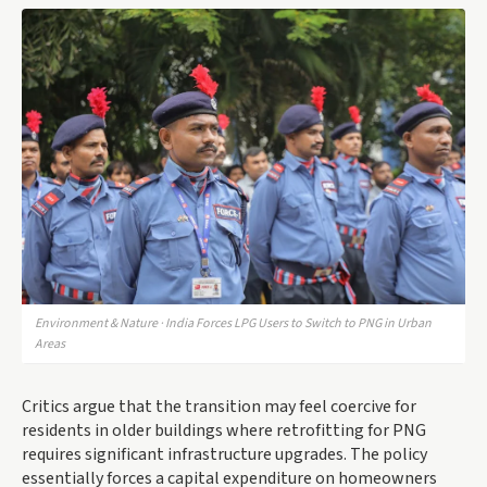
Environment & Nature · India Forces LPG Users to Switch to PNG in Urban
Areas
Critics argue that the transition may feel coercive for
residents in older buildings where retrofitting for PNG
requires significant infrastructure upgrades. The policy
essentially forces a capital expenditure on homeowners