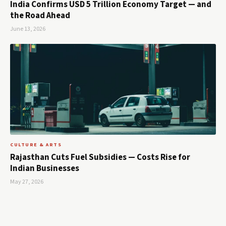
India Confirms USD 5 Trillion Economy Target — and
the Road Ahead
June 13, 2026
CULTURE & ARTS
Rajasthan Cuts Fuel Subsidies — Costs Rise for
Indian Businesses
May 27, 2026