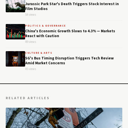
Jurassic Park Star's Death Triggers Stock Interest in
Film Studios
54 views
POLITICS & GOVERNANCE
China's Economic Growth Slows to 4.3% — Markets
React with Caution
49 views
CULTURE & ARTS
SG's Bus Timing Disruption Triggers Tech Review
Amid Market Concerns
45 views
RELATED ARTICLES