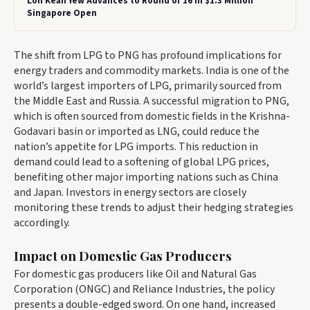
Loh Kean Yew Advances to Round of 16 in $1.3 Million
Singapore Open
The shift from LPG to PNG has profound implications for
energy traders and commodity markets. India is one of the
world’s largest importers of LPG, primarily sourced from
the Middle East and Russia. A successful migration to PNG,
which is often sourced from domestic fields in the Krishna-
Godavari basin or imported as LNG, could reduce the
nation’s appetite for LPG imports. This reduction in
demand could lead to a softening of global LPG prices,
benefiting other major importing nations such as China
and Japan. Investors in energy sectors are closely
monitoring these trends to adjust their hedging strategies
accordingly.
Impact on Domestic Gas Producers
For domestic gas producers like Oil and Natural Gas
Corporation (ONGC) and Reliance Industries, the policy
presents a double-edged sword. On one hand, increased