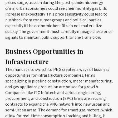
prices surge, as seen during the post-pandemic energy
crisis, urban consumers could see their monthly gas bills
increase unexpectedly. This price sensitivity could lead to
pushback from consumer groups and political parties,
especially if the economic benefits do not materialize
quickly. The government must carefully manage these price
signals to maintain public support for the transition.
Business Opportunities in
Infrastructure
The mandate to switch to PNG creates a wave of business
opportunities for infrastructure companies. Firms
specializing in pipeline construction, meter manufacturing,
and gas appliance production are poised for growth.
Companies like ITC Infotech and various engineering,
procurement, and construction (EPC) firms are securing
contracts to expand the PNG network into new urban and
semi-urban areas. The demand for smart gas meters, which
allow for real-time consumption tracking and billing, is