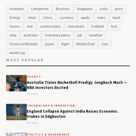
Investors
Companies
Business
Singapore
india
price
Energy
retail
china
currency
sports
news
bank
teams
test
united states
real estate
Football
fuel
step
australia
monetary policy
job
weather
Financial Markets
japan
flight
Middle East
Iran
world cup
MOST POPULAR
SPORTS
Australia Trains Basketball Prodigy Jongkuch Mach —
NBA Investors Excited
55 views
TECHNOLOGY & INNOVATION
England Collapse Against India Raises Economic
Stakes in Edgbaston
55 views
POLITICS & GOVERNANCE