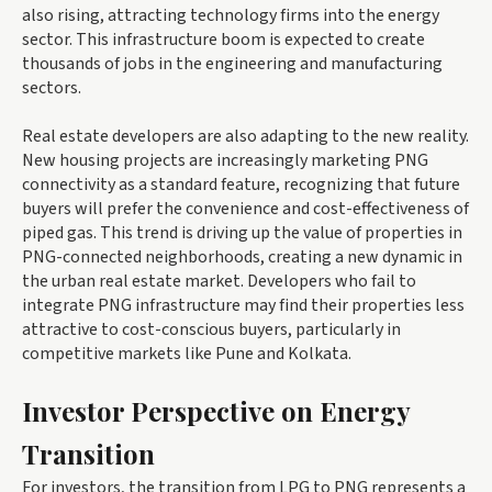
also rising, attracting technology firms into the energy
sector. This infrastructure boom is expected to create
thousands of jobs in the engineering and manufacturing
sectors.
Real estate developers are also adapting to the new reality.
New housing projects are increasingly marketing PNG
connectivity as a standard feature, recognizing that future
buyers will prefer the convenience and cost-effectiveness of
piped gas. This trend is driving up the value of properties in
PNG-connected neighborhoods, creating a new dynamic in
the urban real estate market. Developers who fail to
integrate PNG infrastructure may find their properties less
attractive to cost-conscious buyers, particularly in
competitive markets like Pune and Kolkata.
Investor Perspective on Energy
Transition
For investors, the transition from LPG to PNG represents a