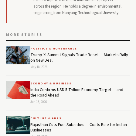
across the region. He holds a degree in environmental
engineering from Nanyang Technological University.
MORE STORIES
POLITICS & GOVERNANCE
Trump-Xi Summit Signals Trade Reset — Markets Rally
on New Deal
May 18, 2026
ECONOMY & BUSINESS
India Confirms USD 5 Trillion Economy Target — and
the Road Ahead
Jun 13, 2026
CULTURE & ARTS
Rajasthan Cuts Fuel Subsidies — Costs Rise for Indian
Businesses