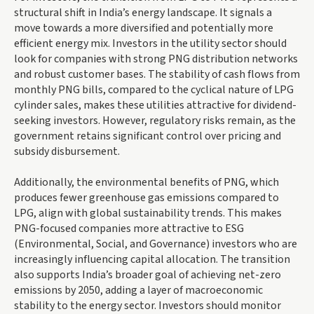
structural shift in India’s energy landscape. It signals a
move towards a more diversified and potentially more
efficient energy mix. Investors in the utility sector should
look for companies with strong PNG distribution networks
and robust customer bases. The stability of cash flows from
monthly PNG bills, compared to the cyclical nature of LPG
cylinder sales, makes these utilities attractive for dividend-
seeking investors. However, regulatory risks remain, as the
government retains significant control over pricing and
subsidy disbursement.
Additionally, the environmental benefits of PNG, which
produces fewer greenhouse gas emissions compared to
LPG, align with global sustainability trends. This makes
PNG-focused companies more attractive to ESG
(Environmental, Social, and Governance) investors who are
increasingly influencing capital allocation. The transition
also supports India’s broader goal of achieving net-zero
emissions by 2050, adding a layer of macroeconomic
stability to the energy sector. Investors should monitor