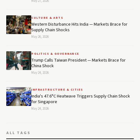
May 27, 2026
CULTURE & ARTS
Western Disturbance Hits India — Markets Brace for
Supply Chain Shocks
May 26, 2026
POLITICS & GOVERNANCE
Trump Calls Taiwan President — Markets Brace for
China Shock
May 24, 2026
INFRASTRUCTURE & CITIES
India's 47.6°C Heatwave Triggers Supply Chain Shock
for Singapore
May 24, 2026
ALL TAGS