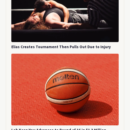
Elias Creates Tournament Then Pulls Out Due to Injury