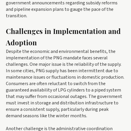
government announcements regarding subsidy reforms
and pipeline expansion plans to gauge the pace of the
transition.
Challenges in Implementation and
Adoption
Despite the economic and environmental benefits, the
implementation of the PNG mandate faces several
challenges. One major issue is the reliability of the supply.
In some cities, PNG supply has been intermittent due to
maintenance issues or fluctuations in domestic production.
Consumers are often reluctant to switch from the
guaranteed availability of LPG cylinders to a piped system
that may suffer from occasional outages. The government
must invest in storage and distribution infrastructure to
ensure a consistent supply, particularly during peak
demand seasons like the winter months.
Another challenge is the administrative coordination