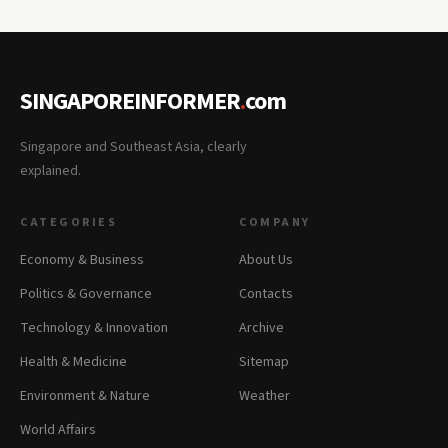
SINGAPOREINFORMER
.
com
Singapore and Southeast Asia, clearly
explained.
CATEGORIES
COMPANY
Economy & Business
About Us
Politics & Governance
Contacts
Technology & Innovation
Archive
Health & Medicine
Sitemap
Environment & Nature
Weather
World Affairs