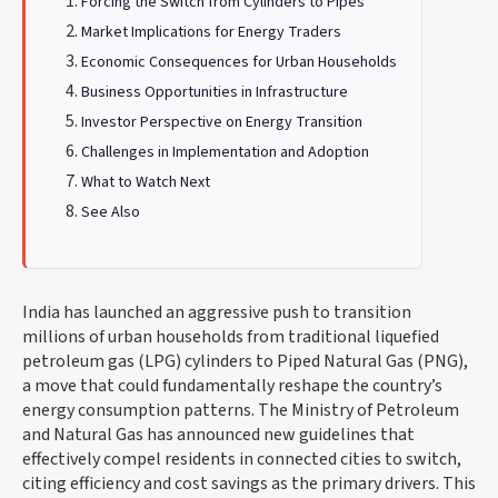
Forcing the Switch from Cylinders to Pipes
Market Implications for Energy Traders
Economic Consequences for Urban Households
Business Opportunities in Infrastructure
Investor Perspective on Energy Transition
Challenges in Implementation and Adoption
What to Watch Next
See Also
India has launched an aggressive push to transition
millions of urban households from traditional liquefied
petroleum gas (LPG) cylinders to Piped Natural Gas (PNG),
a move that could fundamentally reshape the country’s
energy consumption patterns. The Ministry of Petroleum
and Natural Gas has announced new guidelines that
effectively compel residents in connected cities to switch,
citing efficiency and cost savings as the primary drivers. This