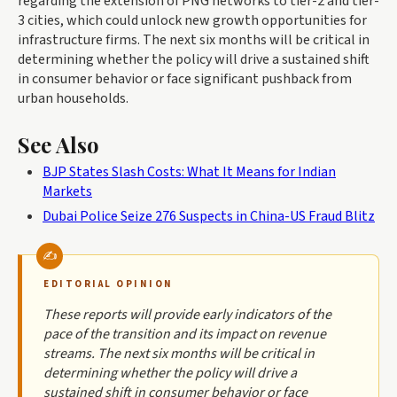
regarding the extension of PNG networks to tier-2 and tier-
3 cities, which could unlock new growth opportunities for
infrastructure firms. The next six months will be critical in
determining whether the policy will drive a sustained shift
in consumer behavior or face significant pushback from
urban households.
See Also
BJP States Slash Costs: What It Means for Indian
Markets
Dubai Police Seize 276 Suspects in China-US Fraud Blitz
EDITORIAL OPINION
These reports will provide early indicators of the
pace of the transition and its impact on revenue
streams. The next six months will be critical in
determining whether the policy will drive a
sustained shift in consumer behavior or face