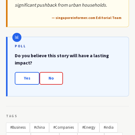
significant pushback from urban households.
— singaporeinformer.com Editorial Team
POLL
Do you believe this story will have a lasting
impact?
Yes
No
TAGS
#Business
#china
#Companies
#Energy
#india