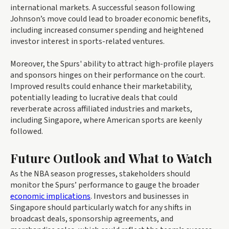
international markets. A successful season following
Johnson’s move could lead to broader economic benefits,
including increased consumer spending and heightened
investor interest in sports-related ventures.
Moreover, the Spurs' ability to attract high-profile players
and sponsors hinges on their performance on the court.
Improved results could enhance their marketability,
potentially leading to lucrative deals that could
reverberate across affiliated industries and markets,
including Singapore, where American sports are keenly
followed.
Future Outlook and What to Watch
As the NBA season progresses, stakeholders should
monitor the Spurs’ performance to gauge the broader
economic implications
. Investors and businesses in
Singapore should particularly watch for any shifts in
broadcast deals, sponsorship agreements, and