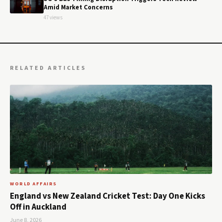
Amid Market Concerns
47 views
RELATED ARTICLES
WORLD AFFAIRS
England vs New Zealand Cricket Test: Day One Kicks
Off in Auckland
June 8, 2026