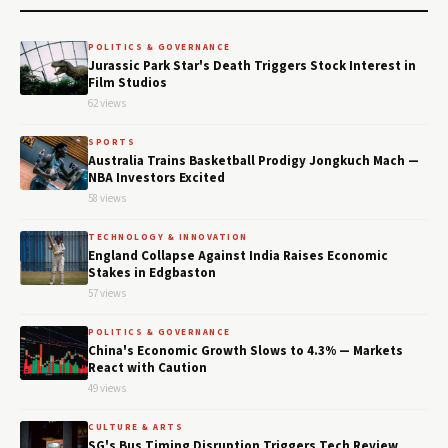
POLITICS & GOVERNANCE
Jurassic Park Star's Death Triggers Stock Interest in
Film Studios
62 views
SPORTS
Australia Trains Basketball Prodigy Jongkuch Mach —
NBA Investors Excited
58 views
TECHNOLOGY & INNOVATION
England Collapse Against India Raises Economic
Stakes in Edgbaston
57 views
POLITICS & GOVERNANCE
China's Economic Growth Slows to 4.3% — Markets
React with Caution
49 views
CULTURE & ARTS
SG's Bus Timing Disruption Triggers Tech Review