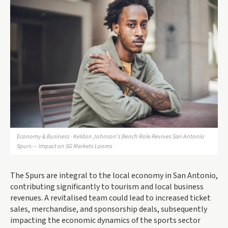
Economy & Business · Keldon Johnson's Bench Role Revives San Antonio
Spurs — Impact on SG Markets Looms
The Spurs are integral to the local economy in San Antonio,
contributing significantly to tourism and local business
revenues. A revitalised team could lead to increased ticket
sales, merchandise, and sponsorship deals, subsequently
impacting the economic dynamics of the sports sector