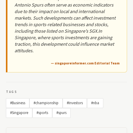
Antonio Spurs often serve as economic indicators
due to their impact on local and international
markets. Such developments can affect investment
trends in sports-related businesses and stocks,
including those listed on Singapore’s SGX.In
Singapore, where sports investments are gaining
traction, this development could influence market
attitudes.
— singaporeinformer.com Editorial Team
TAGS
#Business
#championship
#Investors
#nba
#Singapore
#sports
#spurs