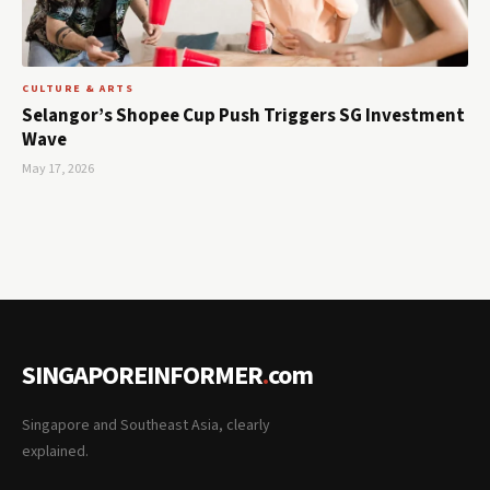
CULTURE & ARTS
Selangor’s Shopee Cup Push Triggers SG Investment
Wave
May 17, 2026
SINGAPOREINFORMER
.
com
Singapore and Southeast Asia, clearly
explained.