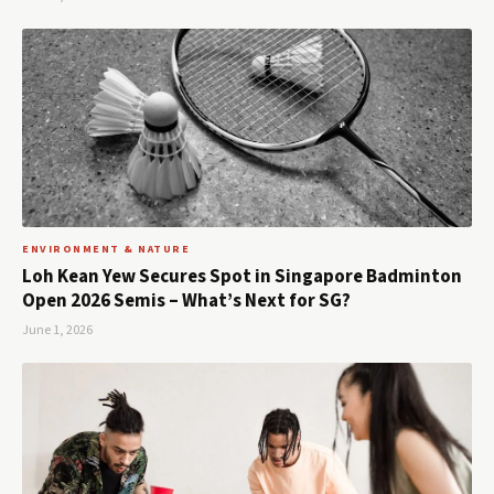
ENVIRONMENT & NATURE
Loh Kean Yew Secures Spot in Singapore Badminton
Open 2026 Semis – What’s Next for SG?
June 1, 2026