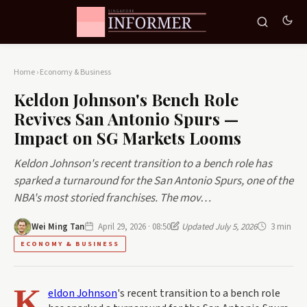
Home
›
Economy & Business
Keldon Johnson's Bench Role
Revives San Antonio Spurs —
Impact on SG Markets Looms
Keldon Johnson's recent transition to a bench role has
sparked a turnaround for the San Antonio Spurs, one of the
NBA's most storied franchises. The mov…
Wei Ming Tan
April 29, 2026 · 08:50
Updated July 5, 2026
3 min
ECONOMY & BUSINESS
K
eldon Johnson
's recent transition to a bench role