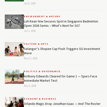
Jun 8, 2026
ENVIRONMENT & NATURE
Loh Kean Yew Secures Spot in Singapore Badminton
Open 2026 Semis – What’s Next for SG?
Jun 1, 2026
CULTURE & ARTS
Selangor’s Shopee Cup Push Triggers SG Investment
Wave
May 17, 2026
POLITICS & GOVERNANCE
Anthony Edwards Cleared for Game 1 — Spurs Face
Immediate Market Test
May 5, 2026
ECONOMY & BUSINESS
Orlando Magic Drop Jonathan Isaac — And The Roster