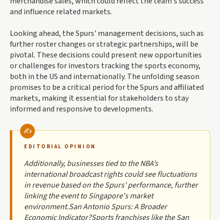
merchandise sales, which could reflect the team's success
and influence related markets.
Looking ahead, the Spurs' management decisions, such as
further roster changes or strategic partnerships, will be
pivotal. These decisions could present new opportunities
or challenges for investors tracking the sports economy,
both in the US and internationally. The unfolding season
promises to be a critical period for the Spurs and affiliated
markets, making it essential for stakeholders to stay
informed and responsive to developments.
EDITORIAL OPINION
Additionally, businesses tied to the NBA’s
international broadcast rights could see fluctuations
in revenue based on the Spurs' performance, further
linking the event to Singapore's market
environment.San Antonio Spurs: A Broader
Economic Indicator?Sports franchises like the San