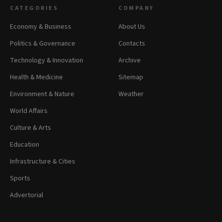
CATEGORIES
COMPANY
Economy & Business
About Us
Politics & Governance
Contacts
Technology & Innovation
Archive
Health & Medicine
Sitemap
Environment & Nature
Weather
World Affairs
Culture & Arts
Education
Infrastructure & Cities
Sports
Advertorial