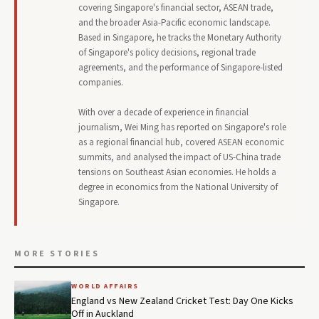
covering Singapore's financial sector, ASEAN trade,
and the broader Asia-Pacific economic landscape.
Based in Singapore, he tracks the Monetary Authority
of Singapore's policy decisions, regional trade
agreements, and the performance of Singapore-listed
companies.
With over a decade of experience in financial
journalism, Wei Ming has reported on Singapore's role
as a regional financial hub, covered ASEAN economic
summits, and analysed the impact of US-China trade
tensions on Southeast Asian economies. He holds a
degree in economics from the National University of
Singapore.
MORE STORIES
WORLD AFFAIRS
England vs New Zealand Cricket Test: Day One Kicks
Off in Auckland