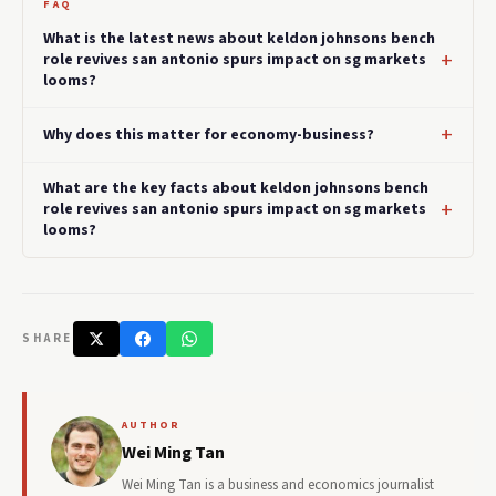
FAQ
What is the latest news about keldon johnsons bench
role revives san antonio spurs impact on sg markets
looms?
Why does this matter for economy-business?
What are the key facts about keldon johnsons bench
role revives san antonio spurs impact on sg markets
looms?
SHARE
AUTHOR
Wei Ming Tan
Wei Ming Tan is a business and economics journalist