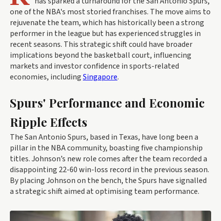
has sparked a turnaround for the San Antonio Spurs,
one of the NBA's most storied franchises. The move aims to
rejuvenate the team, which has historically been a strong
performer in the league but has experienced struggles in
recent seasons. This strategic shift could have broader
implications beyond the basketball court, influencing
markets and investor confidence in sports-related
economies, including
Singapore
.
Spurs' Performance and Economic
Ripple Effects
The San Antonio Spurs, based in Texas, have long been a
pillar in the NBA community, boasting five championship
titles. Johnson’s new role comes after the team recorded a
disappointing 22-60 win-loss record in the previous season.
By placing Johnson on the bench, the Spurs have signalled
a strategic shift aimed at optimising team performance.