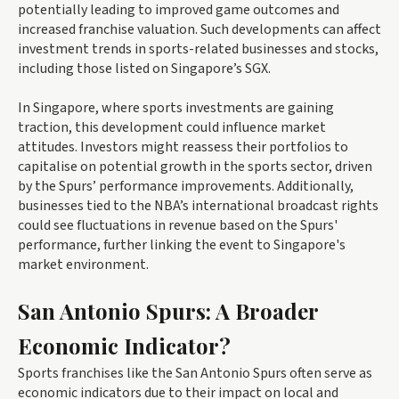
potentially leading to improved game outcomes and
increased franchise valuation. Such developments can affect
investment trends in sports-related businesses and stocks,
including those listed on Singapore’s SGX.
In Singapore, where sports investments are gaining
traction, this development could influence market
attitudes. Investors might reassess their portfolios to
capitalise on potential growth in the sports sector, driven
by the Spurs’ performance improvements. Additionally,
businesses tied to the NBA’s international broadcast rights
could see fluctuations in revenue based on the Spurs'
performance, further linking the event to Singapore's
market environment.
San Antonio Spurs: A Broader
Economic Indicator?
Sports franchises like the San Antonio Spurs often serve as
economic indicators due to their impact on local and