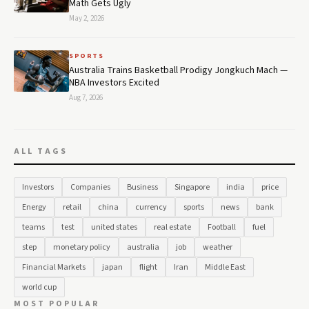
Math Gets Ugly
May 2, 2026
SPORTS
Australia Trains Basketball Prodigy Jongkuch Mach —
NBA Investors Excited
Aug 7, 2026
ALL TAGS
Investors
Companies
Business
Singapore
india
price
Energy
retail
china
currency
sports
news
bank
teams
test
united states
real estate
Football
fuel
step
monetary policy
australia
job
weather
Financial Markets
japan
flight
Iran
Middle East
world cup
MOST POPULAR