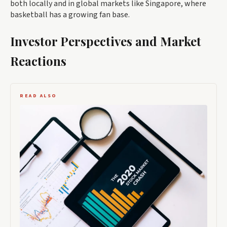
both locally and in global markets like Singapore, where
basketball has a growing fan base.
Investor Perspectives and Market
Reactions
READ ALSO