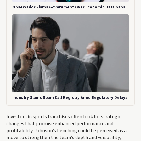
Observador Slams Government Over Economic Data Gaps
Industry Slams Spam Call Registry Amid Regulatory Delays
Investors in sports franchises often look for strategic
changes that promise enhanced performance and
profitability. Johnson’s benching could be perceived as a
move to strengthen the team’s depth and versatility,