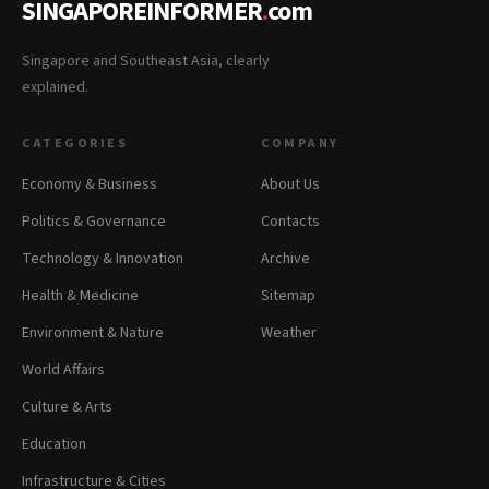
SINGAPOREINFORMER
.
com
Singapore and Southeast Asia, clearly
explained.
CATEGORIES
COMPANY
Economy & Business
About Us
Politics & Governance
Contacts
Technology & Innovation
Archive
Health & Medicine
Sitemap
Environment & Nature
Weather
World Affairs
Culture & Arts
Education
Infrastructure & Cities