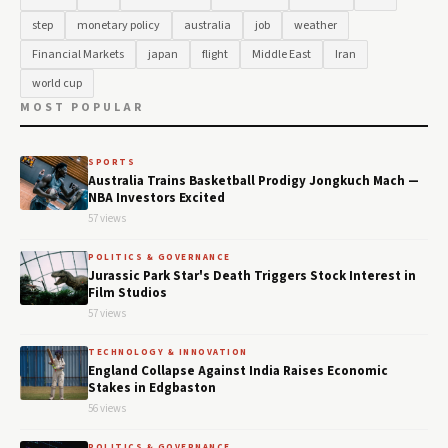
step
monetary policy
australia
job
weather
Financial Markets
japan
flight
Middle East
Iran
world cup
MOST POPULAR
SPORTS
Australia Trains Basketball Prodigy Jongkuch Mach —
NBA Investors Excited
57 views
POLITICS & GOVERNANCE
Jurassic Park Star's Death Triggers Stock Interest in
Film Studios
57 views
TECHNOLOGY & INNOVATION
England Collapse Against India Raises Economic
Stakes in Edgbaston
56 views
POLITICS & GOVERNANCE