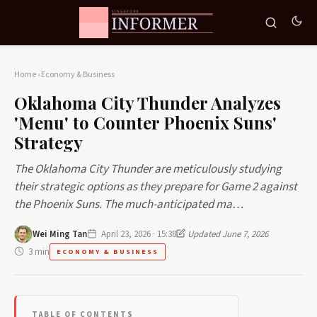
Home
›
Economy & Business
Oklahoma City Thunder Analyzes
'Menu' to Counter Phoenix Suns'
Strategy
The Oklahoma City Thunder are meticulously studying
their strategic options as they prepare for Game 2 against
the Phoenix Suns. The much-anticipated ma…
Wei Ming Tan
April 23, 2026 · 15:38
Updated June 7, 2026
3 min
ECONOMY & BUSINESS
TABLE OF CONTENTS