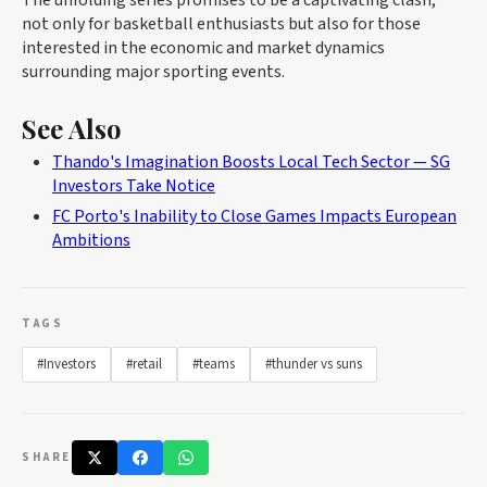
not only for basketball enthusiasts but also for those
interested in the economic and market dynamics
surrounding major sporting events.
See Also
Thando's Imagination Boosts Local Tech Sector — SG
Investors Take Notice
FC Porto's Inability to Close Games Impacts European
Ambitions
TAGS
#Investors
#retail
#teams
#thunder vs suns
SHARE