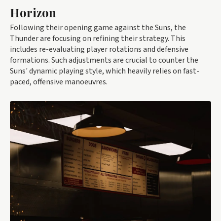
Horizon
Following their opening game against the Suns, the
Thunder are focusing on refining their strategy. This
includes re-evaluating player rotations and defensive
formations. Such adjustments are crucial to counter the
Suns' dynamic playing style, which heavily relies on fast-
paced, offensive manoeuvres.