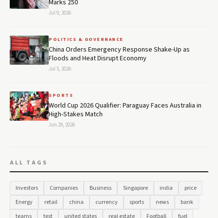
Marks 250
Jul 9, 2026
POLITICS & GOVERNANCE
China Orders Emergency Response Shake-Up as
Floods and Heat Disrupt Economy
Jul 5, 2026
SPORTS
World Cup 2026 Qualifier: Paraguay Faces Australia in
High-Stakes Match
Jun 29, 2026
ALL TAGS
Investors
Companies
Business
Singapore
india
price
Energy
retail
china
currency
sports
news
bank
teams
test
united states
real estate
Football
fuel