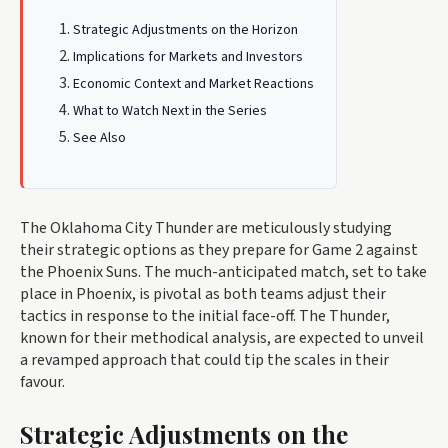
Strategic Adjustments on the Horizon
Implications for Markets and Investors
Economic Context and Market Reactions
What to Watch Next in the Series
See Also
The Oklahoma City Thunder are meticulously studying
their strategic options as they prepare for Game 2 against
the Phoenix Suns. The much-anticipated match, set to take
place in Phoenix, is pivotal as both teams adjust their
tactics in response to the initial face-off. The Thunder,
known for their methodical analysis, are expected to unveil
a revamped approach that could tip the scales in their
favour.
Strategic Adjustments on the