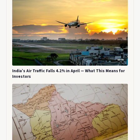
India’s Air Traffic Falls 4.2% in April — What This Means for
Investors