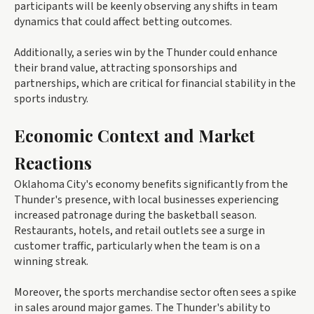
participants will be keenly observing any shifts in team
dynamics that could affect betting outcomes.
Additionally, a series win by the Thunder could enhance
their brand value, attracting sponsorships and
partnerships, which are critical for financial stability in the
sports industry.
Economic Context and Market
Reactions
Oklahoma City's economy benefits significantly from the
Thunder's presence, with local businesses experiencing
increased patronage during the basketball season.
Restaurants, hotels, and retail outlets see a surge in
customer traffic, particularly when the team is on a
winning streak.
Moreover, the sports merchandise sector often sees a spike
in sales around major games. The Thunder's ability to