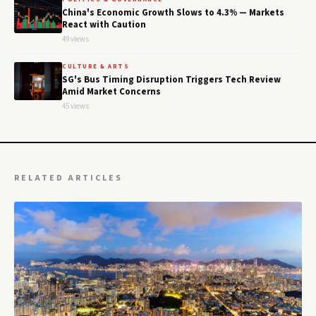
China's Economic Growth Slows to 4.3% — Markets
React with Caution
49 views
CULTURE & ARTS
SG's Bus Timing Disruption Triggers Tech Review
Amid Market Concerns
45 views
RELATED ARTICLES