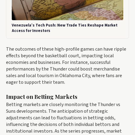
Venezuela’s Tech Push: New Trade Ties Reshape Market
Access for Investors
The outcomes of these high-profile games can have ripple
effects beyond the basketball court, impacting local
economies and businesses. For instance, successful
performances by the Thunder could boost merchandise
sales and local tourism in Oklahoma City, where fans are
eager to support their team.
Impact on Betting Markets
Betting markets are closely monitoring the Thunder vs
Suns developments. The anticipation of strategic
adjustments can lead to fluctuations in betting odds,
influencing the decisions of both individual bettors and
institutional investors. As the series progresses, market