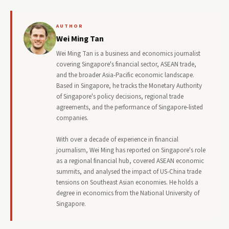
AUTHOR
Wei Ming Tan
Wei Ming Tan is a business and economics journalist
covering Singapore's financial sector, ASEAN trade,
and the broader Asia-Pacific economic landscape.
Based in Singapore, he tracks the Monetary Authority
of Singapore's policy decisions, regional trade
agreements, and the performance of Singapore-listed
companies.
With over a decade of experience in financial
journalism, Wei Ming has reported on Singapore's role
as a regional financial hub, covered ASEAN economic
summits, and analysed the impact of US-China trade
tensions on Southeast Asian economies. He holds a
degree in economics from the National University of
Singapore.