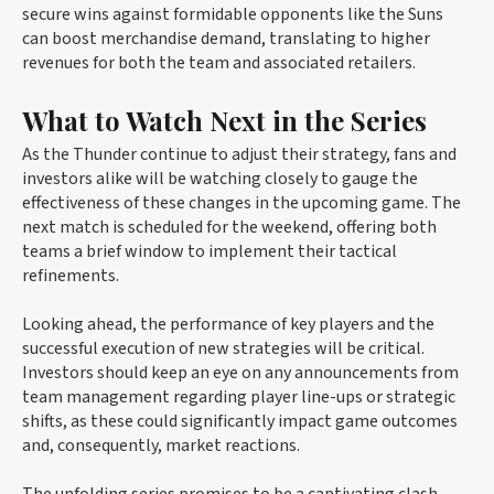
secure wins against formidable opponents like the Suns
can boost merchandise demand, translating to higher
revenues for both the team and associated retailers.
What to Watch Next in the Series
As the Thunder continue to adjust their strategy, fans and
investors alike will be watching closely to gauge the
effectiveness of these changes in the upcoming game. The
next match is scheduled for the weekend, offering both
teams a brief window to implement their tactical
refinements.
Looking ahead, the performance of key players and the
successful execution of new strategies will be critical.
Investors should keep an eye on any announcements from
team management regarding player line-ups or strategic
shifts, as these could significantly impact game outcomes
and, consequently, market reactions.
The unfolding series promises to be a captivating clash,