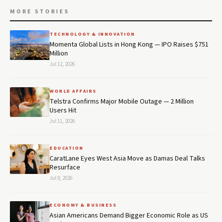
MORE STORIES
TECHNOLOGY & INNOVATION
Momenta Global Lists in Hong Kong — IPO Raises $751
Million
Jul 12, 2026
WORLD AFFAIRS
Telstra Confirms Major Mobile Outage — 2 Million
Users Hit
Jul 11, 2026
EDUCATION
CaratLane Eyes West Asia Move as Damas Deal Talks
Resurface
Jul 9, 2026
ECONOMY & BUSINESS
Asian Americans Demand Bigger Economic Role as US