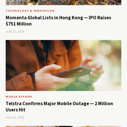
TECHNOLOGY & INNOVATION
Momenta Global Lists in Hong Kong — IPO Raises
$751 Million
July 12, 2026
WORLD AFFAIRS
Telstra Confirms Major Mobile Outage — 2 Million
Users Hit
July 11, 2026