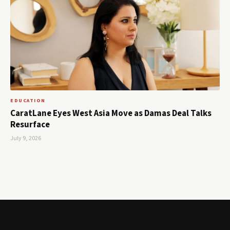
EDUCATION
CaratLane Eyes West Asia Move as Damas Deal Talks
Resurface
July 9, 2026