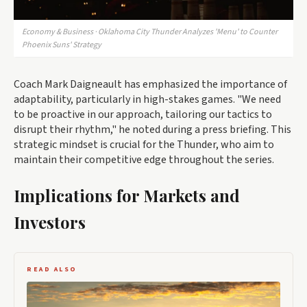
Economy & Business · Oklahoma City Thunder Analyzes 'Menu' to Counter
Phoenix Suns' Strategy
Coach Mark Daigneault has emphasized the importance of
adaptability, particularly in high-stakes games. "We need
to be proactive in our approach, tailoring our tactics to
disrupt their rhythm," he noted during a press briefing. This
strategic mindset is crucial for the Thunder, who aim to
maintain their competitive edge throughout the series.
Implications for Markets and
Investors
READ ALSO