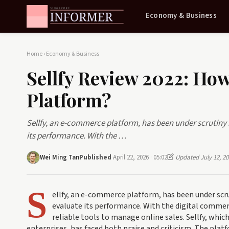
Economy & Business
Home
›
Economy & Business
Sellfy Review 2022: Ho
Platform?
Sellfy, an e-commerce platform, has been under scrutiny 
its performance. With the …
Wei Ming Tan
Published
April 22, 2026 · 05:02
Updated July 12, 20
S
ellfy, an e-commerce platform, has been under scru
evaluate its performance. With the digital commer
reliable tools to manage online sales. Sellfy, whi
enterprises, has faced both praise and criticism. The plat