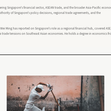
ering Singapore's financial sector, ASEAN trade, and the broader Asia-Pacific econ
thority of Singapore's policy decisions, regional trade agreements, and the
, Wei Ming has reported on Singapore's role as a regional financial hub, covered AS
 trade tensions on Southeast Asian economies. He holds a degree in economics f