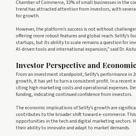
Chamber of Commerce, 32% of small businesses in the count
trend has attracted attention from investors, with several
for growth.
However, the platform’s success is not without challenges
offering more robust features and global reach. Sellfy’s fo
startups, but its ability to scale remains a question for in
AI-driven tools and international expansion,” said Dr. Ais
Investor Perspective and Economi
From an investment standpoint, Sellfy’s performance in 2
growth, it has yet to turn a consistent profit. In a recent e
citing high marketing costs and operational expenses. Des
funding, indicating continued confidence from investors.
The economic implications of Sellfy’s growth are signific
contributes to the broader shift toward e-commerce. This 
opportunities in the tech and digital marketing sectors. 
their ability to innovate and adapt to market demands.