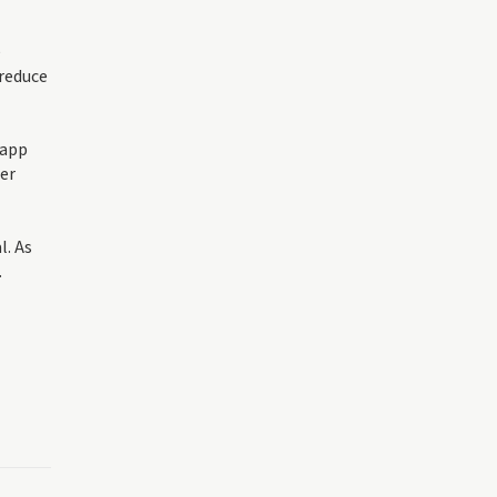
e
 reduce
 app
der
l. As
.