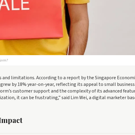
form?
s and limitations. According to a report by the Singapore Econom
 grew by 18% year-on-year, reflecting its appeal to small business
orm’s customer support and the complexity of its advanced featur
ation, it can be frustrating,” said Lim Wei, a digital marketer bas
 Impact