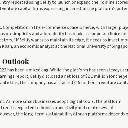
ry reported using Sellfy to launch or expand their online stores
 venture capital firms expressing interest in the platform’s poten
. Competition in the e-commerce space is fierce, with larger play
cus on simplicity and affordability has made it a popular choice for
vestors. “If Sellfy wants to maintain its edge, it needs to invest mo
ha Khan, an economic analyst at the National University of Singapo
c Outlook
022 has been a mixed bag. While the platform has seen steady use
arnings report, Sellfy disclosed a net loss of $2.1 million for the ye
pite this, the company has attracted $15 million in venture capit
ant. As more small businesses adopt digital tools, the platform
trend is expected to boost productivity and create new job
However, the long-term sustainability of such platforms depends 