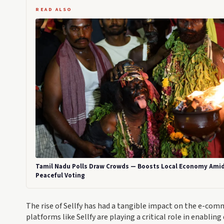
READ ALSO
Tamil Nadu Polls Draw Crowds — Boosts Local Economy Ami
Peaceful Voting
The rise of Sellfy has had a tangible impact on the e-com
platforms like Sellfy are playing a critical role in enabli