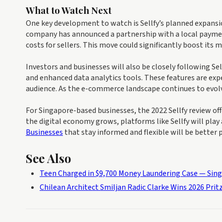
What to Watch Next
One key development to watch is Sellfy’s planned expansi
company has announced a partnership with a local paymen
costs for sellers. This move could significantly boost its 
Investors and businesses will also be closely following Se
and enhanced data analytics tools. These features are exp
audience. As the e-commerce landscape continues to evolve,
For Singapore-based businesses, the 2022 Sellfy review off
the digital economy grows, platforms like Sellfy will play
Businesses
that stay informed and flexible will be better
See Also
Teen Charged in $9,700 Money Laundering Case — Sin
Chilean Architect Smiljan Radic Clarke Wins 2026 Prit