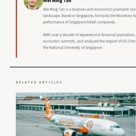
Wei Ming Tan
Wei Ming Tan is a business and economics journalist cov
landscape. Based in Singapore, he tracks the Monetary Au
performance of Singapore-listed companies.
With over a decade of experience in financial journalism
economic summits, and analysed the impact of US-China
the National University of Singapore.
RELATED ARTICLES