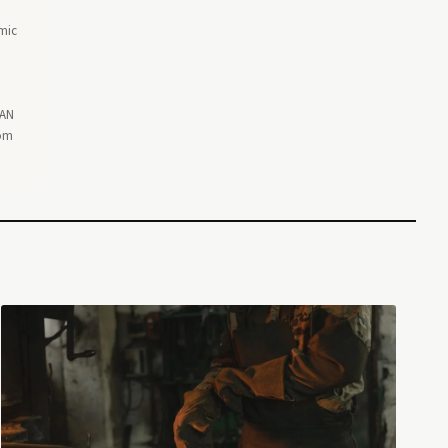
omic
EAN
rom