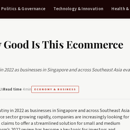
Politics & Governance
Technology & Innovation
Health &
w Good Is This Ecommerce
in 2022 as businesses in Singapore and across Southeast Asia ev
26
Read time
4 min
ECONOMY & BUSINESS
tiny in 2022 as businesses in Singapore and across Southeast Asia
ce sector growing rapidly, companies are increasingly looking for
ch claims to offer a streamlined solution for small and medium
form’s 2022 review has become a key topic for investors and