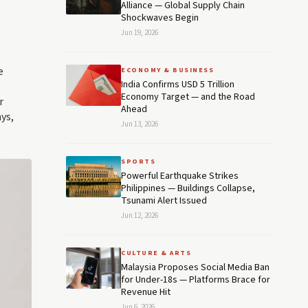
Alliance — Global Supply Chain
Shockwaves Begin
Jun 19, 2026
e
ECONOMY & BUSINESS
India Confirms USD 5 Trillion
Economy Target — and the Road
r
Ahead
ys,
Jun 13, 2026
SPORTS
Powerful Earthquake Strikes
Philippines — Buildings Collapse,
Tsunami Alert Issued
Jun 12, 2026
CULTURE & ARTS
Malaysia Proposes Social Media Ban
for Under-18s — Platforms Brace for
Revenue Hit
Jun 6, 2026