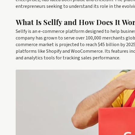
entrepreneurs seeking to understand its role in the evolv
What Is Sellfy and How Does It Wo
Sellfy is an e-commerce platform designed to help business
company has grown to serve over 100,000 merchants global
commerce market is projected to reach $45 billion by 2025, 
platforms like Shopify and WooCommerce. Its features in
and analytics tools for tracking sales performance.