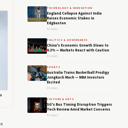
TECHNOLOGY & INNOVATION
England Collapse Against India
Raises Economic Stakes in
Edgbaston
42 views
POLITICS & GOVERNANCE
China's Economic Growth Slows to
4.3% — Markets React with Caution
42 views
SPORTS
Australia Trains Basketball Prodigy
Jongkuch Mach — NBA Investors
Excited
41 views
ts
CULTURE & ARTS
SG's Bus Timing Disruption Triggers
Tech Review Amid Market Concerns
41 views
re