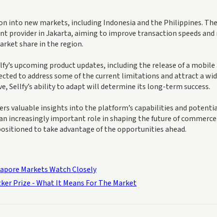
on into new markets, including Indonesia and the Philippines. Th
t provider in Jakarta, aiming to improve transaction speeds and
market share in the region.
llfy’s upcoming product updates, including the release of a mobile
ected to address some of the current limitations and attract a wi
 Sellfy’s ability to adapt will determine its long-term success.
ers valuable insights into the platform’s capabilities and potentia
 an increasingly important role in shaping the future of commerce
 positioned to take advantage of the opportunities ahead.
gapore Markets Watch Closely
zker Prize - What It Means For The Market