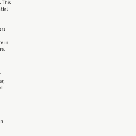
. This
tial
ers
re in
re.
r
ar,
al
on