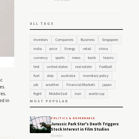
ALL TAGS
Investors
Companies
Business
Singapore
india
price
Energy
retail
china
currency
sports
news
bank
teams
test
united states
real estate
Football
fuel
step
australia
monetary policy
ic
job
weather
Financial Markets
japan
es.
es.
flight
Middle East
Iran
world cup
ed in
MOST POPULAR
POLITICS & GOVERNANCE
Jurassic Park Star's Death Triggers
Stock Interest in Film Studios
43 views