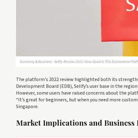
Economy & Business · Sellfy Review 2022: How Good Is This Ecommerce Plat
The platform's 2022 review highlighted both its strength
Development Board (EDB), Sellfy’s user base in the region
However, some users have raised concerns about the platf
“It’s great for beginners, but when you need more customiz
Singapore.
Market Implications and Business