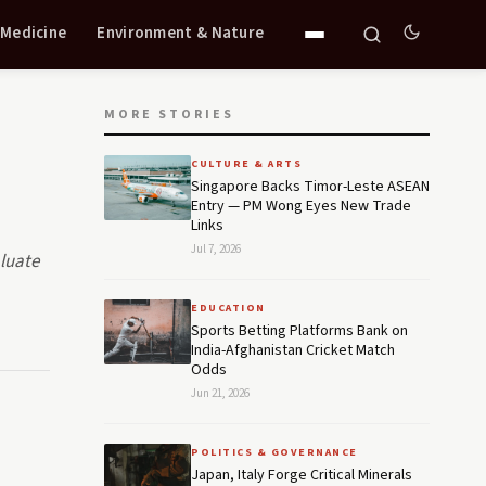
 Medicine
Environment & Nature
MORE STORIES
CULTURE & ARTS
Singapore Backs Timor-Leste ASEAN
Entry — PM Wong Eyes New Trade
Links
Jul 7, 2026
aluate
EDUCATION
Sports Betting Platforms Bank on
India-Afghanistan Cricket Match
Odds
Jun 21, 2026
POLITICS & GOVERNANCE
Japan, Italy Forge Critical Minerals