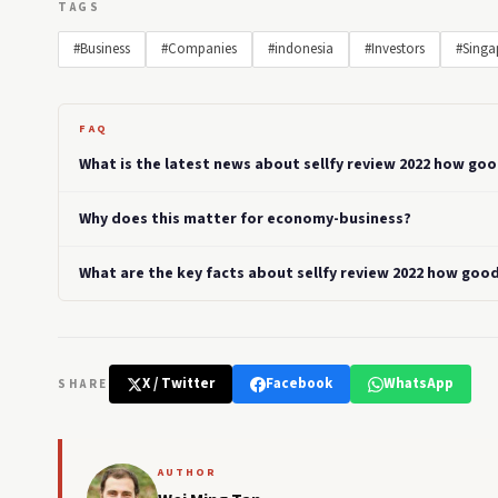
TAGS
#Business
#Companies
#indonesia
#Investors
#Singa
FAQ
What is the latest news about sellfy review 2022 how go
Why does this matter for economy-business?
What are the key facts about sellfy review 2022 how goo
X / Twitter
Facebook
WhatsApp
SHARE
AUTHOR