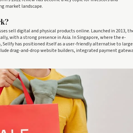
ing market landscape.
rk?
es sell digital and physical products online. Launched in 2013, th
ly, with a strong presence in Asia. In Singapore, where the e-
Sellfy has positioned itself as a user-friendly alternative to large
clude drag-and-drop website builders, integrated payment gatewa