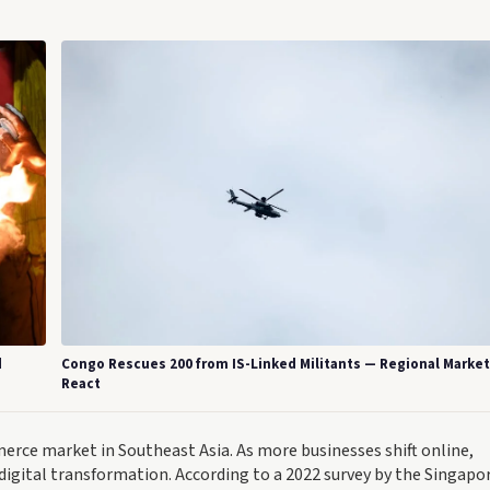
d
Congo Rescues 200 from IS-Linked Militants — Regional Marke
React
merce market in Southeast Asia. As more businesses shift online,
ng digital transformation. According to a 2022 survey by the Singapo