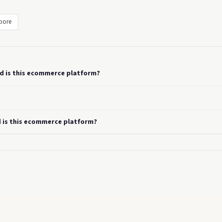
pore
od is this ecommerce platform?
d is this ecommerce platform?