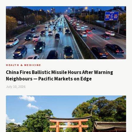
HEALTH & MEDICINE
China Fires Ballistic Missile Hours After Warning
Neighbours — Pacific Markets on Edge
July 10, 2026