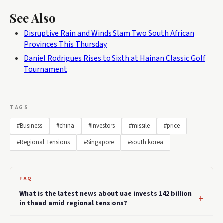
See Also
Disruptive Rain and Winds Slam Two South African
Provinces This Thursday
Daniel Rodrigues Rises to Sixth at Hainan Classic Golf
Tournament
TAGS
#Business
#china
#Investors
#missile
#price
#Regional Tensions
#Singapore
#south korea
FAQ
What is the latest news about uae invests 142 billion
in thaad amid regional tensions?