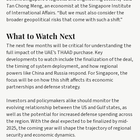
Tan Chong Meng, an economist at the Singapore Institute
of International Affairs. “But we must also consider the
broader geopolitical risks that come with such a shift.”
What to Watch Next
The next few months will be critical for understanding the
full impact of the UAE’s THAAD purchase. Key
developments to watch include the finalization of the deal,
the timing of system deployment, and how regional
powers like China and Russia respond. For Singapore, the
focus will be on how this shift affects its economic
partnerships and defense strategy.
Investors and policymakers alike should monitor the
evolving relationship between the US and Gulf states, as
well as the potential for increased defense spending across
the region. With the deal expected to be finalized by mid-
2025, the coming year will shape the trajectory of regional
security and economic dynamics.