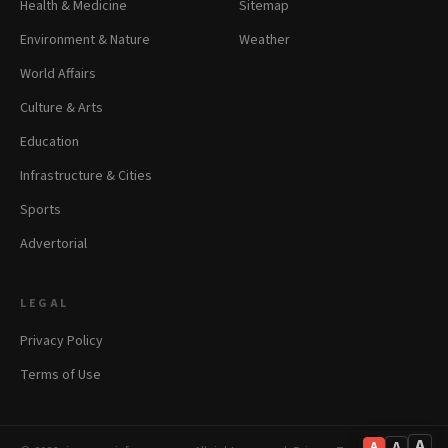
Health & Medicine
Sitemap
Environment & Nature
Weather
World Affairs
Culture & Arts
Education
Infrastructure & Cities
Sports
Advertorial
LEGAL
Privacy Policy
Terms of Use
A
A
A