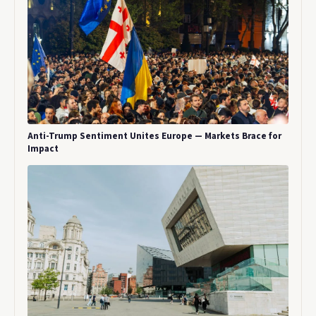
Anti-Trump Sentiment Unites Europe — Markets Brace for
Impact