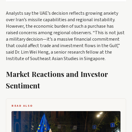
Analysts say the UAE’s decision reflects growing anxiety
over Iran’s missile capabilities and regional instability.
However, the economic burden of such a purchase has
raised concerns among regional observers. “This is not just
a military decision—it’s a massive financial commitment
that could affect trade and investment flows in the Gulf,”
said Dr. Lim Wei Heng, a senior research fellow at the
Institute of Southeast Asian Studies in Singapore.
Market Reactions and Investor
Sentiment
READ ALSO