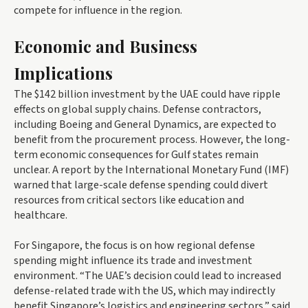
compete for influence in the region.
Economic and Business
Implications
The $142 billion investment by the UAE could have ripple
effects on global supply chains. Defense contractors,
including Boeing and General Dynamics, are expected to
benefit from the procurement process. However, the long-
term economic consequences for Gulf states remain
unclear. A report by the International Monetary Fund (IMF)
warned that large-scale defense spending could divert
resources from critical sectors like education and
healthcare.
For Singapore, the focus is on how regional defense
spending might influence its trade and investment
environment. “The UAE’s decision could lead to increased
defense-related trade with the US, which may indirectly
benefit Singapore’s logistics and engineering sectors,” said