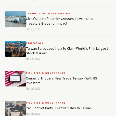
TECHNOLOGY & INNOVATION
China's Aircraft Carrier Crosses Taiwan Strait —
Investors Brace for Impact
Jun 28, 2026
EDUCATION
Taiwan Surpasses India to Claim World’s Fifth Largest
Stock Market
May 29, 2026
POLITICS & GOVERNANCE
Coupang Triggers New Trade Tension With US
Investors
May 27, 2026
POLITICS & GOVERNANCE
Iran Conflict Halts US Arms Sales to Taiwan
May 26, 2026