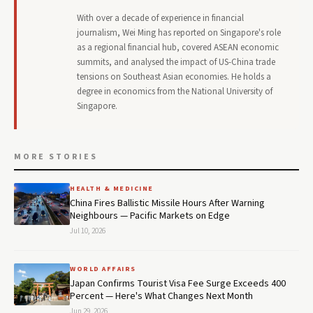
With over a decade of experience in financial
journalism, Wei Ming has reported on Singapore's role
as a regional financial hub, covered ASEAN economic
summits, and analysed the impact of US-China trade
tensions on Southeast Asian economies. He holds a
degree in economics from the National University of
Singapore.
MORE STORIES
HEALTH & MEDICINE
China Fires Ballistic Missile Hours After Warning
Neighbours — Pacific Markets on Edge
Jul 10, 2026
WORLD AFFAIRS
Japan Confirms Tourist Visa Fee Surge Exceeds 400
Percent — Here's What Changes Next Month
Jun 29, 2026