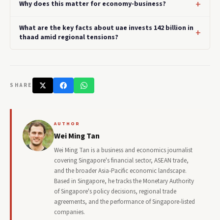
Why does this matter for economy-business?
What are the key facts about uae invests 142 billion in
thaad amid regional tensions?
SHARE
AUTHOR
Wei Ming Tan
Wei Ming Tan is a business and economics journalist
covering Singapore's financial sector, ASEAN trade,
and the broader Asia-Pacific economic landscape.
Based in Singapore, he tracks the Monetary Authority
of Singapore's policy decisions, regional trade
agreements, and the performance of Singapore-listed
companies.