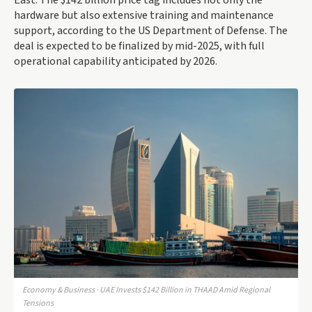
East. The $142 billion price tag includes not only the
hardware but also extensive training and maintenance
support, according to the US Department of Defense. The
deal is expected to be finalized by mid-2025, with full
operational capability anticipated by 2026.
Economy & Business · UAE Invests $142 Billion in THAAD Amid Regional
Tensions