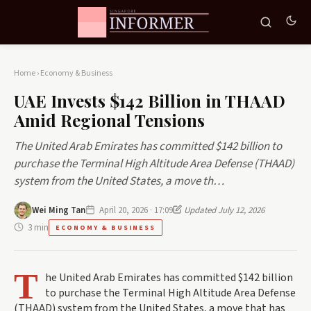
Home
›
Economy & Business
UAE Invests $142 Billion in THAAD
Amid Regional Tensions
The United Arab Emirates has committed $142 billion to
purchase the Terminal High Altitude Area Defense (THAAD)
system from the United States, a move th…
Wei Ming Tan
April 20, 2026 · 17:09
Updated July 12, 2026
3 min
ECONOMY & BUSINESS
T
he United Arab Emirates has committed $142 billion
to purchase the Terminal High Altitude Area Defense
(THAAD) system from the United States, a move that has