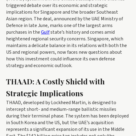
triggered debate over its economic and strategic
implications for Singapore and the broader Southeast
Asian region. The deal, announced by the UAE Ministry of
Defence in late June, marks one of the largest arms
purchases in the
Gulf
state’s history and comes amid
heightened regional security concerns. Singapore, which
maintains a delicate balance in its relations with both the
US and regional powers, now faces new questions about
how this investment could influence its own defense
strategy and economic outlook.
THAAD: A Costly Shield with
Strategic Implications
THAAD, developed by Lockheed Martin, is designed to
intercept short- and medium-range ballistic missiles
during their terminal phase. The system has been deployed
in South Korea and the US, but the UAE’s acquisition
represents a significant expansion of its use in the Middle