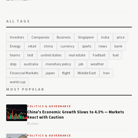
ALL TAGS
Investors
Companies
Business
Singapore
india
price
Energy
retail
china
currency
sports
news
bank
teams
test
united states
real estate
Football
fuel
step
australia
monetary policy
job
weather
Financial Markets
japan
flight
Middle East
Iran
world cup
MOST POPULAR
POLITICS & GOVERNANCE
China's Economic Growth Slows to 4.3% — Markets
React with Caution
40 views
POLITICS & GOVERNANCE