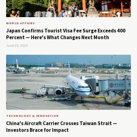
WORLD AFFAIRS
Japan Confirms Tourist Visa Fee Surge Exceeds 400
Percent — Here's What Changes Next Month
June 29, 2026
TECHNOLOGY & INNOVATION
China's Aircraft Carrier Crosses Taiwan Strait —
Investors Brace for Impact