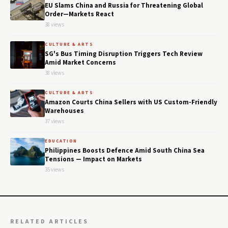
EU Slams China and Russia for Threatening Global
Order—Markets React
38 views
CULTURE & ARTS
SG's Bus Timing Disruption Triggers Tech Review
Amid Market Concerns
38 views
CULTURE & ARTS
Amazon Courts China Sellers with US Custom-Friendly
Warehouses
37 views
EDUCATION
Philippines Boosts Defence Amid South China Sea
Tensions — Impact on Markets
35 views
RELATED ARTICLES