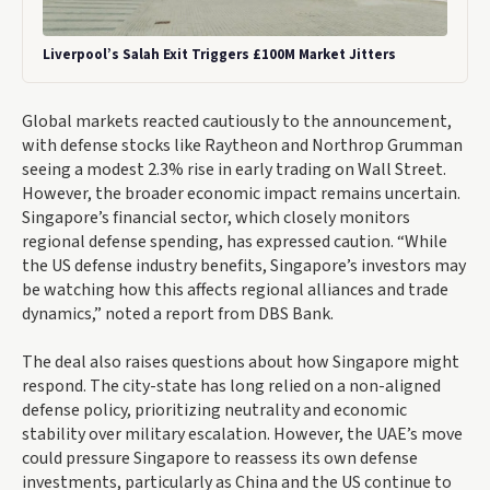
Liverpool’s Salah Exit Triggers £100M Market Jitters
Global markets reacted cautiously to the announcement,
with defense stocks like Raytheon and Northrop Grumman
seeing a modest 2.3% rise in early trading on Wall Street.
However, the broader economic impact remains uncertain.
Singapore’s financial sector, which closely monitors
regional defense spending, has expressed caution. “While
the US defense industry benefits, Singapore’s investors may
be watching how this affects regional alliances and trade
dynamics,” noted a report from DBS Bank.
The deal also raises questions about how Singapore might
respond. The city-state has long relied on a non-aligned
defense policy, prioritizing neutrality and economic
stability over military escalation. However, the UAE’s move
could pressure Singapore to reassess its own defense
investments, particularly as China and the US continue to