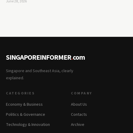
June 28, 2026
SINGAPOREINFORMER
.
com
Singapore and Southeast Asia, clearly
explained.
CATEGORIES
COMPANY
Economy & Business
About Us
Politics & Governance
Contacts
Technology & Innovation
Archive