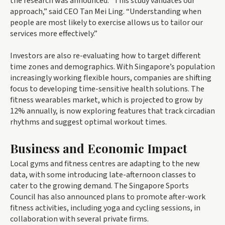
the research was announced. “This study validates our
approach,” said CEO Tan Mei Ling. “Understanding when
people are most likely to exercise allows us to tailor our
services more effectively.”
Investors are also re-evaluating how to target different
time zones and demographics. With Singapore’s population
increasingly working flexible hours, companies are shifting
focus to developing time-sensitive health solutions. The
fitness wearables market, which is projected to grow by
12% annually, is now exploring features that track circadian
rhythms and suggest optimal workout times.
Business and Economic Impact
Local gyms and fitness centres are adapting to the new
data, with some introducing late-afternoon classes to
cater to the growing demand. The Singapore Sports
Council has also announced plans to promote after-work
fitness activities, including yoga and cycling sessions, in
collaboration with several private firms.