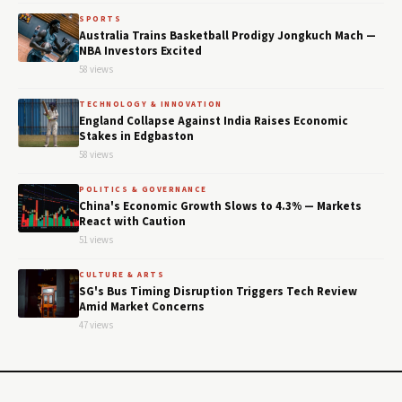
SPORTS
Australia Trains Basketball Prodigy Jongkuch Mach —
NBA Investors Excited
58 views
TECHNOLOGY & INNOVATION
England Collapse Against India Raises Economic
Stakes in Edgbaston
58 views
POLITICS & GOVERNANCE
China's Economic Growth Slows to 4.3% — Markets
React with Caution
51 views
CULTURE & ARTS
SG's Bus Timing Disruption Triggers Tech Review
Amid Market Concerns
47 views