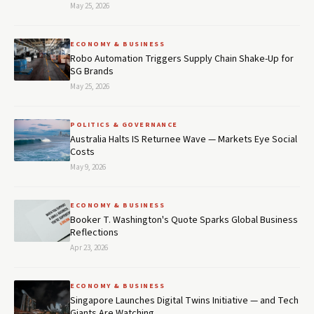
May 25, 2026
ECONOMY & BUSINESS
Robo Automation Triggers Supply Chain Shake-Up for
SG Brands
May 25, 2026
POLITICS & GOVERNANCE
Australia Halts IS Returnee Wave — Markets Eye Social
Costs
May 9, 2026
ECONOMY & BUSINESS
Booker T. Washington's Quote Sparks Global Business
Reflections
Apr 23, 2026
ECONOMY & BUSINESS
Singapore Launches Digital Twins Initiative — and Tech
Giants Are Watching