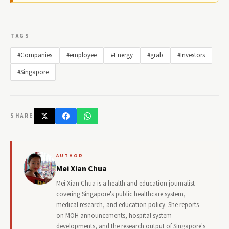
TAGS
#Companies
#employee
#Energy
#grab
#Investors
#Singapore
SHARE
AUTHOR
Mei Xian Chua
Mei Xian Chua is a health and education journalist
covering Singapore's public healthcare system,
medical research, and education policy. She reports
on MOH announcements, hospital system
developments, and the research output of Singapore's