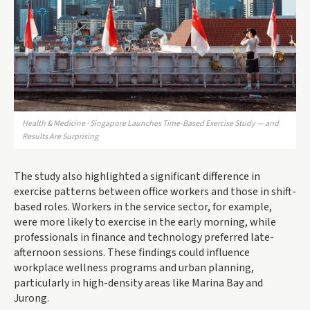
Health & Medicine · Singapore Launches Time-Based Exercise Study — and
Results Are Surprising
The study also highlighted a significant difference in
exercise patterns between office workers and those in shift-
based roles. Workers in the service sector, for example,
were more likely to exercise in the early morning, while
professionals in finance and technology preferred late-
afternoon sessions. These findings could influence
workplace wellness programs and urban planning,
particularly in high-density areas like Marina Bay and
Jurong.