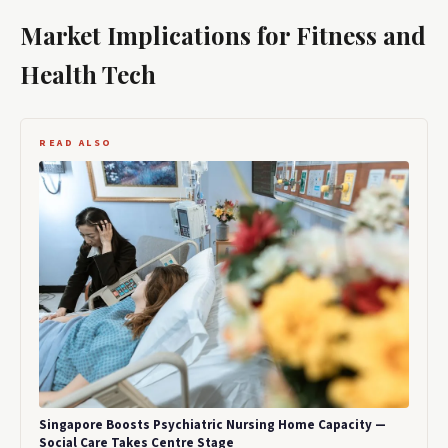
Market Implications for Fitness and
Health Tech
READ ALSO
Singapore Boosts Psychiatric Nursing Home Capacity —
Social Care Takes Centre Stage