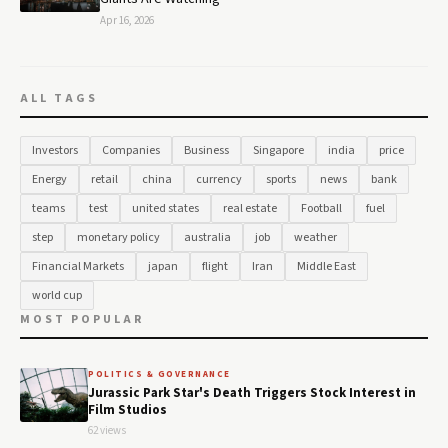
Apr 16, 2026
ALL TAGS
Investors
Companies
Business
Singapore
india
price
Energy
retail
china
currency
sports
news
bank
teams
test
united states
real estate
Football
fuel
step
monetary policy
australia
job
weather
Financial Markets
japan
flight
Iran
Middle East
world cup
MOST POPULAR
POLITICS & GOVERNANCE
Jurassic Park Star's Death Triggers Stock Interest in
Film Studios
62 views