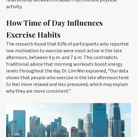
relationship between circadian rhythms and physical
activity.
How Time of Day Influences
Exercise Habits
The research found that 62% of participants who reported
low motivation to exercise were most active in the late
afternoon, between 4 p.m. and 7 p.m. This contradicts
traditional advice that morning workouts boost energy
levels throughout the day. Dr. Lim Wei explained, “Our data
shows that people who exercise in the late afternoon tend
to feel more relaxed and less pressured, which may explain
why they are more consistent.”