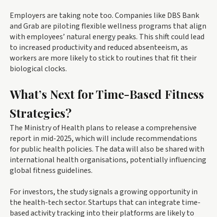
Employers are taking note too. Companies like DBS Bank
and Grab are piloting flexible wellness programs that align
with employees’ natural energy peaks. This shift could lead
to increased productivity and reduced absenteeism, as
workers are more likely to stick to routines that fit their
biological clocks.
What’s Next for Time-Based Fitness
Strategies?
The Ministry of Health plans to release a comprehensive
report in mid-2025, which will include recommendations
for public health policies. The data will also be shared with
international health organisations, potentially influencing
global fitness guidelines.
For investors, the study signals a growing opportunity in
the health-tech sector. Startups that can integrate time-
based activity tracking into their platforms are likely to