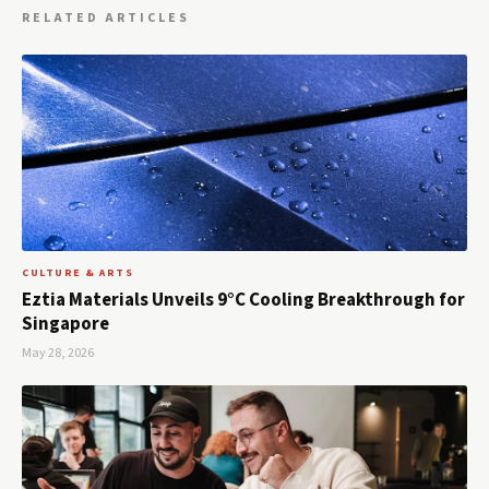
RELATED ARTICLES
CULTURE & ARTS
Eztia Materials Unveils 9°C Cooling Breakthrough for
Singapore
May 28, 2026