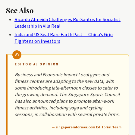
See Also
Ricardo Almeida Challenges Rui Santos for Socialist
Leadership in Vila Real
India and US Seal Rare Earth Pact — China’s Grip
Tightens on Investors
EDITORIAL OPINION
Business and Economic Impact Local gyms and
fitness centres are adapting to the new data, with
some introducing late-afternoon classes to cater to
the growing demand. The Singapore Sports Council
has also announced plans to promote after-work
fitness activities, including yoga and cycling
sessions, in collaboration with several private firms.
— singaporeinformer.com Editorial Team