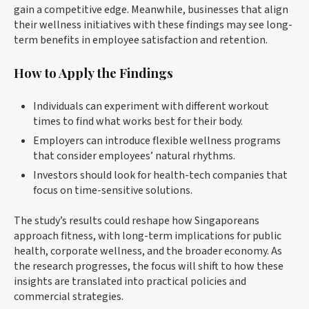
gain a competitive edge. Meanwhile, businesses that align
their wellness initiatives with these findings may see long-
term benefits in employee satisfaction and retention.
How to Apply the Findings
Individuals can experiment with different workout
times to find what works best for their body.
Employers can introduce flexible wellness programs
that consider employees’ natural rhythms.
Investors should look for health-tech companies that
focus on time-sensitive solutions.
The study’s results could reshape how Singaporeans
approach fitness, with long-term implications for public
health, corporate wellness, and the broader economy. As
the research progresses, the focus will shift to how these
insights are translated into practical policies and
commercial strategies.