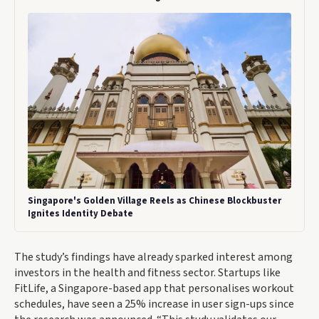
Singapore's Golden Village Reels as Chinese Blockbuster
Ignites Identity Debate
The study’s findings have already sparked interest among
investors in the health and fitness sector. Startups like
FitLife, a Singapore-based app that personalises workout
schedules, have seen a 25% increase in user sign-ups since