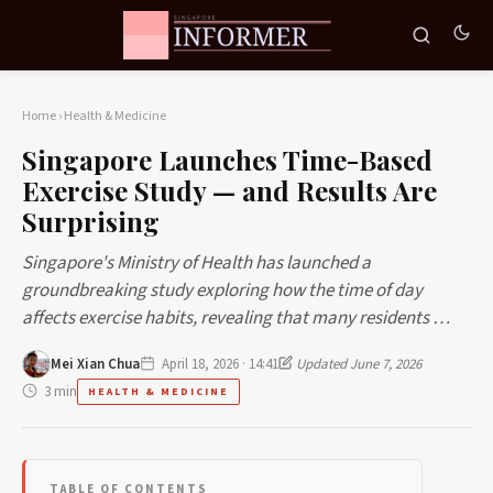
Home
›
Health & Medicine
Singapore Launches Time-Based
Exercise Study — and Results Are
Surprising
Singapore's Ministry of Health has launched a
groundbreaking study exploring how the time of day
affects exercise habits, revealing that many residents …
Mei Xian Chua
April 18, 2026 · 14:41
Updated June 7, 2026
3 min
HEALTH & MEDICINE
TABLE OF CONTENTS