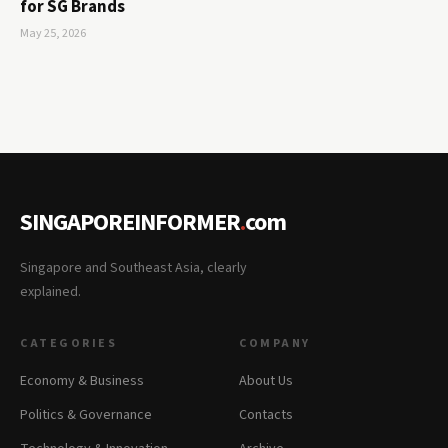
for SG Brands
May 25, 2026
SINGAPOREINFORMER
.
com
Singapore and Southeast Asia, clearly
explained.
CATEGORIES
COMPANY
Economy & Business
About Us
Politics & Governance
Contacts