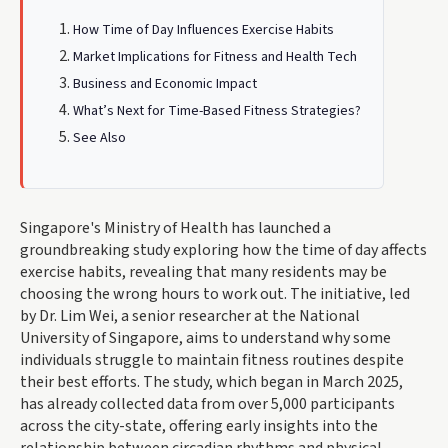
How Time of Day Influences Exercise Habits
Market Implications for Fitness and Health Tech
Business and Economic Impact
What’s Next for Time-Based Fitness Strategies?
See Also
Singapore's Ministry of Health has launched a
groundbreaking study exploring how the time of day affects
exercise habits, revealing that many residents may be
choosing the wrong hours to work out. The initiative, led
by Dr. Lim Wei, a senior researcher at the National
University of Singapore, aims to understand why some
individuals struggle to maintain fitness routines despite
their best efforts. The study, which began in March 2025,
has already collected data from over 5,000 participants
across the city-state, offering early insights into the