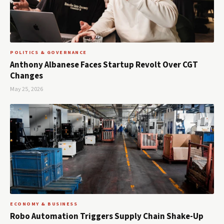
POLITICS & GOVERNANCE
Anthony Albanese Faces Startup Revolt Over CGT
Changes
May 25, 2026
ECONOMY & BUSINESS
Robo Automation Triggers Supply Chain Shake-Up