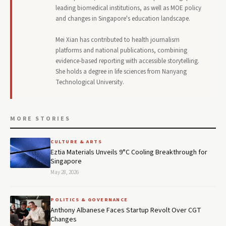
leading biomedical institutions, as well as MOE policy
and changes in Singapore's education landscape.
Mei Xian has contributed to health journalism
platforms and national publications, combining
evidence-based reporting with accessible storytelling.
She holds a degree in life sciences from Nanyang
Technological University.
MORE STORIES
CULTURE & ARTS
Eztia Materials Unveils 9°C Cooling Breakthrough for
Singapore
May 28, 2026
POLITICS & GOVERNANCE
Anthony Albanese Faces Startup Revolt Over CGT
Changes