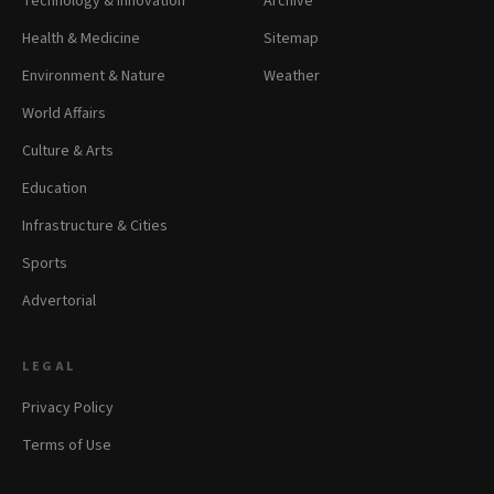
Technology & Innovation
Archive
Health & Medicine
Sitemap
Environment & Nature
Weather
World Affairs
Culture & Arts
Education
Infrastructure & Cities
Sports
Advertorial
LEGAL
Privacy Policy
Terms of Use