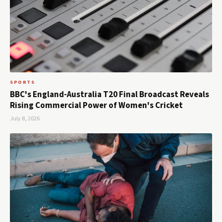
SPORTS
BBC's England-Australia T20 Final Broadcast Reveals
Rising Commercial Power of Women's Cricket
July 8, 2026