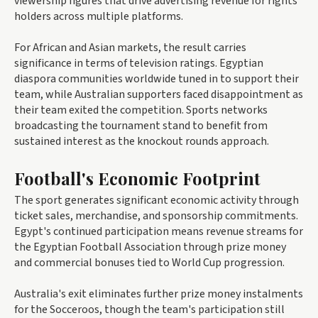
viewership figures that drive advertising revenue for rights
holders across multiple platforms.
For African and Asian markets, the result carries
significance in terms of television ratings. Egyptian
diaspora communities worldwide tuned in to support their
team, while Australian supporters faced disappointment as
their team exited the competition. Sports networks
broadcasting the tournament stand to benefit from
sustained interest as the knockout rounds approach.
Football's Economic Footprint
The sport generates significant economic activity through
ticket sales, merchandise, and sponsorship commitments.
Egypt's continued participation means revenue streams for
the Egyptian Football Association through prize money
and commercial bonuses tied to World Cup progression.
Australia's exit eliminates further prize money instalments
for the Socceroos, though the team's participation still