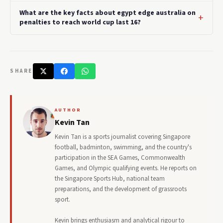
What are the key facts about egypt edge australia on
penalties to reach world cup last 16?
SHARE
AUTHOR
Kevin Tan
Kevin Tan is a sports journalist covering Singapore
football, badminton, swimming, and the country's
participation in the SEA Games, Commonwealth
Games, and Olympic qualifying events. He reports on
the Singapore Sports Hub, national team
preparations, and the development of grassroots
sport.
Kevin brings enthusiasm and analytical rigour to