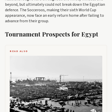
beyond, but ultimately could not break down the Egyptian
defence. The Socceroos, making their sixth World Cup
appearance, now face an early return home after failing to
advance from their group.
Tournament Prospects for Egypt
READ ALSO