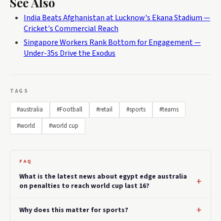
See Also
India Beats Afghanistan at Lucknow's Ekana Stadium —
Cricket's Commercial Reach
Singapore Workers Rank Bottom for Engagement —
Under-35s Drive the Exodus
TAGS
#australia
#Football
#retail
#sports
#teams
#world
#world cup
FAQ
What is the latest news about egypt edge australia
on penalties to reach world cup last 16?
Why does this matter for sports?