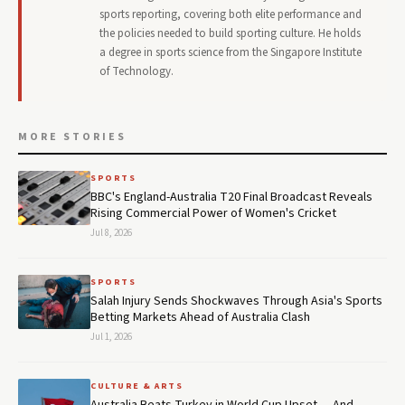
sports reporting, covering both elite performance and
the policies needed to build sporting culture. He holds
a degree in sports science from the Singapore Institute
of Technology.
MORE STORIES
SPORTS
BBC's England-Australia T20 Final Broadcast Reveals
Rising Commercial Power of Women's Cricket
Jul 8, 2026
SPORTS
Salah Injury Sends Shockwaves Through Asia's Sports
Betting Markets Ahead of Australia Clash
Jul 1, 2026
CULTURE & ARTS