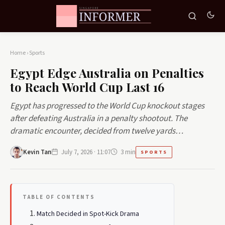
Home
›
Sports
Egypt Edge Australia on Penalties
to Reach World Cup Last 16
Egypt has progressed to the World Cup knockout stages
after defeating Australia in a penalty shootout. The
dramatic encounter, decided from twelve yards…
Kevin Tan
July 7, 2026 · 11:07
3 min
SPORTS
TABLE OF CONTENTS
Match Decided in Spot-Kick Drama