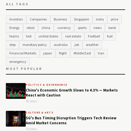
ALL TAGS
Investors
Companies
Business
Singapore
india
price
Energy
retail
china
currency
sports
news
bank
teams
test
united states
real estate
Football
fuel
step
monetary policy
australia
job
weather
Financial Markets
japan
flight
Middle East
Iran
emergency
MOST POPULAR
POLITICS & GOVERNANCE
China's Economic Growth Slows to 4.3% — Markets
React with Caution
34 views
CULTURE & ARTS
SG's Bus Timing Disruption Triggers Tech Review
Amid Market Concerns
33 views