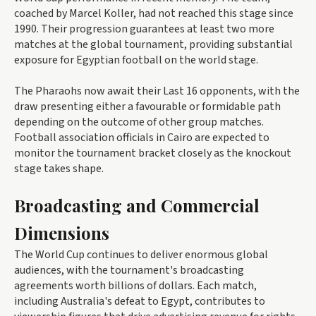
coached by Marcel Koller, had not reached this stage since
1990. Their progression guarantees at least two more
matches at the global tournament, providing substantial
exposure for Egyptian football on the world stage.
The Pharaohs now await their Last 16 opponents, with the
draw presenting either a favourable or formidable path
depending on the outcome of other group matches.
Football association officials in Cairo are expected to
monitor the tournament bracket closely as the knockout
stage takes shape.
Broadcasting and Commercial
Dimensions
The World Cup continues to deliver enormous global
audiences, with the tournament's broadcasting
agreements worth billions of dollars. Each match,
including Australia's defeat to Egypt, contributes to