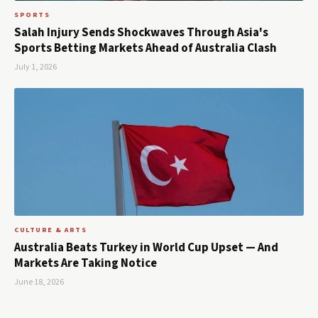
SPORTS
Salah Injury Sends Shockwaves Through Asia's
Sports Betting Markets Ahead of Australia Clash
July 1, 2026
CULTURE & ARTS
Australia Beats Turkey in World Cup Upset — And
Markets Are Taking Notice
June 18, 2026