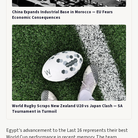
China Expands Industrial Base in Morocco — EU Fears
Economic Consequences
World Rugby Scraps New Zealand U20 vs Japan Clash — SA
Tournament in Turmoil
Egypt's advancement to the Last 16 represents their best
World Cup performance in recent memory. The team,