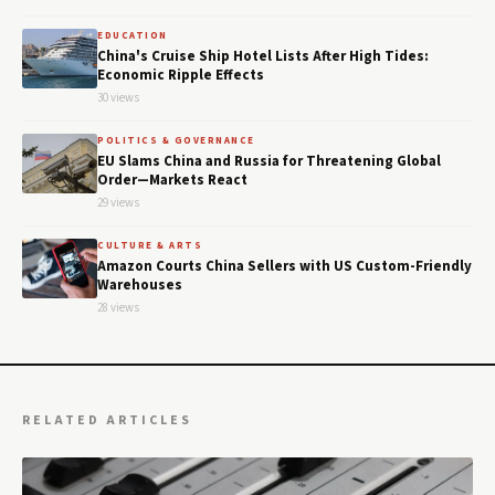
EDUCATION
China's Cruise Ship Hotel Lists After High Tides:
Economic Ripple Effects
30 views
POLITICS & GOVERNANCE
EU Slams China and Russia for Threatening Global
Order—Markets React
29 views
CULTURE & ARTS
Amazon Courts China Sellers with US Custom-Friendly
Warehouses
28 views
RELATED ARTICLES