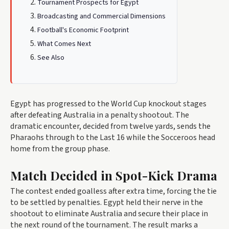
Tournament Prospects for Egypt
Broadcasting and Commercial Dimensions
Football's Economic Footprint
What Comes Next
See Also
Egypt has progressed to the World Cup knockout stages
after defeating Australia in a penalty shootout. The
dramatic encounter, decided from twelve yards, sends the
Pharaohs through to the Last 16 while the Socceroos head
home from the group phase.
Match Decided in Spot-Kick Drama
The contest ended goalless after extra time, forcing the tie
to be settled by penalties. Egypt held their nerve in the
shootout to eliminate Australia and secure their place in
the next round of the tournament. The result marks a