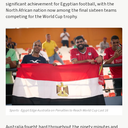
significant achievement for Egyptian football, with the
North African nation now among the final sixteen teams
competing for the World Cup trophy.
Sports · Egypt Edge Australia on Penalties to Reach World Cup Last 16
Australia fought hard throughout the ninety minutes and