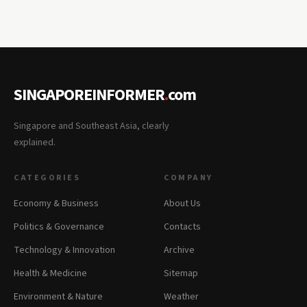
SINGAPOREINFORMER
.
com
Singapore and Southeast Asia, clearly
explained.
CATEGORIES
COMPANY
Economy & Business
About Us
Politics & Governance
Contacts
Technology & Innovation
Archive
Health & Medicine
Sitemap
Environment & Nature
Weather