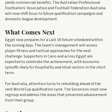
yields commercial benefits. The Australian Professional
Footballers' Association and Football Federation Australia
will now shift focus to future qualification campaigns and
domestic league development.
What Comes Next
Egypt now prepares for a Last 16 fixture scheduled within
the coming days. The team's management will assess
player fitness and tactical approaches for the next
challenge. Supporters in Cairo and across Egypt are
expected to celebrate the achievement, with economic
spinoffs likely for hospitality and retail sectors in the short
term.
For Australia, attention turns to rebuilding ahead of the
next World Cup qualification cycle. The Socceroos must now
regroup and address the areas that prevented advancement
from their group.