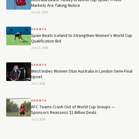
Australia Beats Turkey in World Cup Upset — And
Markets Are Taking Notice
Jun 18, 2026
SPORTS
Spain Beats Iceland to Strengthen Women's World Cup
Qualification Bid
Jun 13, 2026
SPORTS
West Indies Women Stun Australia in London Semi-Final
Upset
Jul 4, 2026
SPORTS
AFC Teams Crash Out of World Cup Groups —
Sponsors Reassess $1 Billion Deals
Jul 3, 2026