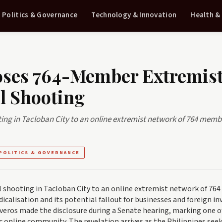
Politics & Governance
Technology & Innovation
Health &
poses 764-Member Extremis
l Shooting
ing in Tacloban City to an online extremist network of 764 memb
POLITICS & GOVERNANCE
 shooting in Tacloban City to an online extremist network of 764
icalisation and its potential fallout for businesses and foreign in
veros made the disclosure during a Senate hearing, marking one o
fic online community. The revelation arrives as the Philippines see