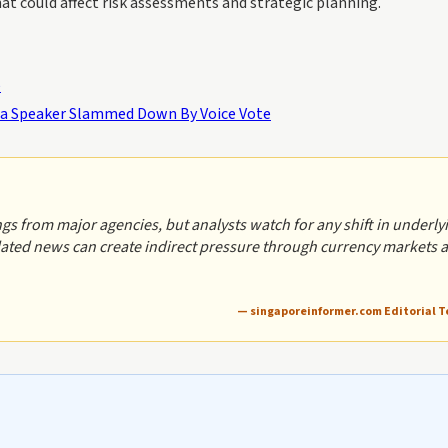
t could affect risk assessments and strategic planning.
e
ha Speaker Slammed Down By Voice Vote
s from major agencies, but analysts watch for any shift in underly
related news can create indirect pressure through currency markets 
— singaporeinformer.com Editorial 