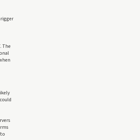
trigger
. The
ional
 when
ikely
 could
rvers
irms
 to