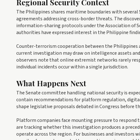
Regional Security Context
The Philippines shares maritime boundaries with several 
agreements addressing cross-border threats. The discover
information-sharing protocols under the Association of 
authorities have expressed interest in the Philippine find
Counter-terrorism cooperation between the Philippines a
current investigation may draw on intelligence assets an
observers note that online extremist networks rarely res
individual incidents occur within a single jurisdiction.
What Happens Next
The Senate committee handling national security is expect
contain recommendations for platform regulation, digital 
shape legislative proposals debated in Congress before th
Platform companies face mounting pressure to respond to
are tracking whether this investigation produces a preced
operate across the region. For businesses and investors w