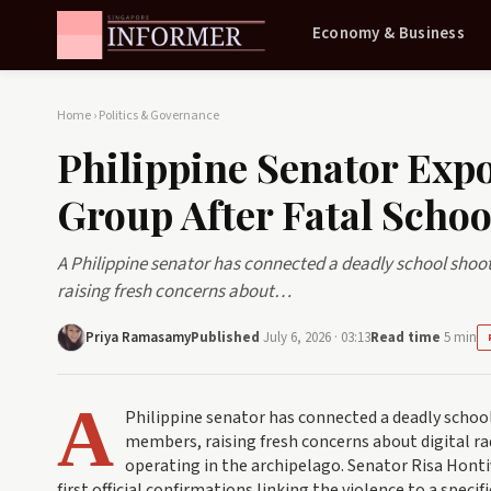
Economy & Business
Home
›
Politics & Governance
Philippine Senator Ex
Group After Fatal Schoo
A Philippine senator has connected a deadly school shoot
raising fresh concerns about…
Priya Ramasamy
Published
July 6, 2026 · 03:13
Read time
5 min
A
Philippine senator has connected a deadly school
members, raising fresh concerns about digital rad
operating in the archipelago. Senator Risa Honti
first official confirmations linking the violence to a speci