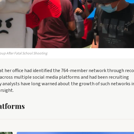
oup After Fatal School Shooting
at her office had identified the 764-member network through reco
d across multiple social media platforms and had been recruiting
y analysts have long warned about the growth of such networks i
rsight.
atforms