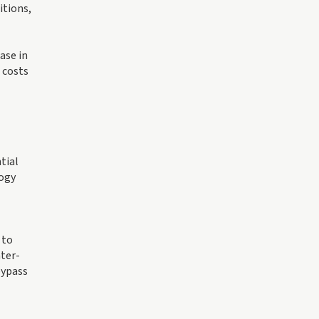
itions,
ase in
 costs
tial
ogy
 to
nter-
bypass