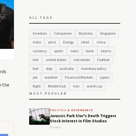
ALL TAGS
Investors
Companies
Business
Singapore
india
price
Energy
retail
china
currency
sports
news
bank
teams
test
united states
real estate
Football
fuel
step
australia
monetary policy
rds
job
weather
Financial Markets
japan
n the
flight
Middle East
Iran
world cup
MOST POPULAR
POLITICS & GOVERNANCE
Jurassic Park Star's Death Triggers
Stock Interest in Film Studios
50 views