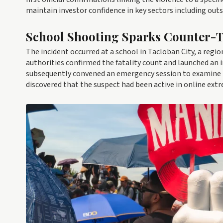
maintain investor confidence in key sectors including out
School Shooting Sparks Counter-T
The incident occurred at a school in Tacloban City, a regio
authorities confirmed the fatality count and launched an 
subsequently convened an emergency session to examine th
discovered that the suspect had been active in online extre