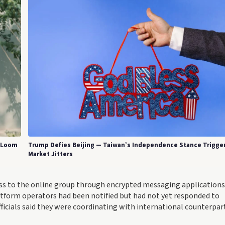
s Loom
Trump Defies Beijing — Taiwan’s Independence Stance Trigge
Market Jitters
ess to the online group through encrypted messaging applications
atform operators had been notified but had not yet responded to
officials said they were coordinating with international counterpar