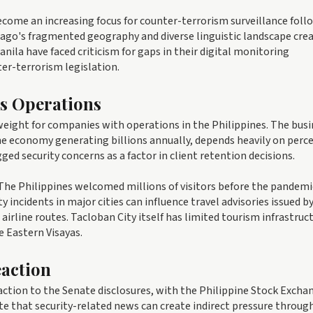
ecome an increasing focus for counter-terrorism surveillance foll
elago's fragmented geography and diverse linguistic landscape cre
anila have faced criticism for gaps in their digital monitoring
er-terrorism legislation.
ss Operations
eight for companies with operations in the Philippines. The busi
ine economy generating billions annually, depends heavily on perc
gged security concerns as a factor in client retention decisions.
 The Philippines welcomed millions of visitors before the pandemi
y incidents in major cities can influence travel advisories issued b
airline routes. Tacloban City itself has limited tourism infrastruc
e Eastern Visayas.
eaction
ction to the Senate disclosures, with the Philippine Stock Excha
e that security-related news can create indirect pressure throug