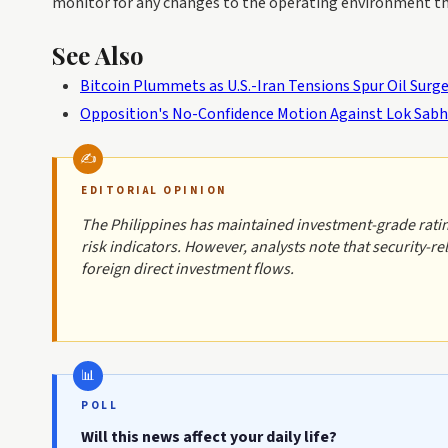
monitor for any changes to the operating environment tha
See Also
Bitcoin Plummets as U.S.-Iran Tensions Spur Oil Surg
Opposition's No-Confidence Motion Against Lok Sab
EDITORIAL OPINION
The Philippines has maintained investment-grade rating
risk indicators. However, analysts note that security-
foreign direct investment flows.
POLL
Will this news affect your daily life?