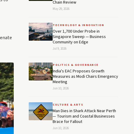
Chain Review
May 29, 2026
TECHNOLOGY & INNOVATION
Over 1,700 Under Probe in
Singapore Sweep — Business
Senate
Community on Edge
Jul 9, 2026
POLITICS & GOVERNANCE
India's EAC Proposes Growth
Measures as Modi Chairs Emergency
Meeting
Jun 10, 2026
CULTURE & ARTS
Man Dies in Shark Attack Near Perth
— Tourism and Coastal Businesses
Brace for Fallout
Jun 10, 2026