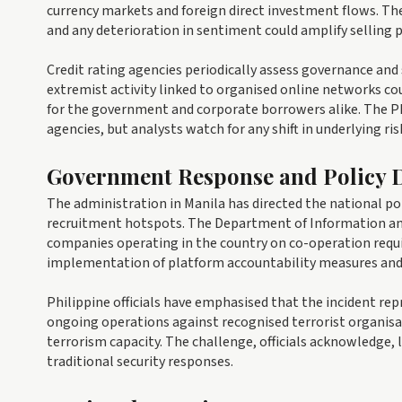
currency markets and foreign direct investment flows. Th
and any deterioration in sentiment could amplify selling p
Credit rating agencies periodically assess governance and 
extremist activity linked to organised online networks co
for the government and corporate borrowers alike. The P
agencies, but analysts watch for any shift in underlying ris
Government Response and Policy D
The administration in Manila has directed the national pol
recruitment hotspots. The Department of Information a
companies operating in the country on co-operation requi
implementation of platform accountability measures and a
Philippine officials have emphasised that the incident rep
ongoing operations against recognised terrorist organisa
terrorism capacity. The challenge, officials acknowledge, l
traditional security responses.