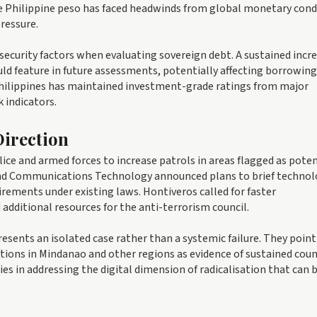
e Philippine peso has faced headwinds from global monetary cond
ressure.
security factors when evaluating sovereign debt. A sustained incre
uld feature in future assessments, potentially affecting borrowing
hilippines has maintained investment-grade ratings from major
k indicators.
irection
ice and armed forces to increase patrols in areas flagged as poten
nd Communications Technology announced plans to brief technol
rements under existing laws. Hontiveros called for faster
dditional resources for the anti-terrorism council.
resents an isolated case rather than a systemic failure. They point
tions in Mindanao and other regions as evidence of sustained cou
ies in addressing the digital dimension of radicalisation that can 