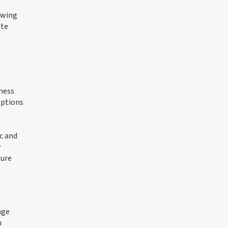
owing
ate
ness
eptions
c and
y
ture
nge
h