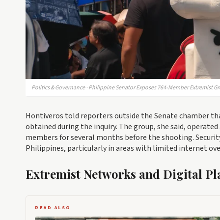
Politics & Governance · Philippine Senator Exposes 764-Member Extremist Gr
Hontiveros told reporters outside the Senate chamber th
obtained during the inquiry. The group, she said, operate
members for several months before the shooting. Securit
Philippines, particularly in areas with limited internet ove
Extremist Networks and Digital Pl
READ ALSO