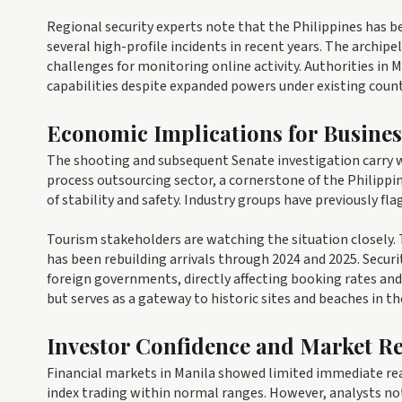
Regional security experts note that the Philippines has b
several high-profile incidents in recent years. The archip
challenges for monitoring online activity. Authorities in M
capabilities despite expanded powers under existing count
Economic Implications for Busine
The shooting and subsequent Senate investigation carry w
process outsourcing sector, a cornerstone of the Philipp
of stability and safety. Industry groups have previously fla
Tourism stakeholders are watching the situation closely.
has been rebuilding arrivals through 2024 and 2025. Securit
foreign governments, directly affecting booking rates and 
but serves as a gateway to historic sites and beaches in th
Investor Confidence and Market R
Financial markets in Manila showed limited immediate rea
index trading within normal ranges. However, analysts not