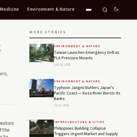
 Medicine
Environment & Nature
MORE STORIES
t
ENVIRONMENT & NATURE
Taiwan Launches Emergency Drill as
PLA Pressure Mounts
Jun 26, 2026
ers,
ENVIRONMENT & NATURE
Typhoon Jangmi Batters Japan's
Pacific Coast — Koza River Bursts Its
Banks
Jun 6, 2026
vestors
INFRASTRUCTURE & CITIES
Philippines Building Collapse
f the
Triggers Urgent Market and Supply
ks to