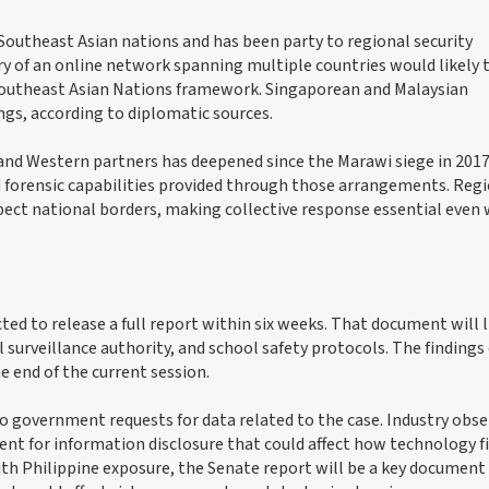
Southeast Asian nations and has been party to regional security
y of an online network spanning multiple countries would likely 
Southeast Asian Nations framework. Singaporean and Malaysian
ings, according to diplomatic sources.
nd Western partners has deepened since the Marawi siege in 2017
d forensic capabilities provided through those arrangements. Reg
pect national borders, making collective response essential even
ed to release a full report within six weeks. That document will l
surveillance authority, and school safety protocols. The findings
e end of the current session.
 government requests for data related to the case. Industry obse
ent for information disclosure that could affect how technology f
ith Philippine exposure, the Senate report will be a key document