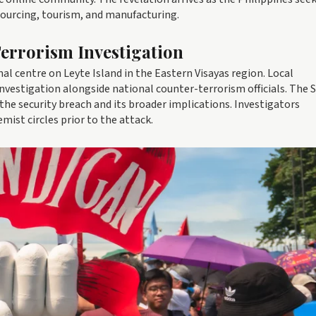
sourcing, tourism, and manufacturing.
errorism Investigation
nal centre on Leyte Island in the Eastern Visayas region. Local
investigation alongside national counter-terrorism officials. The 
e security breach and its broader implications. Investigators
mist circles prior to the attack.