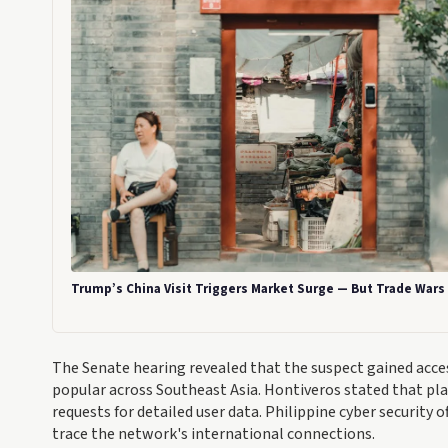
Trump’s China Visit Triggers Market Surge — But Trade War
The Senate hearing revealed that the suspect gained acc
popular across Southeast Asia. Hontiveros stated that pl
requests for detailed user data. Philippine cyber security 
trace the network's international connections.