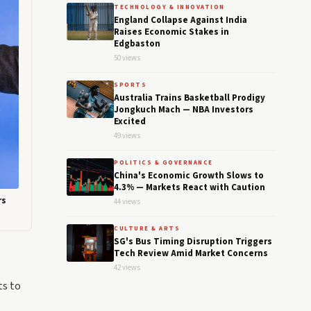
TECHNOLOGY & INNOVATION
England Collapse Against India
Raises Economic Stakes in
Edgbaston
50 views
SPORTS
Australia Trains Basketball Prodigy
Jongkuch Mach — NBA Investors
Excited
49 views
POLITICS & GOVERNANCE
China's Economic Growth Slows to
4.3% — Markets React with Caution
rs
44 views
CULTURE & ARTS
SG's Bus Timing Disruption Triggers
Tech Review Amid Market Concerns
42 views
ts to