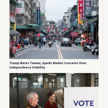
Trump Warns Taiwan, Sparks Market Concerns Over
Independence Stability