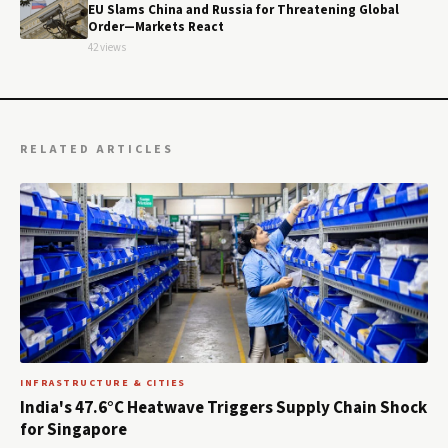
EU Slams China and Russia for Threatening Global
Order—Markets React
42 views
RELATED ARTICLES
INFRASTRUCTURE & CITIES
India's 47.6°C Heatwave Triggers Supply Chain Shock
for Singapore