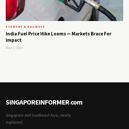
ECONOMY & BUSINESS
India Fuel Price Hike Looms — Markets Brace For
Impact
May 2, 2026
SINGAPOREINFORMER
.
com
Singapore and Southeast Asia, clearly
explained.