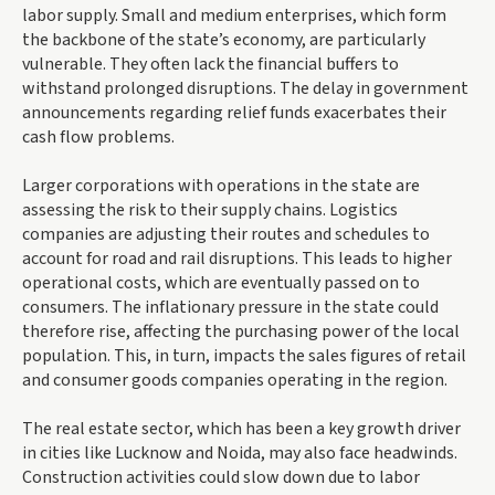
labor supply. Small and medium enterprises, which form
the backbone of the state’s economy, are particularly
vulnerable. They often lack the financial buffers to
withstand prolonged disruptions. The delay in government
announcements regarding relief funds exacerbates their
cash flow problems.
Larger corporations with operations in the state are
assessing the risk to their supply chains. Logistics
companies are adjusting their routes and schedules to
account for road and rail disruptions. This leads to higher
operational costs, which are eventually passed on to
consumers. The inflationary pressure in the state could
therefore rise, affecting the purchasing power of the local
population. This, in turn, impacts the sales figures of retail
and consumer goods companies operating in the region.
The real estate sector, which has been a key growth driver
in cities like Lucknow and Noida, may also face headwinds.
Construction activities could slow down due to labor