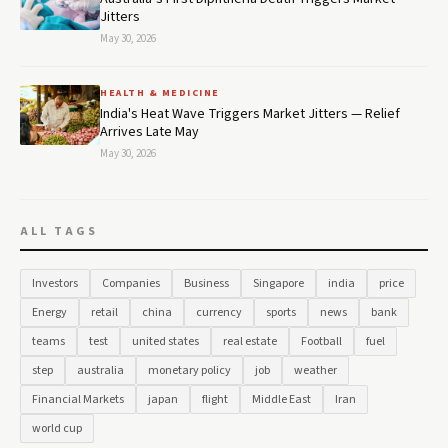
Jitters
May 30, 2026
HEALTH & MEDICINE
India's Heat Wave Triggers Market Jitters — Relief
Arrives Late May
May 30, 2026
ALL TAGS
Investors
Companies
Business
Singapore
india
price
Energy
retail
china
currency
sports
news
bank
teams
test
united states
real estate
Football
fuel
step
australia
monetary policy
job
weather
Financial Markets
japan
flight
Middle East
Iran
world cup