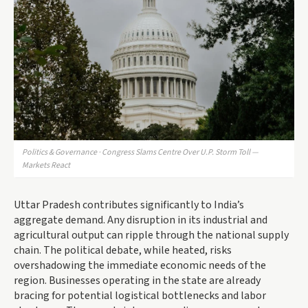
Politics & Governance · Congress Slams Centre Over U.P. Storm Toll —
Markets React
Uttar Pradesh contributes significantly to India’s
aggregate demand. Any disruption in its industrial and
agricultural output can ripple through the national supply
chain. The political debate, while heated, risks
overshadowing the immediate economic needs of the
region. Businesses operating in the state are already
bracing for potential logistical bottlenecks and labor