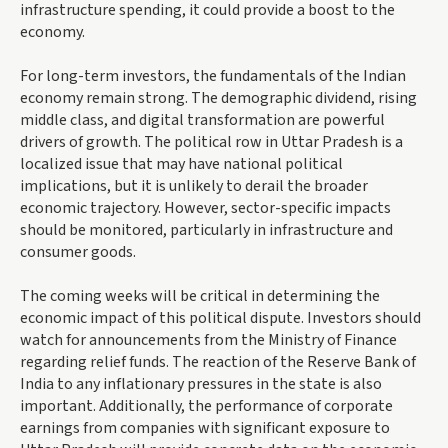
infrastructure spending, it could provide a boost to the
economy.
For long-term investors, the fundamentals of the Indian
economy remain strong. The demographic dividend, rising
middle class, and digital transformation are powerful
drivers of growth. The political row in Uttar Pradesh is a
localized issue that may have national political
implications, but it is unlikely to derail the broader
economic trajectory. However, sector-specific impacts
should be monitored, particularly in infrastructure and
consumer goods.
The coming weeks will be critical in determining the
economic impact of this political dispute. Investors should
watch for announcements from the Ministry of Finance
regarding relief funds. The reaction of the Reserve Bank of
India to any inflationary pressures in the state is also
important. Additionally, the performance of corporate
earnings from companies with significant exposure to