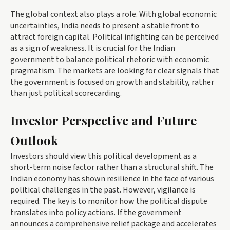
The global context also plays a role. With global economic
uncertainties, India needs to present a stable front to
attract foreign capital. Political infighting can be perceived
as a sign of weakness. It is crucial for the Indian
government to balance political rhetoric with economic
pragmatism. The markets are looking for clear signals that
the government is focused on growth and stability, rather
than just political scorecarding.
Investor Perspective and Future
Outlook
Investors should view this political development as a
short-term noise factor rather than a structural shift. The
Indian economy has shown resilience in the face of various
political challenges in the past. However, vigilance is
required. The key is to monitor how the political dispute
translates into policy actions. If the government
announces a comprehensive relief package and accelerates