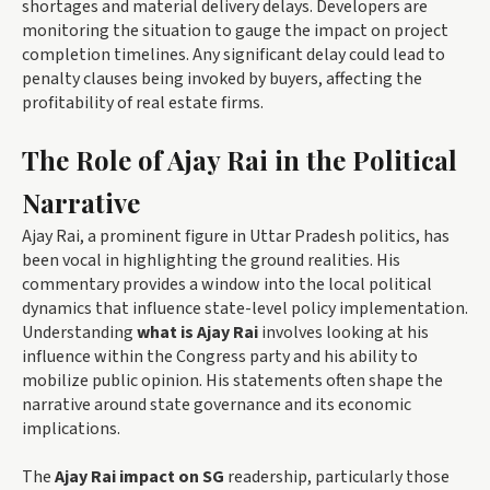
shortages and material delivery delays. Developers are
monitoring the situation to gauge the impact on project
completion timelines. Any significant delay could lead to
penalty clauses being invoked by buyers, affecting the
profitability of real estate firms.
The Role of Ajay Rai in the Political
Narrative
Ajay Rai, a prominent figure in Uttar Pradesh politics, has
been vocal in highlighting the ground realities. His
commentary provides a window into the local political
dynamics that influence state-level policy implementation.
Understanding
what is Ajay Rai
involves looking at his
influence within the Congress party and his ability to
mobilize public opinion. His statements often shape the
narrative around state governance and its economic
implications.
The
Ajay Rai impact on SG
readership, particularly those