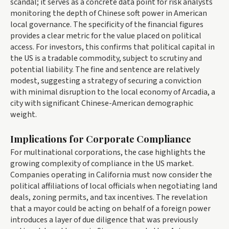
scandal; it serves as a concrete data point for risk analysts
monitoring the depth of Chinese soft power in American
local governance. The specificity of the financial figures
provides a clear metric for the value placed on political
access. For investors, this confirms that political capital in
the US is a tradable commodity, subject to scrutiny and
potential liability. The fine and sentence are relatively
modest, suggesting a strategy of securing a conviction
with minimal disruption to the local economy of Arcadia, a
city with significant Chinese-American demographic
weight.
Implications for Corporate Compliance
For multinational corporations, the case highlights the
growing complexity of compliance in the US market.
Companies operating in California must now consider the
political affiliations of local officials when negotiating land
deals, zoning permits, and tax incentives. The revelation
that a mayor could be acting on behalf of a foreign power
introduces a layer of due diligence that was previously