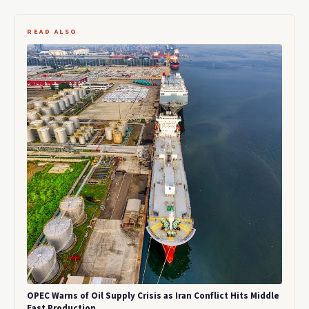
READ ALSO
OPEC Warns of Oil Supply Crisis as Iran Conflict Hits Middle
East Production