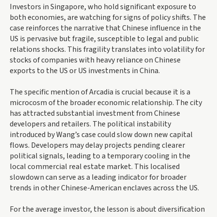
Investors in Singapore, who hold significant exposure to
both economies, are watching for signs of policy shifts. The
case reinforces the narrative that Chinese influence in the
US is pervasive but fragile, susceptible to legal and public
relations shocks. This fragility translates into volatility for
stocks of companies with heavy reliance on Chinese
exports to the US or US investments in China.
The specific mention of Arcadia is crucial because it is a
microcosm of the broader economic relationship. The city
has attracted substantial investment from Chinese
developers and retailers. The political instability
introduced by Wang’s case could slow down new capital
flows. Developers may delay projects pending clearer
political signals, leading to a temporary cooling in the
local commercial real estate market. This localised
slowdown can serve as a leading indicator for broader
trends in other Chinese-American enclaves across the US.
For the average investor, the lesson is about diversification