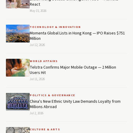
React
May 15, 2026
TECHNOLOGY & INNOVATION
Momenta Global Lists in Hong Kong — IPO Raises $751
Million
Jul 12, 2026
WORLD AFFAIRS
Telstra Confirms Major Mobile Outage — 2 Million
Users Hit
Jul 11, 2026
POLITICS & GOVERNANCE
China's New Ethnic Unity Law Demands Loyalty from
Millions Abroad
Jul 2, 2026
CULTURE & ARTS