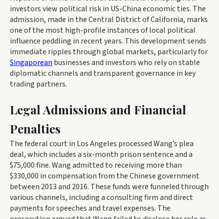
investors view political risk in US-China economic ties. The
admission, made in the Central District of California, marks
one of the most high-profile instances of local political
influence peddling in recent years. This development sends
immediate ripples through global markets, particularly for
Singaporean
businesses and investors who rely on stable
diplomatic channels and transparent governance in key
trading partners.
Legal Admissions and Financial
Penalties
The federal court in Los Angeles processed Wang’s plea
deal, which includes a six-month prison sentence and a
$75,000 fine. Wang admitted to receiving more than
$330,000 in compensation from the Chinese government
between 2013 and 2016. These funds were funneled through
various channels, including a consulting firm and direct
payments for speeches and travel expenses. The