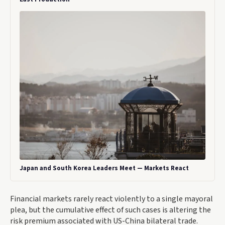
Japan and South Korea Leaders Meet — Markets React
Financial markets rarely react violently to a single mayoral
plea, but the cumulative effect of such cases is altering the
risk premium associated with US-China bilateral trade.