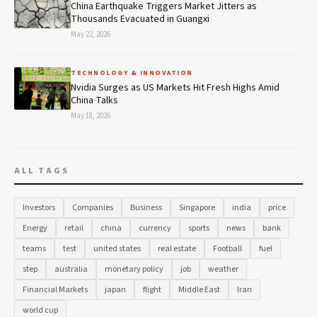
China Earthquake Triggers Market Jitters as
Thousands Evacuated in Guangxi
May 22, 2026
TECHNOLOGY & INNOVATION
Nvidia Surges as US Markets Hit Fresh Highs Amid
China Talks
May 18, 2026
ALL TAGS
Investors
Companies
Business
Singapore
india
price
Energy
retail
china
currency
sports
news
bank
teams
test
united states
real estate
Football
fuel
step
australia
monetary policy
job
weather
Financial Markets
japan
flight
Middle East
Iran
world cup