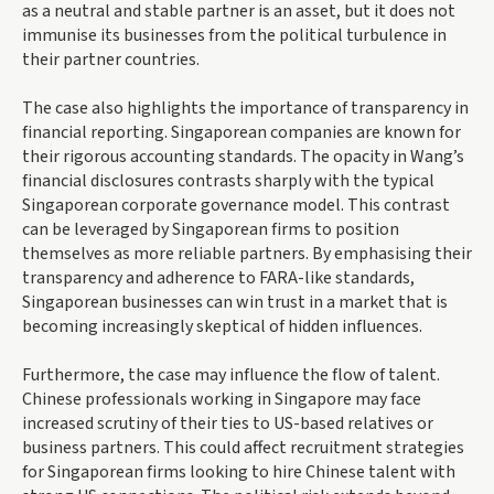
as a neutral and stable partner is an asset, but it does not
immunise its businesses from the political turbulence in
their partner countries.
The case also highlights the importance of transparency in
financial reporting. Singaporean companies are known for
their rigorous accounting standards. The opacity in Wang’s
financial disclosures contrasts sharply with the typical
Singaporean corporate governance model. This contrast
can be leveraged by Singaporean firms to position
themselves as more reliable partners. By emphasising their
transparency and adherence to FARA-like standards,
Singaporean businesses can win trust in a market that is
becoming increasingly skeptical of hidden influences.
Furthermore, the case may influence the flow of talent.
Chinese professionals working in Singapore may face
increased scrutiny of their ties to US-based relatives or
business partners. This could affect recruitment strategies
for Singaporean firms looking to hire Chinese talent with