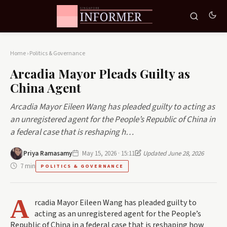
Home
›
Politics & Governance
Arcadia Mayor Pleads Guilty as
China Agent
Arcadia Mayor Eileen Wang has pleaded guilty to acting as
an unregistered agent for the People’s Republic of China in
a federal case that is reshaping h…
Priya Ramasamy
May 15, 2026 · 15:11
Updated June 28, 2026
7 min
POLITICS & GOVERNANCE
A
rcadia Mayor Eileen Wang has pleaded guilty to
acting as an unregistered agent for the People’s
Republic of China in a federal case that is reshaping how