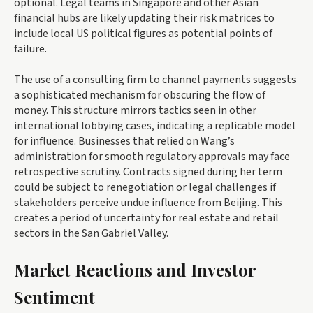
optional. Legal teams in Singapore and other Asian
financial hubs are likely updating their risk matrices to
include local US political figures as potential points of
failure.
The use of a consulting firm to channel payments suggests
a sophisticated mechanism for obscuring the flow of
money. This structure mirrors tactics seen in other
international lobbying cases, indicating a replicable model
for influence. Businesses that relied on Wang’s
administration for smooth regulatory approvals may face
retrospective scrutiny. Contracts signed during her term
could be subject to renegotiation or legal challenges if
stakeholders perceive undue influence from Beijing. This
creates a period of uncertainty for real estate and retail
sectors in the San Gabriel Valley.
Market Reactions and Investor
Sentiment