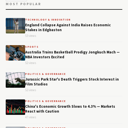
MOST POPULAR
TECHNOLOGY & INNOVATION
England Collapse Against India Raises Economic
Stakes in Edgbaston
53 views
SPORTS
Australia Trains Basketball Prodigy Jongkuch Mach —
NBA Investors Excited
52 views
POLITICS & GOVERNANCE
Jurassic Park Star's Death Triggers Stock Interest in
Film Studios
52 views
POLITICS & GOVERNANCE
China's Economic Growth Slows to 4.3% — Markets
React with Caution
47 views