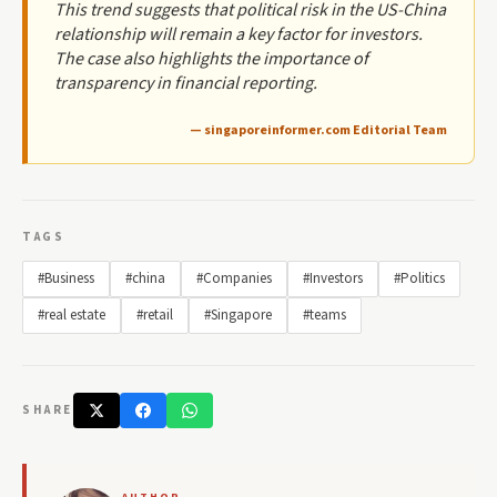
This trend suggests that political risk in the US-China
relationship will remain a key factor for investors.
The case also highlights the importance of
transparency in financial reporting.
— singaporeinformer.com Editorial Team
TAGS
#Business
#china
#Companies
#Investors
#Politics
#real estate
#retail
#Singapore
#teams
SHARE
AUTHOR