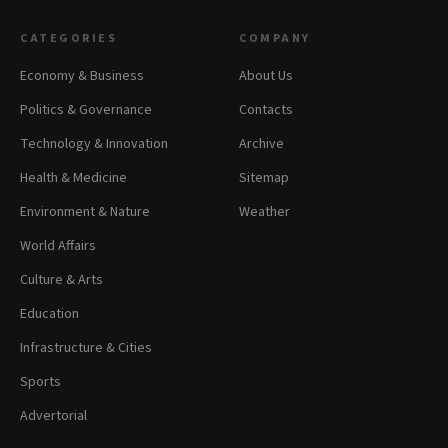
CATEGORIES
COMPANY
Economy & Business
About Us
Politics & Governance
Contacts
Technology & Innovation
Archive
Health & Medicine
Sitemap
Environment & Nature
Weather
World Affairs
Culture & Arts
Education
Infrastructure & Cities
Sports
Advertorial