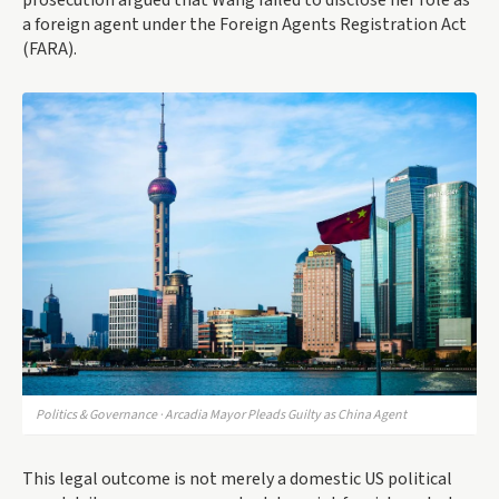
prosecution argued that Wang failed to disclose her role as
a foreign agent under the Foreign Agents Registration Act
(FARA).
Politics & Governance · Arcadia Mayor Pleads Guilty as China Agent
This legal outcome is not merely a domestic US political