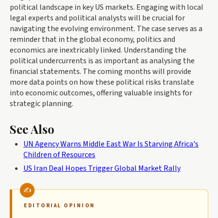
political landscape in key US markets. Engaging with local
legal experts and political analysts will be crucial for
navigating the evolving environment. The case serves as a
reminder that in the global economy, politics and
economics are inextricably linked. Understanding the
political undercurrents is as important as analysing the
financial statements. The coming months will provide
more data points on how these political risks translate
into economic outcomes, offering valuable insights for
strategic planning.
See Also
UN Agency Warns Middle East War Is Starving Africa's
Children of Resources
US Iran Deal Hopes Trigger Global Market Rally
EDITORIAL OPINION