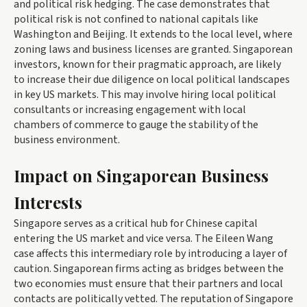
and political risk hedging. The case demonstrates that
political risk is not confined to national capitals like
Washington and Beijing. It extends to the local level, where
zoning laws and business licenses are granted. Singaporean
investors, known for their pragmatic approach, are likely
to increase their due diligence on local political landscapes
in key US markets. This may involve hiring local political
consultants or increasing engagement with local
chambers of commerce to gauge the stability of the
business environment.
Impact on Singaporean Business
Interests
Singapore serves as a critical hub for Chinese capital
entering the US market and vice versa. The Eileen Wang
case affects this intermediary role by introducing a layer of
caution. Singaporean firms acting as bridges between the
two economies must ensure that their partners and local
contacts are politically vetted. The reputation of Singapore