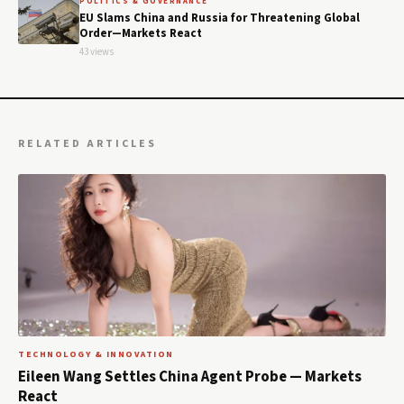
POLITICS & GOVERNANCE
EU Slams China and Russia for Threatening Global
Order—Markets React
43 views
RELATED ARTICLES
TECHNOLOGY & INNOVATION
Eileen Wang Settles China Agent Probe — Markets
React