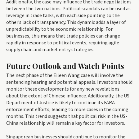
Additionally, the case may influence the trade negotiations
between the two nations. Political scandals can be used as
leverage in trade talks, with each side pointing to the
other’s lack of transparency. This dynamic adds a layer of
unpredictability to the economic relationship. For
businesses, this means that trade policies can change
rapidly in response to political events, requiring agile
supply chain and market entry strategies.
Future Outlook and Watch Points
The next phase of the Eileen Wang case will involve the
sentencing hearing and potential appeals. Investors should
monitor these developments for any new revelations
about the extent of Chinese influence. Additionally, the US
Department of Justice is likely to continue its FARA
enforcement efforts, leading to more cases in the coming
months. This trend suggests that political risk in the US-
China relationship will remain a key factor for investors.
Singaporean businesses should continue to monitor the