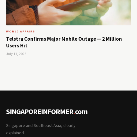
WORLD AFFAIRS
Telstra Confirms Major Mobile Outage — 2 Million
Users Hit
July 11, 2026
SINGAPOREINFORMER
.
com
Singapore and Southeast Asia, clearly
explained.