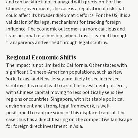
and can backfire if not managed with precision. For the
Chinese government, the case is a reputational risk that
could affect its broader diplomatic efforts. For the US, it is a
validation of its legal mechanisms for tracking foreign
influence. The economic outcome is a more cautious and
transactional relationship, where trust is earned through
transparency and verified through legal scrutiny.
Regional Economic Shifts
The impact is not limited to California. Other states with
significant Chinese-American populations, such as New
York, Texas, and New Jersey, are likely to see increased
scrutiny. This could lead to a shift in investment patterns,
with Chinese capital moving to less politically sensitive
regions or countries. Singapore, with its stable political
environment and strong legal framework, is well-
positioned to capture some of this displaced capital. The
case thus has a direct bearing on the competitive landscape
for foreign direct investment in Asia.