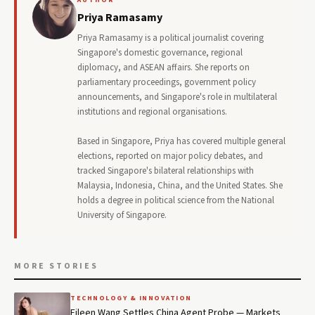
Priya Ramasamy
Priya Ramasamy is a political journalist covering
Singapore's domestic governance, regional
diplomacy, and ASEAN affairs. She reports on
parliamentary proceedings, government policy
announcements, and Singapore's role in multilateral
institutions and regional organisations.
Based in Singapore, Priya has covered multiple general
elections, reported on major policy debates, and
tracked Singapore's bilateral relationships with
Malaysia, Indonesia, China, and the United States. She
holds a degree in political science from the National
University of Singapore.
MORE STORIES
TECHNOLOGY & INNOVATION
Eileen Wang Settles China Agent Probe — Markets