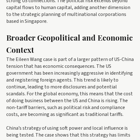
strong US connections. The political risk extends beyond
capital flows to human capital, adding another dimension
to the strategic planning of multinational corporations
based in Singapore.
Broader Geopolitical and Economic
Context
The Eileen Wang case is part of a larger pattern of US-China
tension that has economic consequences. The US
government has been increasingly aggressive in identifying
and registering foreign agents. This trend is likely to
continue, leading to more disclosures and potential
scandals. For the global economy, this means that the cost
of doing business between the US and China is rising. The
non-tariff barriers, such as political risk and compliance
costs, are becoming as significant as traditional tariffs.
China’s strategy of using soft power and local influence is
being tested. The case shows that this strategy has limits