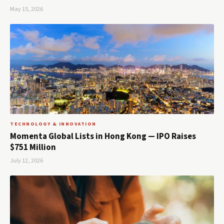
May 15, 2026
TECHNOLOGY & INNOVATION
Momenta Global Lists in Hong Kong — IPO Raises
$751 Million
July 12, 2026