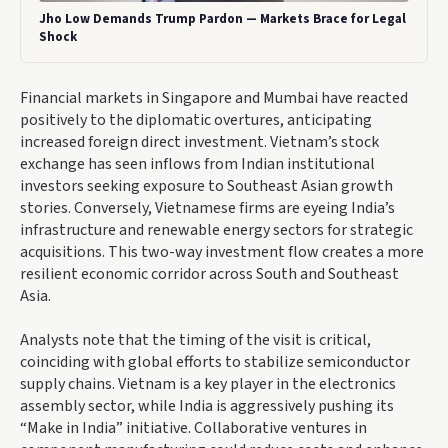
Jho Low Demands Trump Pardon — Markets Brace for Legal
Shock
Financial markets in Singapore and Mumbai have reacted
positively to the diplomatic overtures, anticipating
increased foreign direct investment. Vietnam’s stock
exchange has seen inflows from Indian institutional
investors seeking exposure to Southeast Asian growth
stories. Conversely, Vietnamese firms are eyeing India’s
infrastructure and renewable energy sectors for strategic
acquisitions. This two-way investment flow creates a more
resilient economic corridor across South and Southeast
Asia.
Analysts note that the timing of the visit is critical,
coinciding with global efforts to stabilize semiconductor
supply chains. Vietnam is a key player in the electronics
assembly sector, while India is aggressively pushing its
“Make in India” initiative. Collaborative ventures in