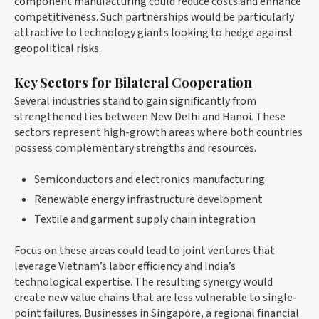
component manufacturing could reduce costs and enhance
competitiveness. Such partnerships would be particularly
attractive to technology giants looking to hedge against
geopolitical risks.
Key Sectors for Bilateral Cooperation
Several industries stand to gain significantly from
strengthened ties between New Delhi and Hanoi. These
sectors represent high-growth areas where both countries
possess complementary strengths and resources.
Semiconductors and electronics manufacturing
Renewable energy infrastructure development
Textile and garment supply chain integration
Focus on these areas could lead to joint ventures that
leverage Vietnam’s labor efficiency and India’s
technological expertise. The resulting synergy would
create new value chains that are less vulnerable to single-
point failures. Businesses in Singapore, a regional financial