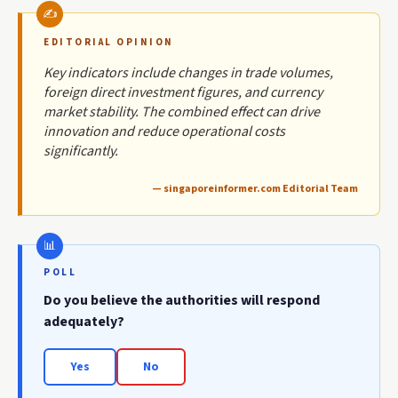
EDITORIAL OPINION
Key indicators include changes in trade volumes,
foreign direct investment figures, and currency
market stability. The combined effect can drive
innovation and reduce operational costs
significantly.
— singaporeinformer.com Editorial Team
POLL
Do you believe the authorities will respond
adequately?
Yes
No