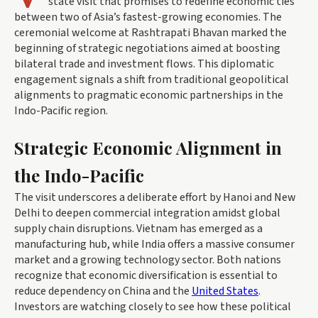
state visit that promises to redefine economic ties
between two of Asia’s fastest-growing economies. The
ceremonial welcome at Rashtrapati Bhavan marked the
beginning of strategic negotiations aimed at boosting
bilateral trade and investment flows. This diplomatic
engagement signals a shift from traditional geopolitical
alignments to pragmatic economic partnerships in the
Indo-Pacific region.
Strategic Economic Alignment in
the Indo-Pacific
The visit underscores a deliberate effort by Hanoi and New
Delhi to deepen commercial integration amidst global
supply chain disruptions. Vietnam has emerged as a
manufacturing hub, while India offers a massive consumer
market and a growing technology sector. Both nations
recognize that economic diversification is essential to
reduce dependency on China and the
United States
.
Investors are watching closely to see how these political