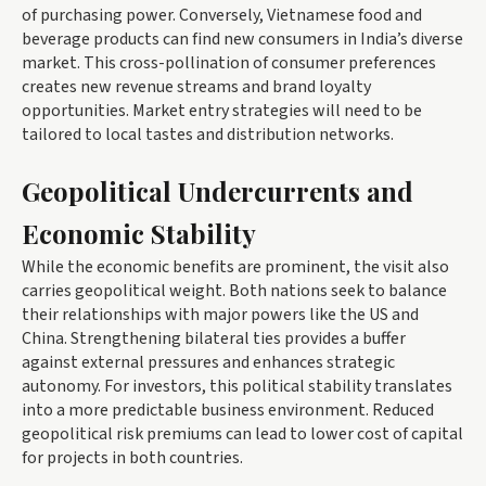
of purchasing power. Conversely, Vietnamese food and
beverage products can find new consumers in India’s diverse
market. This cross-pollination of consumer preferences
creates new revenue streams and brand loyalty
opportunities. Market entry strategies will need to be
tailored to local tastes and distribution networks.
Geopolitical Undercurrents and
Economic Stability
While the economic benefits are prominent, the visit also
carries geopolitical weight. Both nations seek to balance
their relationships with major powers like the US and
China. Strengthening bilateral ties provides a buffer
against external pressures and enhances strategic
autonomy. For investors, this political stability translates
into a more predictable business environment. Reduced
geopolitical risk premiums can lead to lower cost of capital
for projects in both countries.