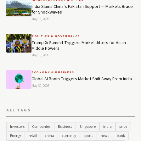
India Slams China’s Pakistan Support — Markets Brace
for Shockwaves
May 16, 2026
POLITICS & GOVERNANCE
Trump-Xi Summit Triggers Market Jitters for Asian
Middle Powers
May 15, 2026
ECONOMY & BUSINESS
Global AI Boom Triggers Market Shift Away From India
May 30, 2026
ALL TAGS
Investors
Companies
Business
Singapore
india
price
Energy
retail
china
currency
sports
news
bank