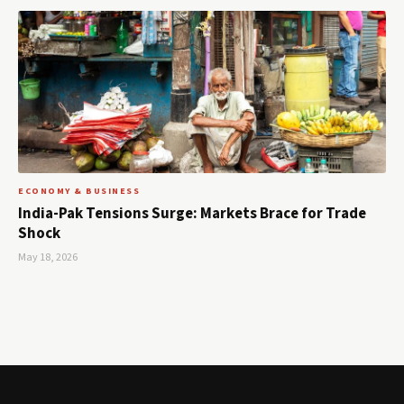
ECONOMY & BUSINESS
India-Pak Tensions Surge: Markets Brace for Trade
Shock
May 18, 2026