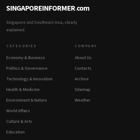
SINGAPOREINFORMER
.
com
Singapore and Southeast Asia, clearly
explained.
CATEGORIES
COMPANY
Economy & Business
About Us
Politics & Governance
Contacts
Technology & Innovation
Archive
Health & Medicine
Sitemap
Environment & Nature
Weather
World Affairs
Culture & Arts
Education