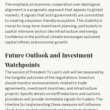
The emphasis on economic cooperation over ideological
alignment is a pragmatic approach that appeals to global
markets. It signals that both governments are committed
to creating a business-friendly ecosystem. This stability is
crucial for long-term investment planning, particularly in
capital-intensive sectors like infrastructure and energy.
Confidence in the political climate encourages sustained
capital inflows and economic growth.
Future Outlook and Investment
Watchpoints
The success of President To Lam’s visit will be measured by
the tangible outcomes of the negotiations. Investors
should monitor announcements related to trade
agreements, investment incentives, and infrastructure
projects. Specific details on tariff reductions and customs
procedures will provide immediate signals for traders. The
timeline for implementing these measures will influence
short-term market sentiment and long-term strategic