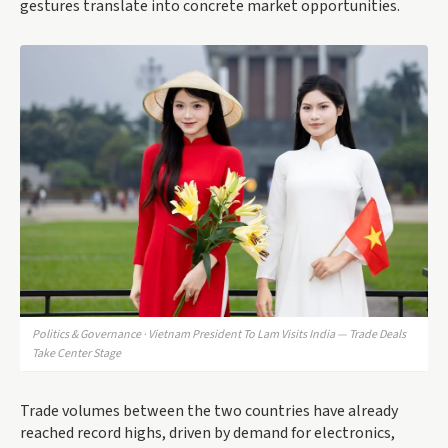
gestures translate into concrete market opportunities.
Politics & Governance · Vietnam President To Lam Visits India — Trade Deals
Take Center Stage
Trade volumes between the two countries have already
reached record highs, driven by demand for electronics,