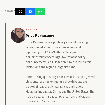
SHARE
AUTHOR
Priya Ramasamy
Priya Ramasamy is a political journalist covering
Singapore's domestic governance, regional
diplomacy, and ASEAN affairs. She reports on
parliamentary proceedings, government policy
announcements, and Singapore's role in multilateral
institutions and regional organisations.
Based in Singapore, Priya has covered multiple general
elections, reported on major policy debates, and
tracked Singapore's bilateral relationships with
Malaysia, Indonesia, China, and the United States. She
holds a degree in political science from the National
University of Singapore.