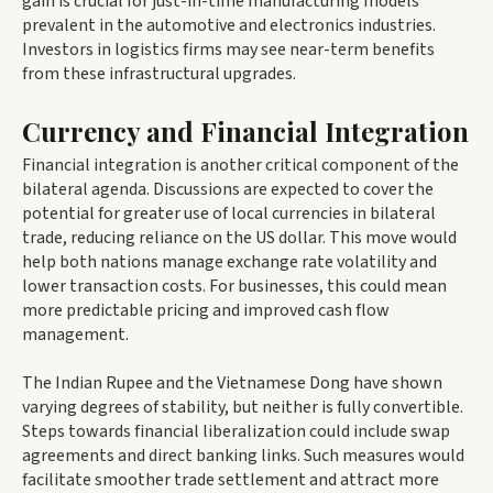
gain is crucial for just-in-time manufacturing models
prevalent in the automotive and electronics industries.
Investors in logistics firms may see near-term benefits
from these infrastructural upgrades.
Currency and Financial Integration
Financial integration is another critical component of the
bilateral agenda. Discussions are expected to cover the
potential for greater use of local currencies in bilateral
trade, reducing reliance on the US dollar. This move would
help both nations manage exchange rate volatility and
lower transaction costs. For businesses, this could mean
more predictable pricing and improved cash flow
management.
The Indian Rupee and the Vietnamese Dong have shown
varying degrees of stability, but neither is fully convertible.
Steps towards financial liberalization could include swap
agreements and direct banking links. Such measures would
facilitate smoother trade settlement and attract more