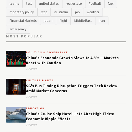
teams
test
united states
real estate
Football
fuel
monetary policy
step
australia
job
weather
Financial Markets
japan
flight
Middle East
Iran
emergency
MOST POPULAR
POLITICS & GOVERNANCE
China's Economic Growth Slows to 4.3% — Markets
React with Caution
25 views
CULTURE & ARTS
SG's Bus Timing Disruption Triggers Tech Review
Amid Market Concerns
25 views
EDUCATION
China's Cruise Ship Hotel Lists After High Tides:
Economic Ripple Effects
22 views