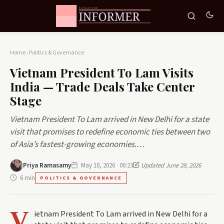
Home
›
Politics & Governance
Vietnam President To Lam Visits
India — Trade Deals Take Center
Stage
Vietnam President To Lam arrived in New Delhi for a state
visit that promises to redefine economic ties between two
of Asia’s fastest-growing economies.…
Priya Ramasamy
May 10, 2026 · 00:23
Updated June 28, 2026
6 min
POLITICS & GOVERNANCE
V
ietnam President To Lam arrived in New Delhi for a