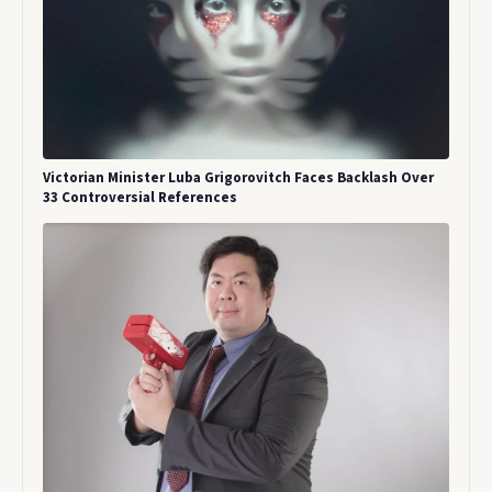
Victorian Minister Luba Grigorovitch Faces Backlash Over
33 Controversial References