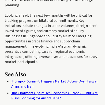
planning.
Looking ahead, the next few months will be critical for
tracking progress on bilateral commitments. Key
indicators include changes in trade volumes, foreign direct
investment figures, and currency market stability.
Businesses in Singapore should stay alert to emerging
opportunities in trade finance and supply chain
management. The evolving India-Vietnam dynamic
presents a compelling case for regional economic
integration, offering diverse investment avenues for savvy
market participants.
See Also
Trump-Xi Summit Triggers Market Jitters Over Taiwan
Arms and Iran
Jim Chalmers Optimises Economic Outlook — But Are
Risks Looming for Australians?