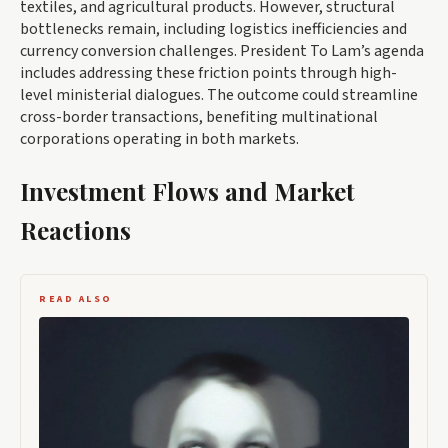
textiles, and agricultural products. However, structural
bottlenecks remain, including logistics inefficiencies and
currency conversion challenges. President To Lam’s agenda
includes addressing these friction points through high-
level ministerial dialogues. The outcome could streamline
cross-border transactions, benefiting multinational
corporations operating in both markets.
Investment Flows and Market
Reactions
READ ALSO