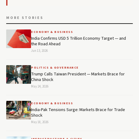
MORE STORIES
ECONOMY & BUSINESS
India Confirms USD 5 Trillion Economy Target — and
the Road Ahead
Jun 13, 2026
POLITICS & GOVERNANCE
Trump Calls Taiwan President — Markets Brace for
China Shock
May 24, 2026
ECONOMY & BUSINESS
India-Pak Tensions Surge: Markets Brace for Trade
Shock
May 18, 2026
INFRASTRUCTURE & CITIES