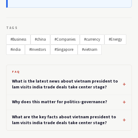
TAGS
#Business
#china
#Companies
#currency
#Energy
#india
#Investors
#Singapore
#vietnam
FAQ
What is the latest news about vietnam president to
lam visits india trade deals take center stage?
Why does this matter for politics-governance?
What are the key facts about vietnam president to
lam visits india trade deals take center stage?