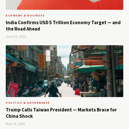
ECONOMY & BUSINESS
India Confirms USD 5 Trillion Economy Target — and
the Road Ahead
June 13, 2026
POLITICS & GOVERNANCE
Trump Calls Taiwan President — Markets Brace for
China Shock
May 24, 2026