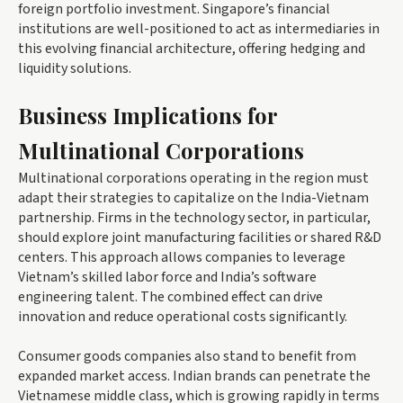
foreign portfolio investment. Singapore’s financial
institutions are well-positioned to act as intermediaries in
this evolving financial architecture, offering hedging and
liquidity solutions.
Business Implications for
Multinational Corporations
Multinational corporations operating in the region must
adapt their strategies to capitalize on the India-Vietnam
partnership. Firms in the technology sector, in particular,
should explore joint manufacturing facilities or shared R&D
centers. This approach allows companies to leverage
Vietnam’s skilled labor force and India’s software
engineering talent. The combined effect can drive
innovation and reduce operational costs significantly.
Consumer goods companies also stand to benefit from
expanded market access. Indian brands can penetrate the
Vietnamese middle class, which is growing rapidly in terms