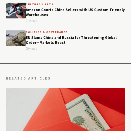
CULTURE & ARTS
Amazon Courts China Sellers with US Custom-Friendly
Warehouses
21 views
POLITICS & GOVERNANCE
EU Slams China and Russia for Threatening Global
Order—Markets React
20 views
RELATED ARTICLES