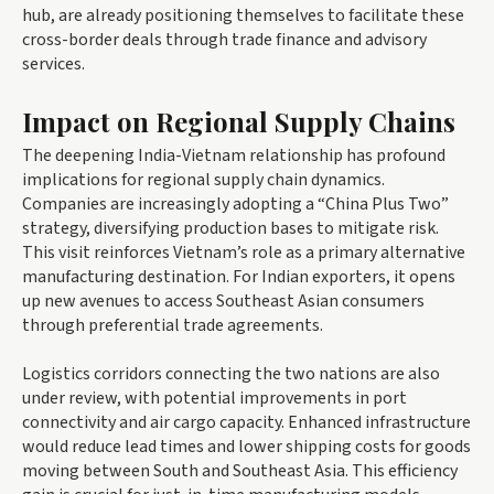
hub, are already positioning themselves to facilitate these
cross-border deals through trade finance and advisory
services.
Impact on Regional Supply Chains
The deepening India-Vietnam relationship has profound
implications for regional supply chain dynamics.
Companies are increasingly adopting a “China Plus Two”
strategy, diversifying production bases to mitigate risk.
This visit reinforces Vietnam’s role as a primary alternative
manufacturing destination. For Indian exporters, it opens
up new avenues to access Southeast Asian consumers
through preferential trade agreements.
Logistics corridors connecting the two nations are also
under review, with potential improvements in port
connectivity and air cargo capacity. Enhanced infrastructure
would reduce lead times and lower shipping costs for goods
moving between South and Southeast Asia. This efficiency