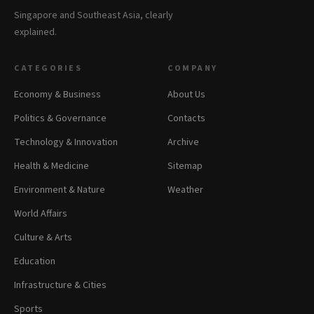
Singapore and Southeast Asia, clearly
explained.
CATEGORIES
COMPANY
Economy & Business
About Us
Politics & Governance
Contacts
Technology & Innovation
Archive
Health & Medicine
Sitemap
Environment & Nature
Weather
World Affairs
Culture & Arts
Education
Infrastructure & Cities
Sports