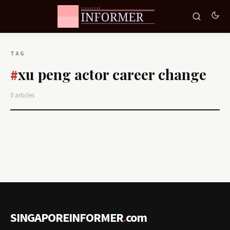
TAG
xu peng actor career change
#
0 articles
SINGAPOREINFORMER
.
com