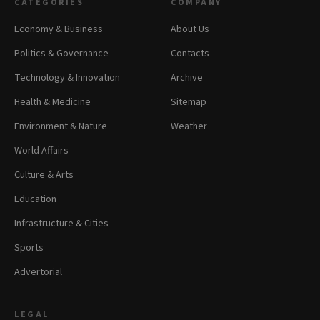
CATEGORIES
COMPANY
Economy & Business
About Us
Politics & Governance
Contacts
Technology & Innovation
Archive
Health & Medicine
Sitemap
Environment & Nature
Weather
World Affairs
Culture & Arts
Education
Infrastructure & Cities
Sports
Advertorial
LEGAL