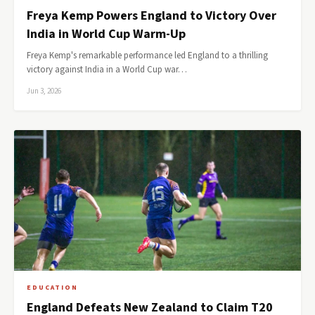
Freya Kemp Powers England to Victory Over
India in World Cup Warm-Up
Freya Kemp's remarkable performance led England to a thrilling
victory against India in a World Cup war…
Jun 3, 2026
EDUCATION
England Defeats New Zealand to Claim T20