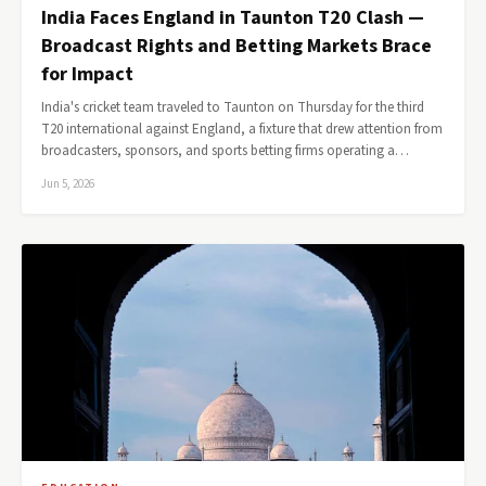
India Faces England in Taunton T20 Clash —
Broadcast Rights and Betting Markets Brace
for Impact
India's cricket team traveled to Taunton on Thursday for the third
T20 international against England, a fixture that drew attention from
broadcasters, sponsors, and sports betting firms operating a…
Jun 5, 2026