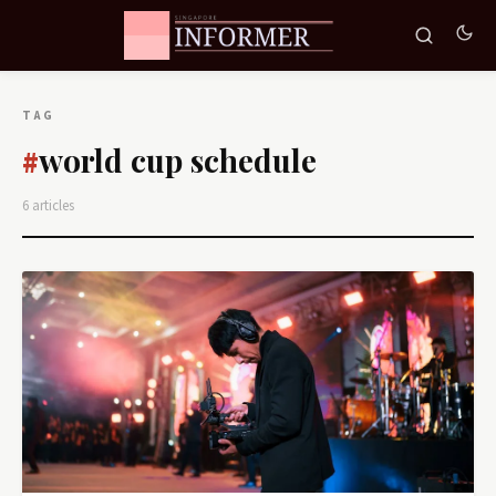
TAG
world cup schedule
#
6 articles