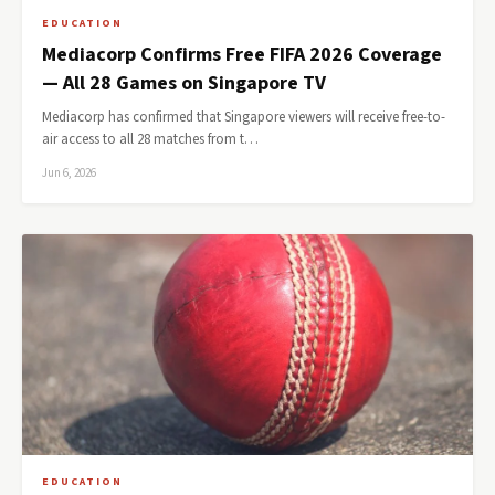
EDUCATION
Mediacorp Confirms Free FIFA 2026 Coverage
— All 28 Games on Singapore TV
Mediacorp has confirmed that Singapore viewers will receive free-to-
air access to all 28 matches from t…
Jun 6, 2026
EDUCATION