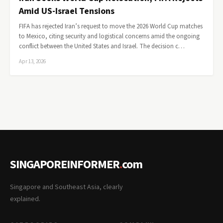
Amid US-Israel Tensions
FIFA has rejected Iran’s request to move the 2026 World Cup matches
to Mexico, citing security and logistical concerns amid the ongoing
conflict between the United States and Israel. The decision c…
Apr 13, 2026
SINGAPOREINFORMER
.
com
Singapore and Southeast Asia, clearly
explained.