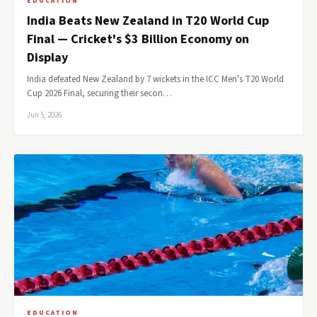
EDUCATION
India Beats New Zealand in T20 World Cup
Final — Cricket's $3 Billion Economy on
Display
India defeated New Zealand by 7 wickets in the ICC Men's T20 World
Cup 2026 Final, securing their secon…
Jun 5, 2026
EDUCATION