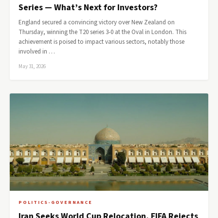
Series — What’s Next for Investors?
England secured a convincing victory over New Zealand on
Thursday, winning the T20 series 3-0 at the Oval in London. This
achievement is poised to impact various sectors, notably those
involved in …
May 31, 2026
POLITICS-GOVERNANCE
Iran Seeks World Cup Relocation, FIFA Rejects