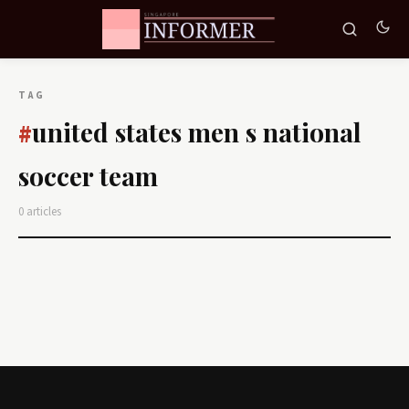
TAG
united states men s national
#
soccer team
0 articles