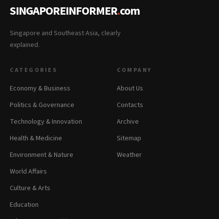
SINGAPOREINFORMER
.
com
Singapore and Southeast Asia, clearly
explained.
CATEGORIES
COMPANY
Economy & Business
About Us
Politics & Governance
Contacts
Technology & Innovation
Archive
Health & Medicine
Sitemap
Environment & Nature
Weather
World Affairs
Culture & Arts
Education