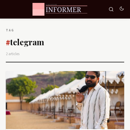
TAG
telegram
#
2 articles