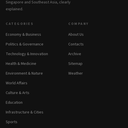
Singapore and Southeast Asia, clearly
explained.
CATEGORIES
COMPANY
Economy & Business
About Us
Politics & Governance
Contacts
Technology & Innovation
Archive
Health & Medicine
Sitemap
Environment & Nature
Weather
World Affairs
Culture & Arts
Education
Infrastructure & Cities
Sports