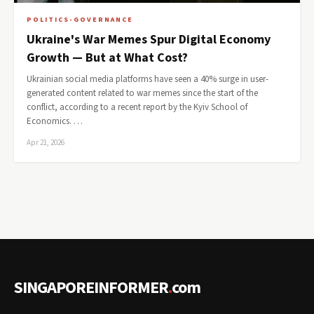
POLITICS-GOVERNANCE
Ukraine's War Memes Spur Digital Economy
Growth — But at What Cost?
Ukrainian social media platforms have seen a 40% surge in user-
generated content related to war memes since the start of the
conflict, according to a recent report by the Kyiv School of
Economics. …
Apr 21, 2026
SINGAPOREINFORMER
.
com