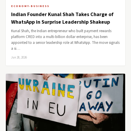
ECONOMY-BUSINESS
Indian Founder Kunal Shah Takes Charge of
WhatsApp in Surprise Leadership Shakeup
Kunal Shah, the Indian entrepreneur who built payment rewards
platform CRED into a multi-billion dollar enterprise, has been
appointed to a senior leadership role at WhatsApp. The move signals
a si…
Jun 28, 2026