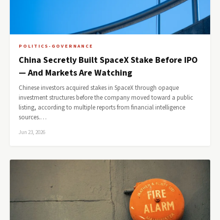
POLITICS-GOVERNANCE
China Secretly Built SpaceX Stake Before IPO
— And Markets Are Watching
Chinese investors acquired stakes in SpaceX through opaque
investment structures before the company moved toward a public
listing, according to multiple reports from financial intelligence
sources.…
Jun 23, 2026