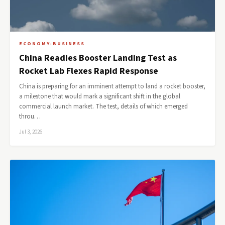
ECONOMY-BUSINESS
China Readies Booster Landing Test as
Rocket Lab Flexes Rapid Response
China is preparing for an imminent attempt to land a rocket booster,
a milestone that would mark a significant shift in the global
commercial launch market. The test, details of which emerged
throu…
Jul 3, 2026