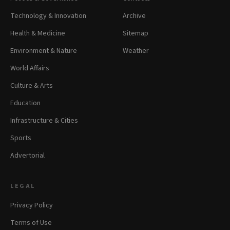
Technology & Innovation
Archive
Health & Medicine
Sitemap
Environment & Nature
Weather
World Affairs
Culture & Arts
Education
Infrastructure & Cities
Sports
Advertorial
LEGAL
Privacy Policy
Terms of Use