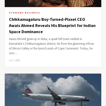
ECONOMY-BUSINESS
Chikkamagaluru Boy-Turned-Pixxel CEO
Awais Ahmed Reveals His Blueprint for Indian
Space Dominance
Awais Ahmed grew up in Aldur, a quiet hill town nestled in
Karnataka's Chikkamagaluru district, far from the gleaming offices
of Silicon Valley or the launch pads of Cape Canaveral. Today, he
runs …
Jul 7, 2026