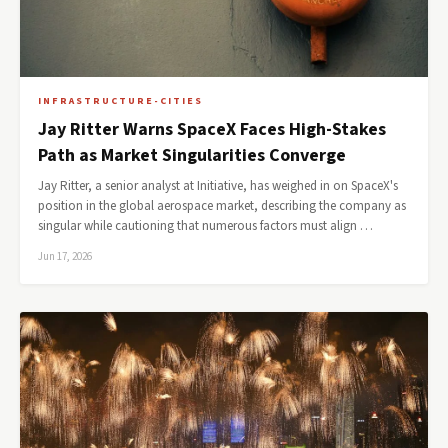
INFRASTRUCTURE-CITIES
Jay Ritter Warns SpaceX Faces High-Stakes
Path as Market Singularities Converge
Jay Ritter, a senior analyst at Initiative, has weighed in on SpaceX's
position in the global aerospace market, describing the company as
singular while cautioning that numerous factors must align …
Jun 17, 2026