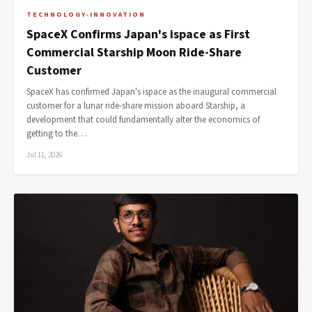
TECHNOLOGY-INNOVATION
SpaceX Confirms Japan's ispace as First
Commercial Starship Moon Ride-Share
Customer
SpaceX has confirmed Japan's ispace as the inaugural commercial
customer for a lunar ride-share mission aboard Starship, a
development that could fundamentally alter the economics of
getting to the…
Jul 11, 2026