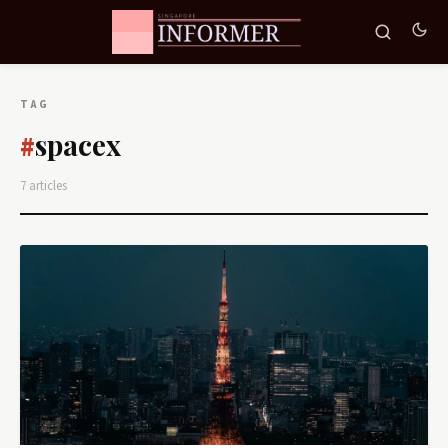
TAG
spacex
#
7 articles