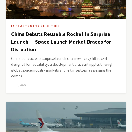
INFRASTRUCTURE-CITIES
China Debuts Reusable Rocket in Surprise
Launch — Space Launch Market Braces for
Disruption
China conducted a surprise launch of a new heavy-lift rocket
designed for reusability, a development that sent ripples through
global space industry markets and left investors reassessing the
compe…
Jun 6, 2026