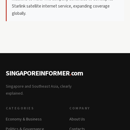
Starlink satellite internet service, expanding coverage
globally.
SINGAPOREINFORMER
.
com
Singapore and Southeast Asia, clearly
explained.
CATEGORIES
COMPANY
Economy & Business
About Us
Politics & Governance
Contacts