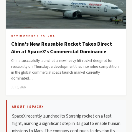
ENVIRONMENT-NATURE
China's New Reusable Rocket Takes Direct
Aim at SpaceX's Commercial Dominance
China successfully launched a new heavy-lift rocket designed for
reusability on Thursday, a development that intensifies competition
in the global commercial space launch market currently
dominated…
Jun 5, 2026
ABOUT #SPACEX
SpaceX recently launched its Starship rocket on a test
flight, marking a significant step in its goal to enable human
missions to Mars. The company continues to develop its