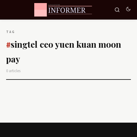
TAG
singtel ceo yuen kuan moon
#
pay
0 articles