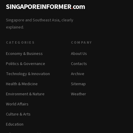
SINGAPOREINFORMER
.
com
Singapore and Southeast Asia, clearly
explained.
CATEGORIES
COMPANY
Economy & Business
About Us
Politics & Governance
Contacts
Technology & Innovation
Archive
Health & Medicine
Sitemap
Environment & Nature
Weather
World Affairs
Culture & Arts
Education