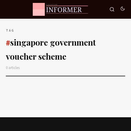
TAG
singapore government
#
voucher scheme
0 articles