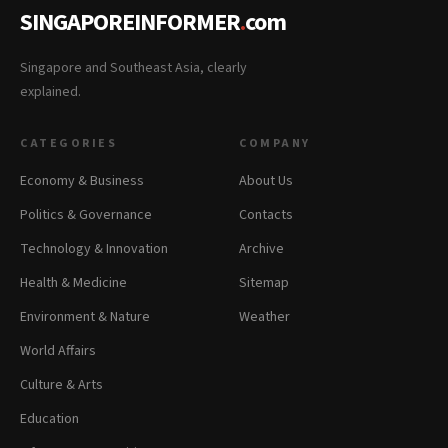
SINGAPOREINFORMER
.
com
Singapore and Southeast Asia, clearly
explained.
CATEGORIES
COMPANY
Economy & Business
About Us
Politics & Governance
Contacts
Technology & Innovation
Archive
Health & Medicine
Sitemap
Environment & Nature
Weather
World Affairs
Culture & Arts
Education