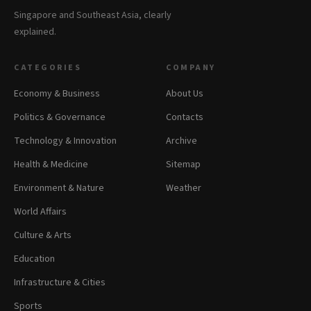
Singapore and Southeast Asia, clearly
explained.
CATEGORIES
COMPANY
Economy & Business
About Us
Politics & Governance
Contacts
Technology & Innovation
Archive
Health & Medicine
Sitemap
Environment & Nature
Weather
World Affairs
Culture & Arts
Education
Infrastructure & Cities
Sports