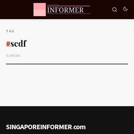
TAG
scdf
#
0 articles
SINGAPOREINFORMER
.
com