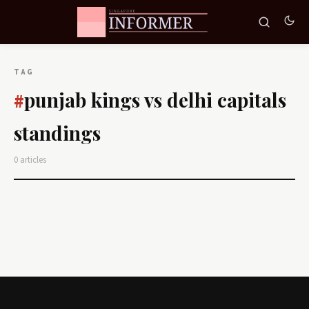
TAG
punjab kings vs delhi capitals
#
standings
0 articles