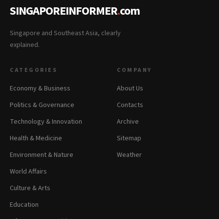
SINGAPOREINFORMER
.
com
Singapore and Southeast Asia, clearly
explained.
CATEGORIES
COMPANY
Economy & Business
About Us
Politics & Governance
Contacts
Technology & Innovation
Archive
Health & Medicine
Sitemap
Environment & Nature
Weather
World Affairs
Culture & Arts
Education