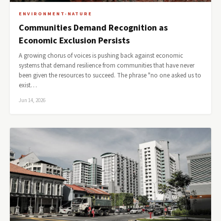
ENVIRONMENT-NATURE
Communities Demand Recognition as
Economic Exclusion Persists
A growing chorus of voices is pushing back against economic
systems that demand resilience from communities that have never
been given the resources to succeed. The phrase "no one asked us to
exist…
Jun 14, 2026