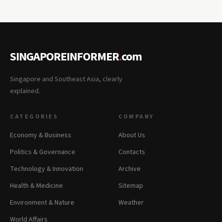
SINGAPOREINFORMER
.
com
Singapore and Southeast Asia, clearly
explained.
CATEGORIES
COMPANY
Economy & Business
About Us
Politics & Governance
Contacts
Technology & Innovation
Archive
Health & Medicine
Sitemap
Environment & Nature
Weather
World Affairs