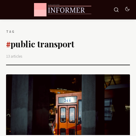
TAG
public transport
#
13 articles