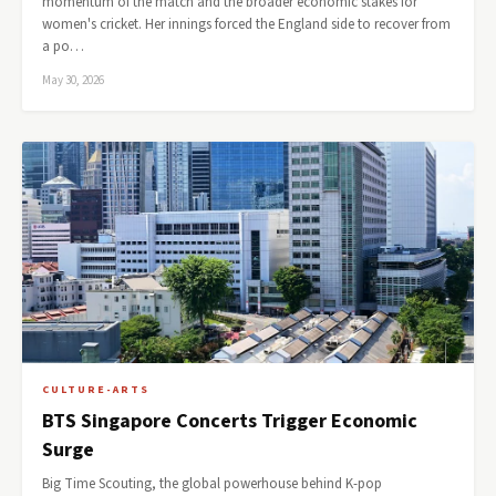
momentum of the match and the broader economic stakes for
women's cricket. Her innings forced the England side to recover from
a po…
May 30, 2026
CULTURE-ARTS
BTS Singapore Concerts Trigger Economic
Surge
Big Time Scouting, the global powerhouse behind K-pop