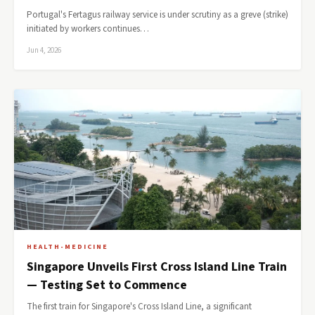
Portugal's Fertagus railway service is under scrutiny as a greve (strike)
initiated by workers continues…
Jun 4, 2026
HEALTH-MEDICINE
Singapore Unveils First Cross Island Line Train
— Testing Set to Commence
The first train for Singapore's Cross Island Line, a significant