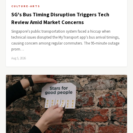
CULTURE-ARTS
SG's Bus Timing Disruption Triggers Tech
Review Amid Market Concerns
Singapore's public transportation system faced a hiccup when
technical issues disrupted the MyTransport app's bus arrival timings,
causing concern among regular commuters. The 95-minute outage
prom…
Aug 5, 2026