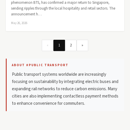
phenomenon BTS, has confirmed a major return to Singapore,
sending ripples through the local hospitality and retail sectors. The
announcement h…
May 26, 2026
«
1
2
»
ABOUT #PUBLIC TRANSPORT
Public transport systems worldwide are increasingly
focusing on sustainability by integrating electric buses and
expanding rail networks to reduce carbon emissions. Many
cities are also implementing contactless payment methods
to enhance convenience for commuters.