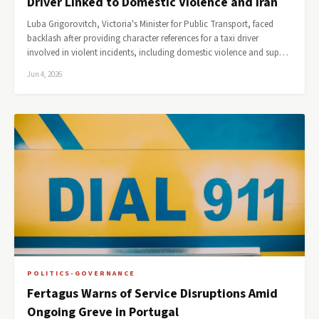
Driver Linked to Domestic Violence and Iran
Luba Grigorovitch, Victoria's Minister for Public Transport, faced
backlash after providing character references for a taxi driver
involved in violent incidents, including domestic violence and sup…
Jun 4, 2026
POLITICS-GOVERNANCE
Fertagus Warns of Service Disruptions Amid
Ongoing Greve in Portugal