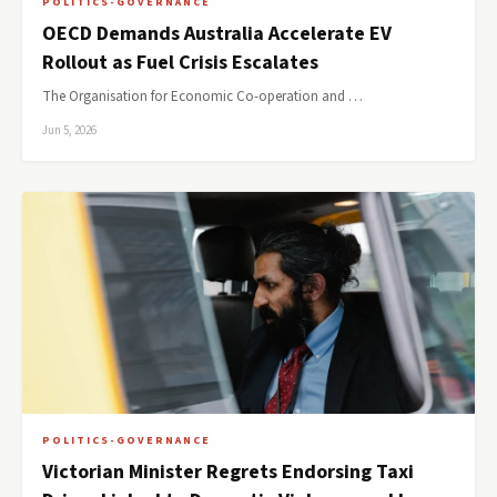
POLITICS-GOVERNANCE
OECD Demands Australia Accelerate EV
Rollout as Fuel Crisis Escalates
The Organisation for Economic Co-operation and …
Jun 5, 2026
POLITICS-GOVERNANCE
Victorian Minister Regrets Endorsing Taxi