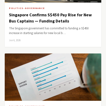
POLITICS-GOVERNANCE
Singapore Confirms S$450 Pay Rise for New
Bus Captains — Funding Details
The Singapore government has committed to funding a S$450
increase in starting salaries for new local b…
Jun 6, 2026