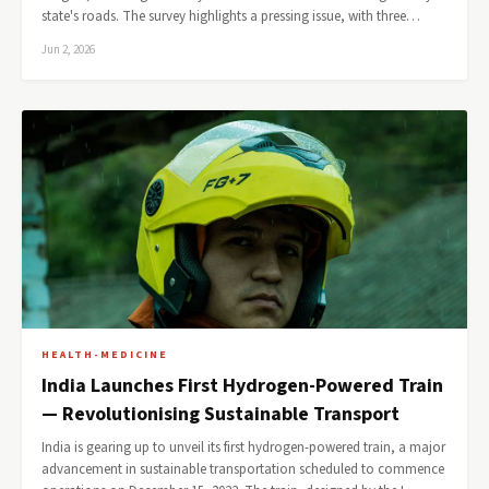
state's roads. The survey highlights a pressing issue, with three…
Jun 2, 2026
HEALTH-MEDICINE
India Launches First Hydrogen-Powered Train
— Revolutionising Sustainable Transport
India is gearing up to unveil its first hydrogen-powered train, a major
advancement in sustainable transportation scheduled to commence