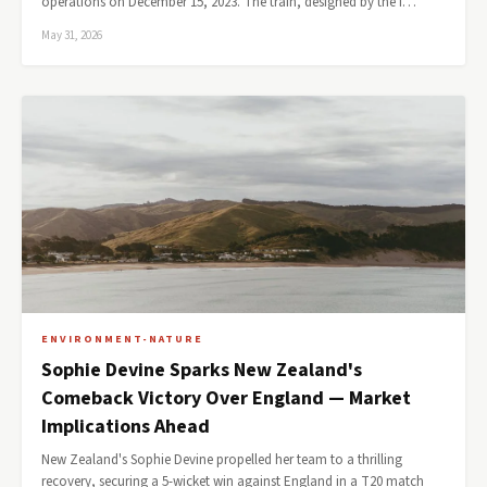
operations on December 15, 2023. The train, designed by the I…
May 31, 2026
ENVIRONMENT-NATURE
Sophie Devine Sparks New Zealand's
Comeback Victory Over England — Market
Implications Ahead
New Zealand's Sophie Devine propelled her team to a thrilling
recovery, securing a 5-wicket win against England in a T20 match