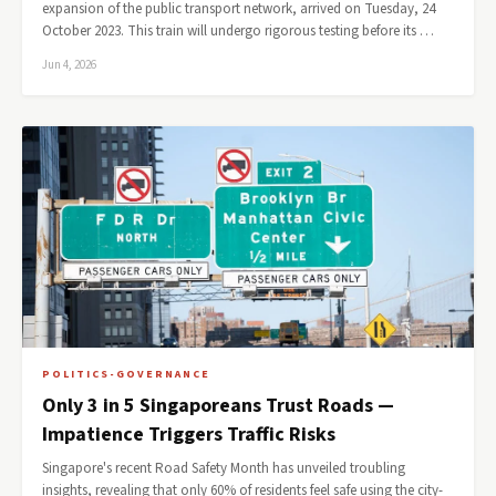
expansion of the public transport network, arrived on Tuesday, 24
October 2023. This train will undergo rigorous testing before its …
Jun 4, 2026
POLITICS-GOVERNANCE
Only 3 in 5 Singaporeans Trust Roads —
Impatience Triggers Traffic Risks
Singapore's recent Road Safety Month has unveiled troubling
insights, revealing that only 60% of residents feel safe using the city-