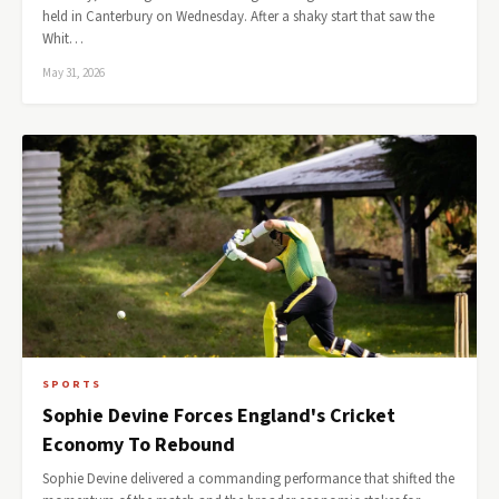
held in Canterbury on Wednesday. After a shaky start that saw the
Whit…
May 31, 2026
SPORTS
Sophie Devine Forces England's Cricket
Economy To Rebound
Sophie Devine delivered a commanding performance that shifted the