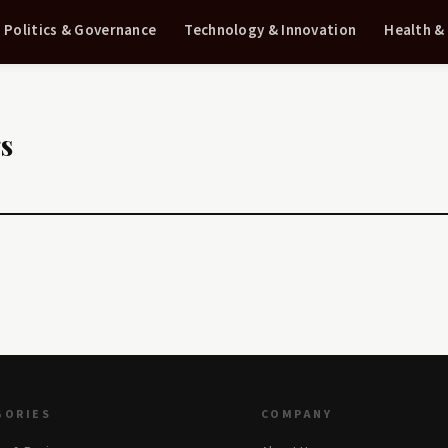
Politics & Governance
Technology & Innovation
Health &
gs
GORIES
COMPANY