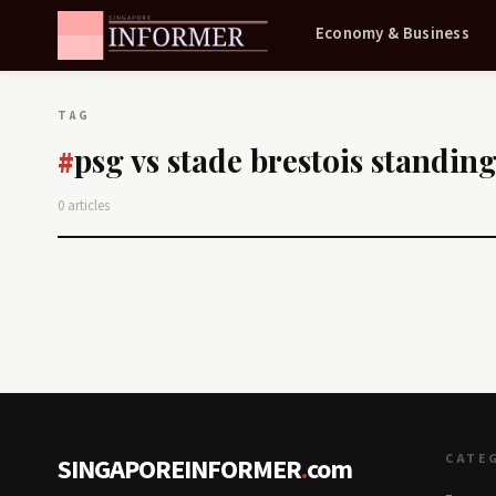
Economy & Business
TAG
psg vs stade brestois standin
#
0 articles
CATE
SINGAPOREINFORMER
.
com