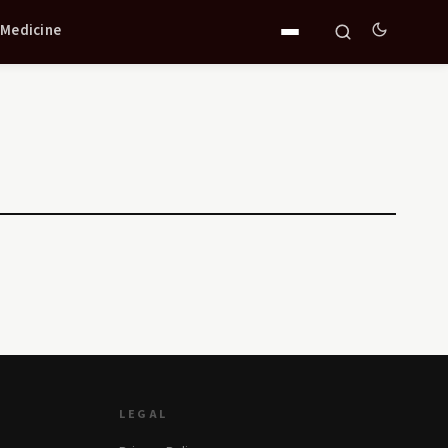
 Medicine
LEGAL