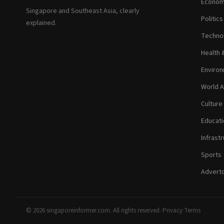
Econom
Singapore and Southeast Asia, clearly
Politic
explained.
Technol
Health 
Environ
World A
Culture
Educati
Infrastr
Sports
Adverto
© 2026 singaporeinformer.com. All rights reserved.
·
Privacy
·
Terms