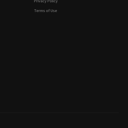
Privacy Policy
Terms of Use