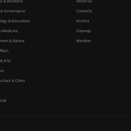
y & Business
About Us
s & Governance
Contacts
ogy & Innovation
Archive
& Medicine
Sitemap
ment & Nature
Weather
ffairs
 & Arts
on
ucture & Cities
rial