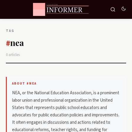
TAG
nea
#
0 articles
ABOUT #NEA
NEA, or the National Education Association, is a prominent
labor union and professional organization in the United
States that represents public school educators and
advocates for public education policies and improvements.
It often engages in discussions and actions related to
educational reforms, teacher rights, and funding for