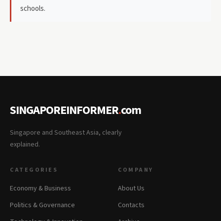
schools.
SINGAPOREINFORMER
.
com
Singapore and Southeast Asia, clearly
explained.
CATEGORIES
COMPANY
Economy & Business
About Us
Politics & Governance
Contacts