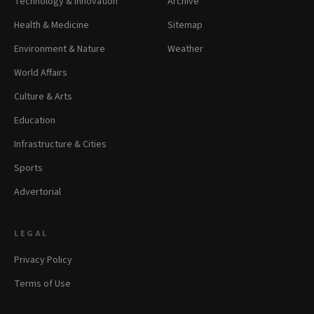
Technology & Innovation
Archive
Health & Medicine
Sitemap
Environment & Nature
Weather
World Affairs
Culture & Arts
Education
Infrastructure & Cities
Sports
Advertorial
LEGAL
Privacy Policy
Terms of Use