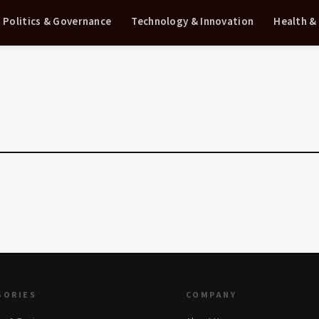
Politics & Governance
Technology & Innovation
Health &
GORIES
COMPANY