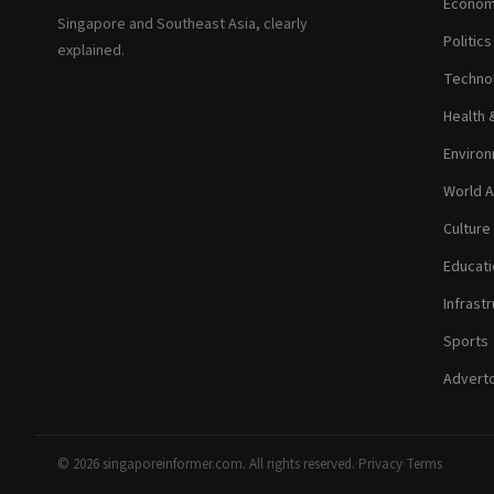
Econom
Singapore and Southeast Asia, clearly
Politic
explained.
Technol
Health 
Environ
World A
Culture
Educati
Infrastr
Sports
Adverto
© 2026 singaporeinformer.com. All rights reserved.
·
Privacy
·
Terms