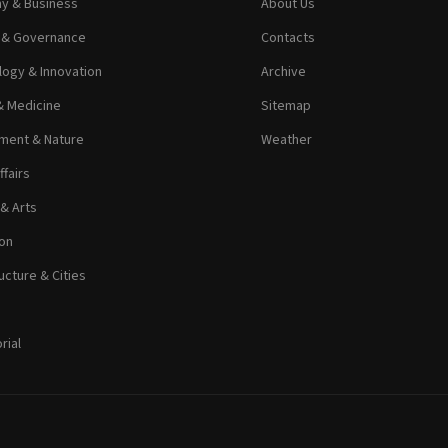
y & Business
About Us
s & Governance
Contacts
ogy & Innovation
Archive
& Medicine
Sitemap
ment & Nature
Weather
ffairs
 & Arts
on
ucture & Cities
rial