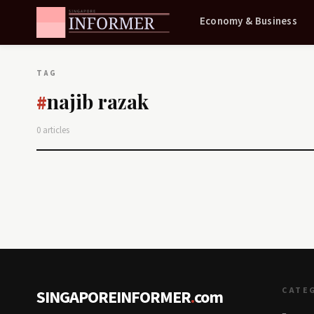
Economy & Business
TAG
najib razak
#
0 articles
CATE
SINGAPOREINFORMER
.
com