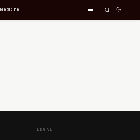
 Medicine
LEGAL