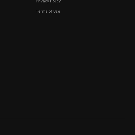
Privacy Policy
Terms of Use