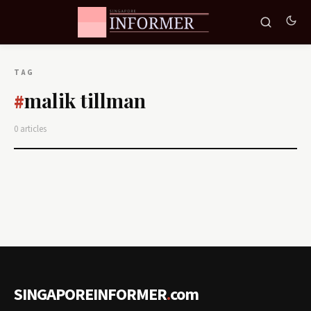
TAG
malik tillman
#
0 articles
SINGAPOREINFORMER
.
com