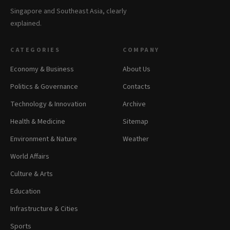
Singapore and Southeast Asia, clearly
explained.
CATEGORIES
COMPANY
Economy & Business
About Us
Politics & Governance
Contacts
Technology & Innovation
Archive
Health & Medicine
Sitemap
Environment & Nature
Weather
World Affairs
Culture & Arts
Education
Infrastructure & Cities
Sports