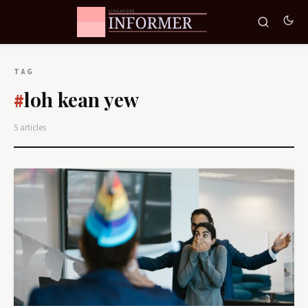
TAG
loh kean yew
#
5 articles