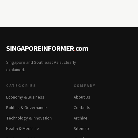
SINGAPOREINFORMER
.
com
Singapore and Southeast Asia, clearly
explained.
CATEGORIES
COMPANY
Economy & Business
About Us
Politics & Governance
Contacts
Technology & Innovation
Archive
Health & Medicine
Sitemap