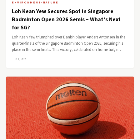
ENVIRONMENT-NATURE
Loh Kean Yew Secures Spot in Singapore
Badminton Open 2026 Semis – What’s Next
for SG?
Loh Kean Yew triumphed over Danish player Anders Antonsen in the
quarter-finals of the Singapore Badminton Open 2026, securing his
place in the semi-finals. This victory, celebrated on home turf, n…
Jun 1, 2026