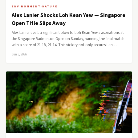
ENVIRONMENT-NATURE
Alex Lanier Shocks Loh Kean Yew — Singapore
Open Title Slips Away
Alex Lanier dealt a significant blow to Loh Kean Yew's aspirations at
the Singapore Badminton Open on Sunday, winning the final match
with a score of 21-18, 21-14. This victory not only secures Lan…
Jun 3, 2026