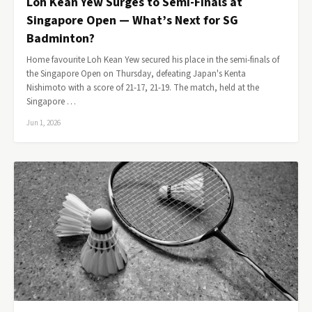
Loh Kean Yew Surges to Semi-Finals at
Singapore Open — What’s Next for SG
Badminton?
Home favourite Loh Kean Yew secured his place in the semi-finals of
the Singapore Open on Thursday, defeating Japan's Kenta
Nishimoto with a score of 21-17, 21-19. The match, held at the
Singapore …
Jun 1, 2026