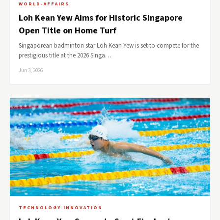
WORLD-AFFAIRS
Loh Kean Yew Aims for Historic Singapore
Open Title on Home Turf
Singaporean badminton star Loh Kean Yew is set to compete for the
prestigious title at the 2026 Singa…
Jun 3, 2026
TECHNOLOGY-INNOVATION