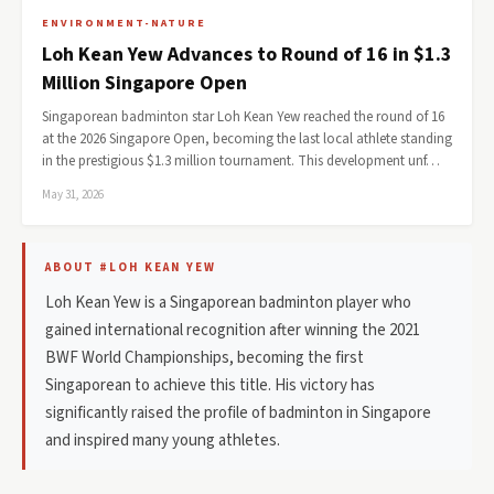
ENVIRONMENT-NATURE
Loh Kean Yew Advances to Round of 16 in $1.3
Million Singapore Open
Singaporean badminton star Loh Kean Yew reached the round of 16
at the 2026 Singapore Open, becoming the last local athlete standing
in the prestigious $1.3 million tournament. This development unf…
May 31, 2026
ABOUT #LOH KEAN YEW
Loh Kean Yew is a Singaporean badminton player who
gained international recognition after winning the 2021
BWF World Championships, becoming the first
Singaporean to achieve this title. His victory has
significantly raised the profile of badminton in Singapore
and inspired many young athletes.