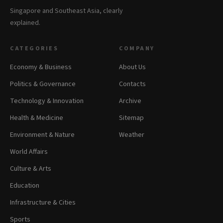
Singapore and Southeast Asia, clearly
explained.
CATEGORIES
COMPANY
Economy & Business
About Us
Politics & Governance
Contacts
Technology & Innovation
Archive
Health & Medicine
Sitemap
Environment & Nature
Weather
World Affairs
Culture & Arts
Education
Infrastructure & Cities
Sports