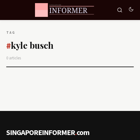
TAG
kyle busch
#
0 articles
SINGAPOREINFORMER
.
com