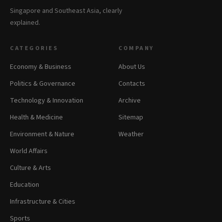
Singapore and Southeast Asia, clearly
explained.
CATEGORIES
COMPANY
Economy & Business
About Us
Politics & Governance
Contacts
Technology & Innovation
Archive
Health & Medicine
Sitemap
Environment & Nature
Weather
World Affairs
Culture & Arts
Education
Infrastructure & Cities
Sports