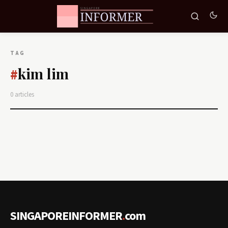
TAG
kim lim
#
0 articles
SINGAPOREINFORMER
.
com