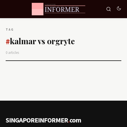
TAG
kalmar vs orgryte
#
0 articles
SINGAPOREINFORMER
.
com