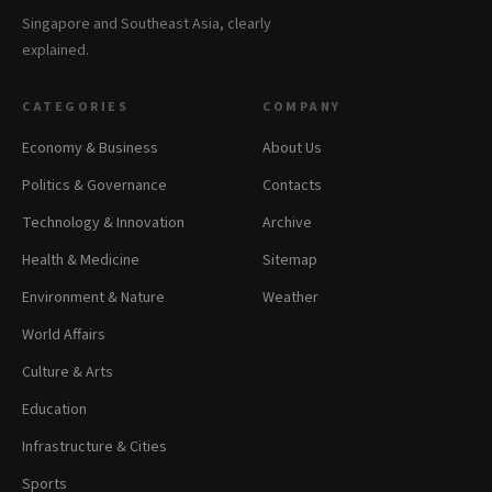
Singapore and Southeast Asia, clearly
explained.
CATEGORIES
COMPANY
Economy & Business
About Us
Politics & Governance
Contacts
Technology & Innovation
Archive
Health & Medicine
Sitemap
Environment & Nature
Weather
World Affairs
Culture & Arts
Education
Infrastructure & Cities
Sports