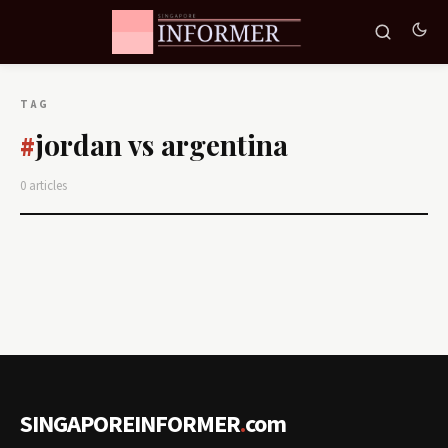
TAG
jordan vs argentina
#
0 articles
SINGAPOREINFORMER
.
com