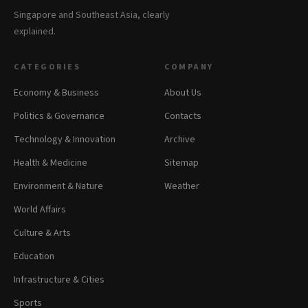
Singapore and Southeast Asia, clearly
explained.
CATEGORIES
COMPANY
Economy & Business
About Us
Politics & Governance
Contacts
Technology & Innovation
Archive
Health & Medicine
Sitemap
Environment & Nature
Weather
World Affairs
Culture & Arts
Education
Infrastructure & Cities
Sports