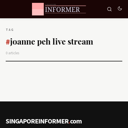
TAG
joanne peh live stream
#
0 articles
SINGAPOREINFORMER
.
com