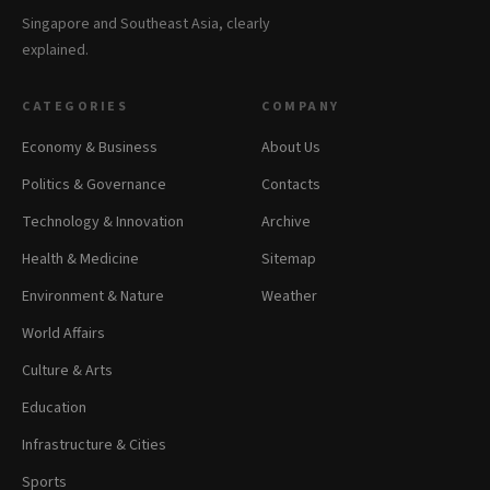
Singapore and Southeast Asia, clearly
explained.
CATEGORIES
COMPANY
Economy & Business
About Us
Politics & Governance
Contacts
Technology & Innovation
Archive
Health & Medicine
Sitemap
Environment & Nature
Weather
World Affairs
Culture & Arts
Education
Infrastructure & Cities
Sports