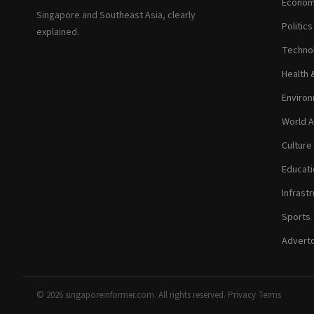
Econom
Singapore and Southeast Asia, clearly
Politic
explained.
Technol
Health 
Environ
World A
Culture
Educati
Infrastr
Sports
Adverto
© 2026 singaporeinformer.com. All rights reserved.
·
Privacy
·
Terms