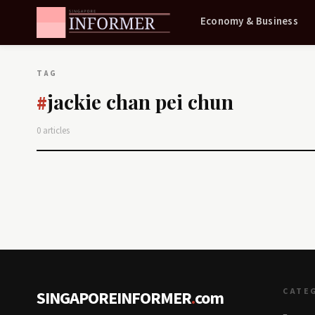
Economy & Business
TAG
jackie chan pei chun
#
0 articles
CATE
SINGAPOREINFORMER
.
com