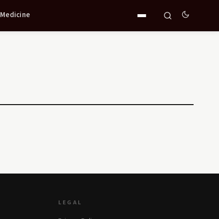
 Medicine
LEGAL