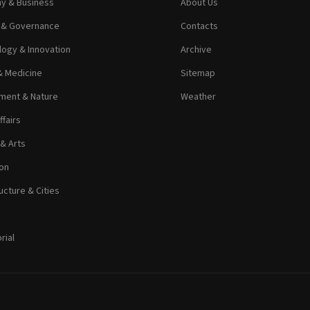
y & Business
About Us
s & Governance
Contacts
ogy & Innovation
Archive
& Medicine
Sitemap
ment & Nature
Weather
ffairs
 & Arts
on
ucture & Cities
rial