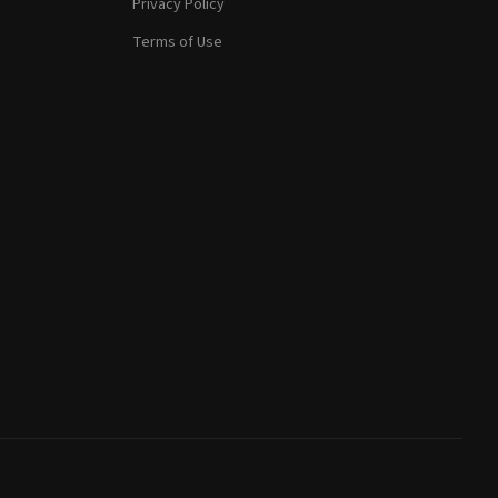
Privacy Policy
Terms of Use