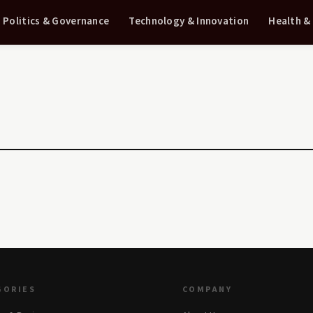
Politics & Governance
Technology & Innovation
Health &
GORIES
COMPANY