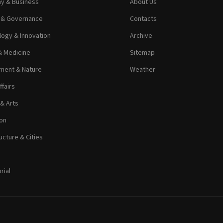
y & Business
About Us
s & Governance
Contacts
ogy & Innovation
Archive
& Medicine
Sitemap
ment & Nature
Weather
ffairs
 & Arts
on
ucture & Cities
rial