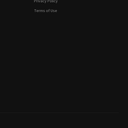
Privacy Policy
Terms of Use