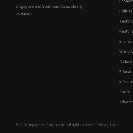
Econom
Singapore and Southeast Asia, clearly
Politic
explained.
Technol
Health 
Environ
World A
Culture
Educati
Infrastr
Sports
Adverto
© 2026 singaporeinformer.com. All rights reserved.
·
Privacy
·
Terms