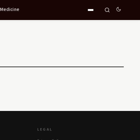
 Medicine
LEGAL