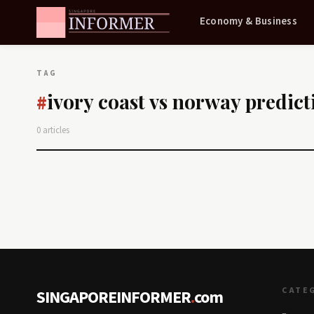
Economy & Business
TAG
ivory coast vs norway predict
#
0 articles
CATE
SINGAPOREINFORMER
.
com