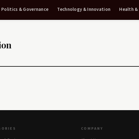
Politics & Governance
Technology & Innovation
Health &
ion
GORIES
COMPANY