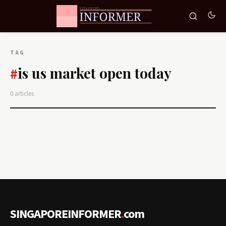
TAG
is us market open today
#
0 articles
SINGAPOREINFORMER
.
com