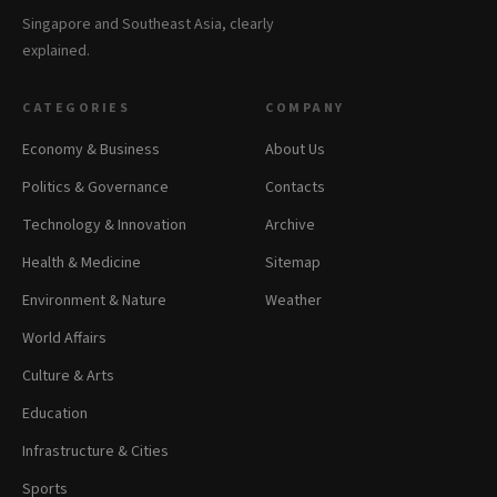
Singapore and Southeast Asia, clearly
explained.
CATEGORIES
COMPANY
Economy & Business
About Us
Politics & Governance
Contacts
Technology & Innovation
Archive
Health & Medicine
Sitemap
Environment & Nature
Weather
World Affairs
Culture & Arts
Education
Infrastructure & Cities
Sports