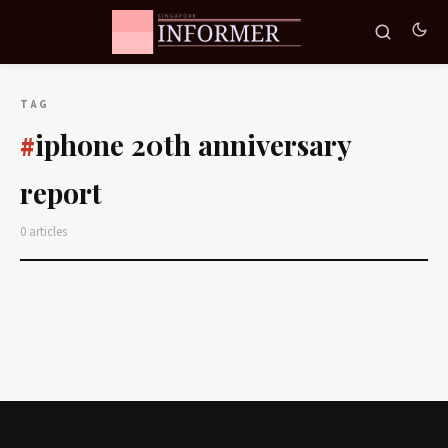
TAG
iphone 20th anniversary
#
report
0 articles