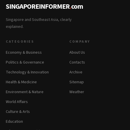
SINGAPOREINFORMER
.
com
Singapore and Southeast Asia, clearly
explained.
CATEGORIES
COMPANY
Economy & Business
About Us
Politics & Governance
Contacts
Technology & Innovation
Archive
Health & Medicine
Sitemap
Environment & Nature
Weather
World Affairs
Culture & Arts
Education